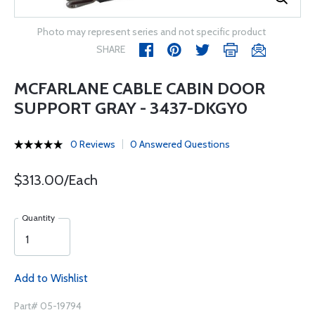
Photo may represent series and not specific product
SHARE
MCFARLANE CABLE CABIN DOOR
SUPPORT GRAY - 3437-DKGY0
0 Reviews
0 Answered Questions
$313.00/Each
Quantity
Add to Wishlist
Part# 05-19794