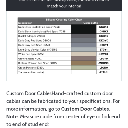
match your interior!
Custom Door CablesHand-crafted custom door
cables can be fabricated to your specifications. For
more information, go to
Custom Door Cables
.
Note:
Measure cable from center of eye or fork end
to end of stud end: