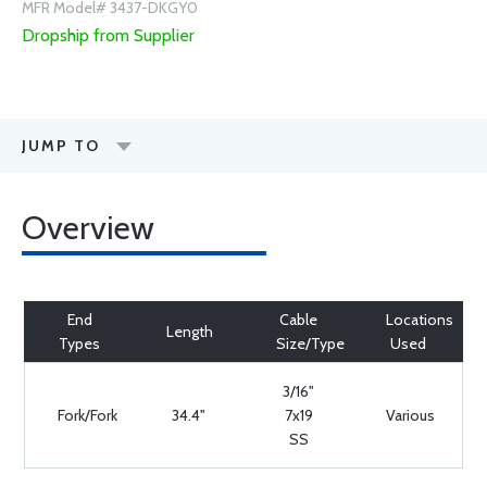
MFR Model# 3437-DKGY0
Dropship from Supplier
JUMP TO
Overview
End
Cable
Locations
Length
Types
Size/Type
Used
3/16"
Fork/Fork
34.4"
7x19
Various
SS