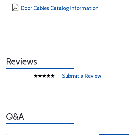
Door Cables Catalog Information
Reviews
Submit a Review
Q&A