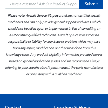
Submit
Please note, Aircraft Spruce ®'s personnel are not certified aircraft
mechanics and can only provide general support and ideas, which
should not be relied upon or implemented in lieu of consulting an
A&P or other qualified technician. Aircraft Spruce ® assumes no
responsibility or liability for any issue or problem which may arise
from any repair, modification or other work done from this
knowledge base. Any product eligibility information provided here is
based on general application guides and we recommend always
referring to your specific aircraft parts manual, the parts manufacturer
or consulting with a qualified mechanic.
Contact
Location & Hours