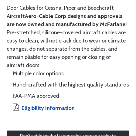
Door Cables for Cessna, Piper and Beechcraft
Aircraft
Aero-Cable Corp designs and approvals
are now owned and manufactured by McFarlane!
Pre-stretched, silicone-covered aircraft cables are
easy to clean, will not crack due to wear or climate
changes, do not separate from the cables, and
remain pliable for easy opening or closing of
aircraft doors.
Multiple color options
Hand-crafted with the highest quality standards
FAA-PMA approved
Eligibility Information
Don't settle for the factory color, choose a color to