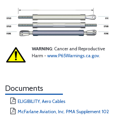
WARNING
: Cancer and Reproductive
Harm -
www.P65Warnings.ca.gov
.
Documents
ELIGIBILITY, Aero Cables
McFarlane Aviation, Inc. PMA Supplement 102