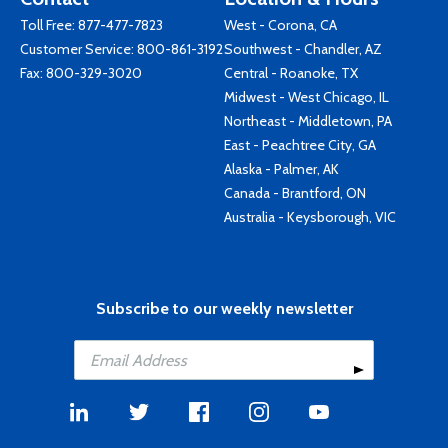
Toll Free:
877-477-7823
West - Corona, CA
Customer Service:
800-861-3192
Southwest - Chandler, AZ
Fax: 800-329-3020
Central - Roanoke, TX
Midwest - West Chicago, IL
Northeast - Middletown, PA
East - Peachtree City, GA
Alaska - Palmer, AK
Canada - Brantford, ON
Australia - Keysborough, VIC
Subscribe to our weekly newsletter