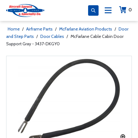
0
Home
/
Airframe Parts
/
McFarlane Aviation Products
/
Door
and Step Parts
/
Door Cables
/
McFarlane Cable Cabin Door
Support Gray - 3437-DKGY0