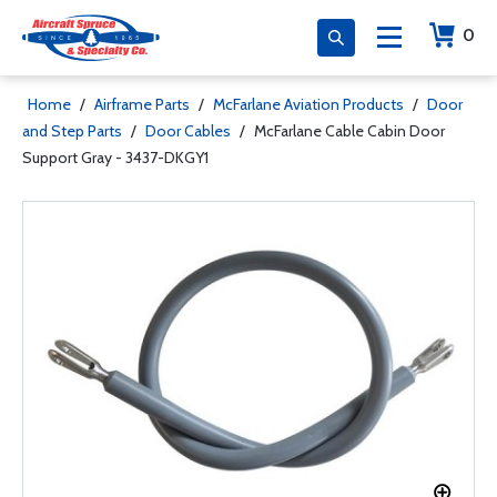
0
Home
/
Airframe Parts
/
McFarlane Aviation Products
/
Door
and Step Parts
/
Door Cables
/
McFarlane Cable Cabin Door
Support Gray - 3437-DKGY1