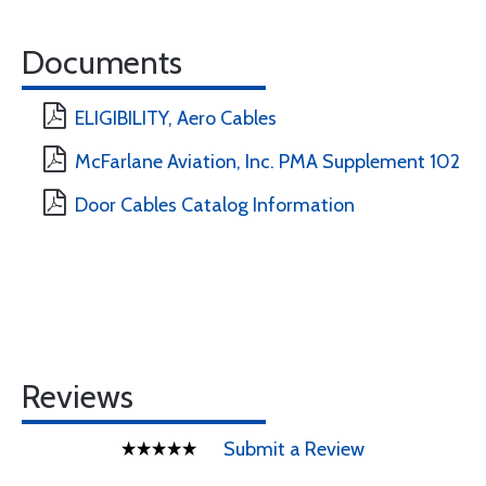
Documents
ELIGIBILITY, Aero Cables
McFarlane Aviation, Inc. PMA Supplement 102
Door Cables Catalog Information
Reviews
Submit a Review