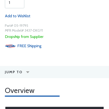
Add to Wishlist
Part# 05-19795
MFR Model# 3437-DKGY1
Dropship from Supplier
FREE
Shipping
JUMP TO
Overview