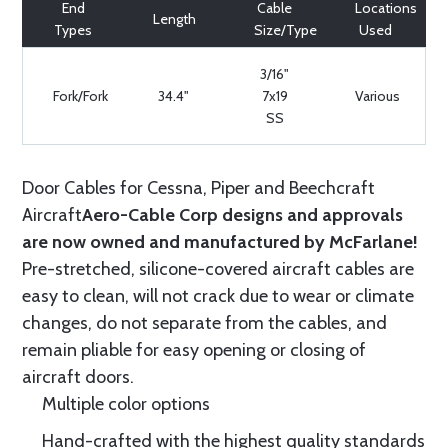
End
Cable
Locations
Length
Types
Size/Type
Used
3/16"
Fork/Fork
34.4"
7x19
Various
SS
Door Cables for Cessna, Piper and Beechcraft
Aircraft
Aero-Cable Corp designs and approvals
are now owned and manufactured by McFarlane!
Pre-stretched, silicone-covered aircraft cables are
easy to clean, will not crack due to wear or climate
changes, do not separate from the cables, and
remain pliable for easy opening or closing of
aircraft doors.
Multiple color options
Hand-crafted with the highest quality standards