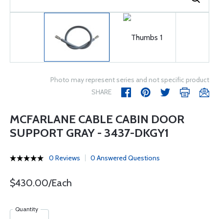
Photo may represent series and not specific product
SHARE
MCFARLANE CABLE CABIN DOOR
SUPPORT GRAY - 3437-DKGY1
0 Reviews
0 Answered Questions
$430.00/Each
Quantity