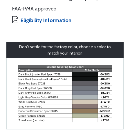
FAA-PMA approved
Eligibility Information
Don't settle for the factory color, choose a color to
match your interior!