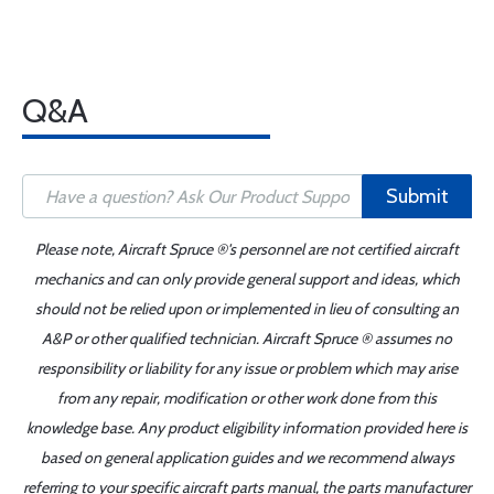
Q&A
Submit
Please note, Aircraft Spruce ®'s personnel are not certified aircraft
mechanics and can only provide general support and ideas, which
should not be relied upon or implemented in lieu of consulting an
A&P or other qualified technician. Aircraft Spruce ® assumes no
responsibility or liability for any issue or problem which may arise
from any repair, modification or other work done from this
knowledge base. Any product eligibility information provided here is
based on general application guides and we recommend always
referring to your specific aircraft parts manual, the parts manufacturer