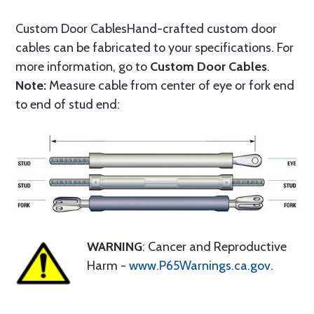
Custom Door CablesHand-crafted custom door
cables can be fabricated to your specifications. For
more information, go to
Custom Door Cables
.
Note:
Measure cable from center of eye or fork end
to end of stud end:
WARNING
: Cancer and Reproductive
Harm -
www.P65Warnings.ca.gov
.