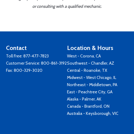
or consulting with a qualified mechanic.
Contact
Location & Hours
Toll Free:
877-477-7823
West - Corona, CA
Customer Service:
800-861-3192
Southwest - Chandler, AZ
Fax: 800-329-3020
Central - Roanoke, TX
Midwest - West Chicago, IL
Northeast - Middletown, PA
East - Peachtree City, GA
Alaska - Palmer, AK
Canada - Brantford, ON
Australia - Keysborough, VIC