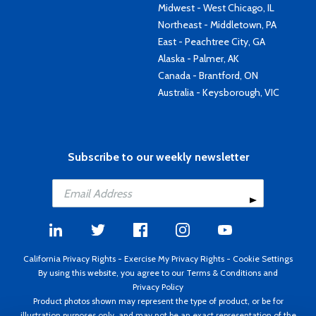
Midwest - West Chicago, IL
Northeast - Middletown, PA
East - Peachtree City, GA
Alaska - Palmer, AK
Canada - Brantford, ON
Australia - Keysborough, VIC
Subscribe to our weekly newsletter
California Privacy Rights
-
Exercise My Privacy Rights
-
Cookie Settings
By using this website, you agree to our
Terms & Conditions
and
Privacy Policy
Product photos shown may represent the type of product, or be for
illustration purposes only, and may not be an exact representation of the