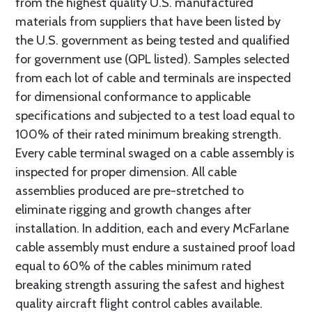
from the highest quality U.S. manufactured
materials from suppliers that have been listed by
the U.S. government as being tested and qualified
for government use (QPL listed). Samples selected
from each lot of cable and terminals are inspected
for dimensional conformance to applicable
specifications and subjected to a test load equal to
100% of their rated minimum breaking strength.
Every cable terminal swaged on a cable assembly is
inspected for proper dimension. All cable
assemblies produced are pre-stretched to
eliminate rigging and growth changes after
installation. In addition, each and every McFarlane
cable assembly must endure a sustained proof load
equal to 60% of the cables minimum rated
breaking strength assuring the safest and highest
quality aircraft flight control cables available.