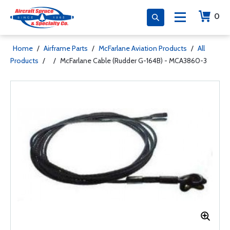
0
Home
/
Airframe Parts
/
McFarlane Aviation Products
/
All
Products
/
/
McFarlane Cable (Rudder G-164B) - MCA3860-3