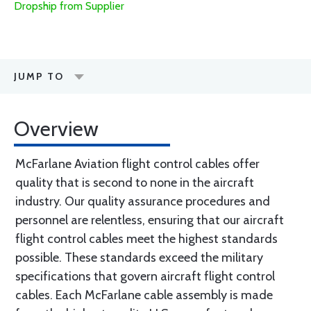
Dropship from Supplier
JUMP TO
Overview
McFarlane Aviation flight control cables offer
quality that is second to none in the aircraft
industry. Our quality assurance procedures and
personnel are relentless, ensuring that our aircraft
flight control cables meet the highest standards
possible. These standards exceed the military
specifications that govern aircraft flight control
cables. Each McFarlane cable assembly is made