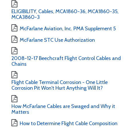
ELIGIBILITY, Cables, MCA1860-36, MCA1860-35,
MCA3860-3
McFarlane Aviation, Inc. PMA Supplement 5
McFarlane STC Use Authorization
2008-12-17 Beechcraft Flight Control Cables and
Chains
Flight Cable Terminal Corrosion - One Little
Corrosion Pit Won't Hurt Anything Will It?
How McFarlane Cables are Swaged and Why it
Matters
How to Determine Flight Cable Composition