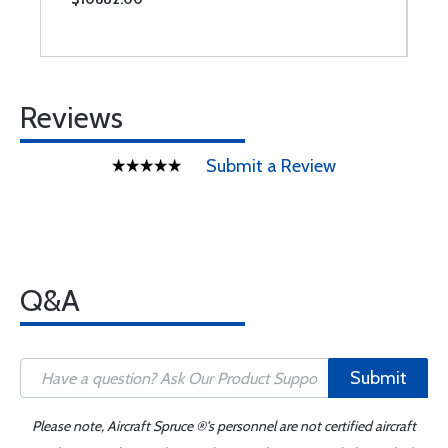
Reviews
Submit a Review
Q&A
Submit
Please note, Aircraft Spruce ®'s personnel are not certified aircraft