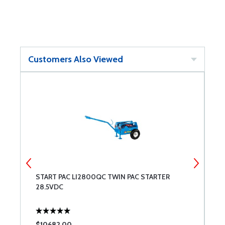
Customers Also Viewed
START PAC LI2800QC TWIN PAC STARTER
M
28.5VDC
$10682.00
$