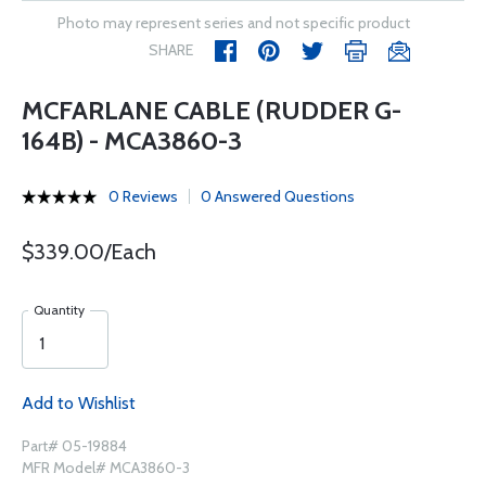
Photo may represent series and not specific product
SHARE
MCFARLANE CABLE (RUDDER G-
164B) - MCA3860-3
0 Reviews
0 Answered Questions
$339.00/Each
Quantity
Add to Wishlist
Part# 05-19884
MFR Model# MCA3860-3