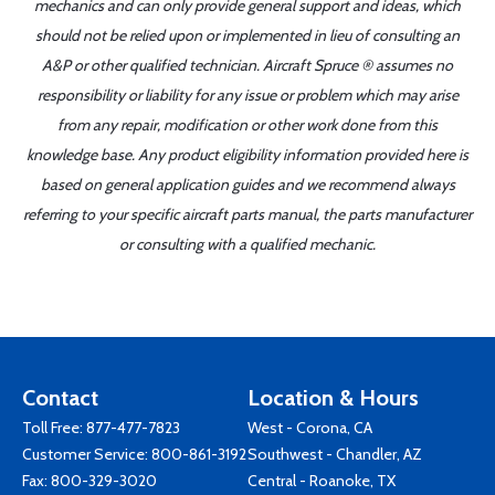
mechanics and can only provide general support and ideas, which
should not be relied upon or implemented in lieu of consulting an
A&P or other qualified technician. Aircraft Spruce ® assumes no
responsibility or liability for any issue or problem which may arise
from any repair, modification or other work done from this
knowledge base. Any product eligibility information provided here is
based on general application guides and we recommend always
referring to your specific aircraft parts manual, the parts manufacturer
or consulting with a qualified mechanic.
Contact
Location & Hours
Toll Free:
877-477-7823
West - Corona, CA
Customer Service:
800-861-3192
Southwest - Chandler, AZ
Fax: 800-329-3020
Central - Roanoke, TX