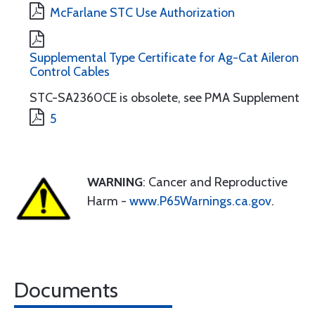
McFarlane STC Use Authorization
Supplemental Type Certificate for Ag-Cat Aileron
Control Cables
STC-SA2360CE is obsolete, see PMA Supplement
5
WARNING
: Cancer and Reproductive
Harm -
www.P65Warnings.ca.gov
.
Documents