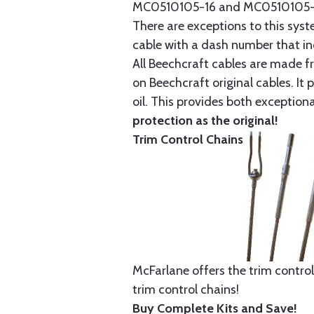
MC0510105-16 and MC0510105-20
There are exceptions to this sys
cable with a dash number that incl
All Beechcraft cables are made f
on Beechcraft original cables. I
oil. This provides both exception
protection as the original!
Trim Control Chains
McFarlane offers the trim control
trim control chains!
Buy Complete Kits and Save!