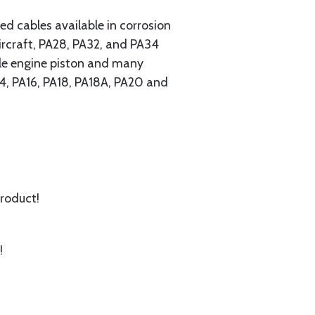
 cables available in corrosion
ircraft, PA28, PA32, and PA34
ngle engine piston and many
A14, PA16, PA18, PA18A, PA20 and
product!
!