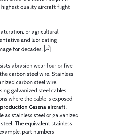
ighest quality aircraft flight
aturation, or agricultural
entative and lubricating
amage for decades.
ists abrasion wear four or five
 the carbon steel wire. Stainless
anized carbon steel wire.
ing galvanized steel cables
tions where the cable is exposed
roduction Cessna aircraft.
e as stainless steel or galvanized
steel. The equivalent stainless
r example, part numbers