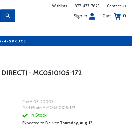
Wishlists
877-477-7823
Contact Us
Sign In
Cart
0
77-4-SPRUCE
DIRECT) - MC0510105-172
Part# 05-20007
MFR Model# MC0510105-172
In Stock
Expected to Deliver:
Thursday, Aug. 13