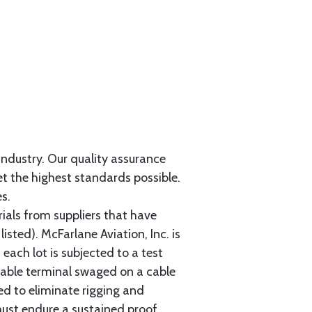
 industry. Our quality assurance
et the highest standards possible.
s.
als from suppliers that have
sted). McFarlane Aviation, Inc. is
each lot is subjected to a test
cable terminal swaged on a cable
ed to eliminate rigging and
must endure a sustained proof