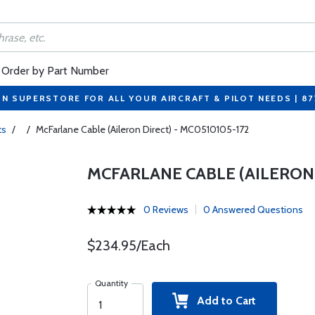
Order by Part Number
ON SUPERSTORE FOR ALL YOUR AIRCRAFT & PILOT NEEDS | 8
ts
/
/
McFarlane Cable (Aileron Direct) - MC0510105-172
MCFARLANE CABLE (AILERON 
0 Reviews
0 Answered Questions
$234.95/Each
Quantity
Add to Cart