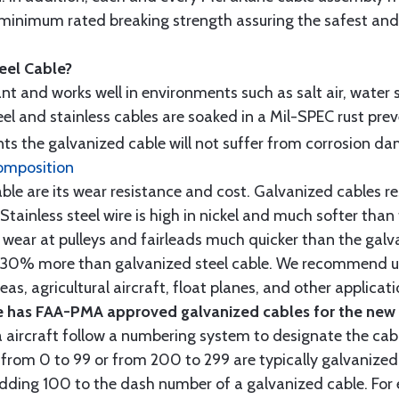
minimum rated breaking strength assuring the safest and h
teel Cable?
tant and works well in environments such as salt air, water s
l and stainless cables are soaked in a Mil-SPEC rust prev
s the galvanized cable will not suffer from corrosion d
omposition
e are its wear resistance and cost. Galvanized cables res
 Stainless steel wire is high in nickel and much softer than
re wear at pulleys and fairleads much quicker than the galv
ut 30% more than galvanized steel cable. We recommend us
as, agricultural aircraft, float planes, and other applica
 has FAA-PMA approved galvanized cables for the new p
 aircraft follow a numbering system to designate the cabl
from 0 to 99 or from 200 to 299 are typically galvanized 
y adding 100 to the dash number of a galvanized cable. Fo