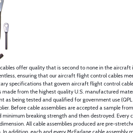
cables offer quality that is second to none in the aircraft
ntless, ensuring that our aircraft flight control cables me
ry specifications that govern aircraft flight control cable
s made from the highest quality U.S. manufactured materi
t as being tested and qualified for government use (QPL li
lier. Before cable assemblies are accepted a sample from 
ed minimum breaking strength and then destroyed. Every 
 dimension. All cable assemblies produced are pre-stretch
n. In addition, each and every McFarlane cable assembly 