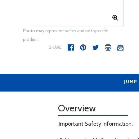
Photo may represent series and not specific
product
SHARE
JUMP
Overview
Important Safety Information: