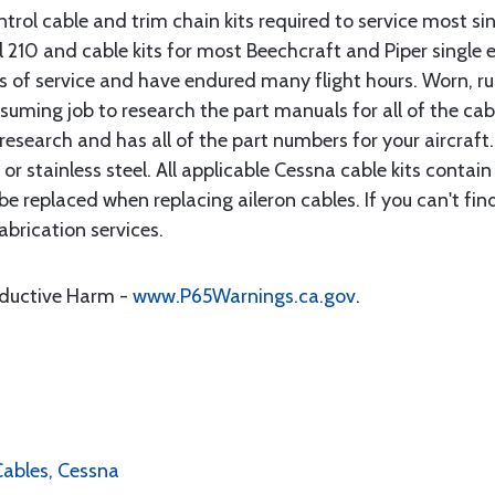
rol cable and trim chain kits required to service most sin
10 and cable kits for most Beechcraft and Piper single en
rs of service and have endured many flight hours. Worn, r
suming job to research the part manuals for all of the cab
research and has all of the part numbers for your aircraft.
d or stainless steel. All applicable Cessna cable kits cont
e replaced when replacing aileron cables. If you can't find
brication services.
oductive Harm -
www.P65Warnings.ca.gov
.
 Cables, Cessna