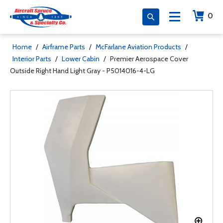
0
Home
/
Airframe Parts
/
McFarlane Aviation Products
/
Interior Parts
/
Lower Cabin
/
Premier Aerospace Cover
Outside Right Hand Light Gray - P5014016-4-LG