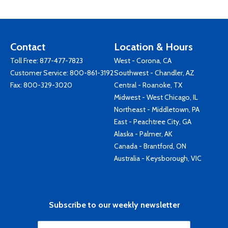
Contact
Location & Hours
Toll Free:
877-477-7823
West - Corona, CA
Customer Service:
800-861-3192
Southwest - Chandler, AZ
Fax: 800-329-3020
Central - Roanoke, TX
Midwest - West Chicago, IL
Northeast - Middletown, PA
East - Peachtree City, GA
Alaska - Palmer, AK
Canada - Brantford, ON
Australia - Keysborough, VIC
Subscribe to our weekly newsletter