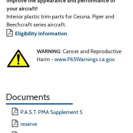
Improve the appearance and performance of
your aircraft!
Interior plastic trim parts for Cessna, Piper and
Beechcraft series aircraft.
Eligibility Information
WARNING
: Cancer and Reproductive
Harm -
www.P65Warnings.ca.gov
.
Documents
P.A.S.T. PMA Supplement 5
reserve