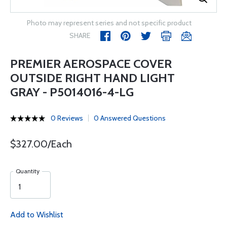
Photo may represent series and not specific product
SHARE
PREMIER AEROSPACE COVER
OUTSIDE RIGHT HAND LIGHT
GRAY - P5014016-4-LG
0 Reviews
0 Answered Questions
$327.00/Each
Quantity
Add to Wishlist