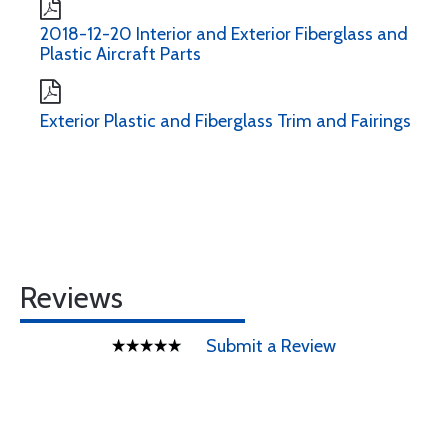
2018-12-20 Interior and Exterior Fiberglass and
Plastic Aircraft Parts
Exterior Plastic and Fiberglass Trim and Fairings
Reviews
Submit a Review