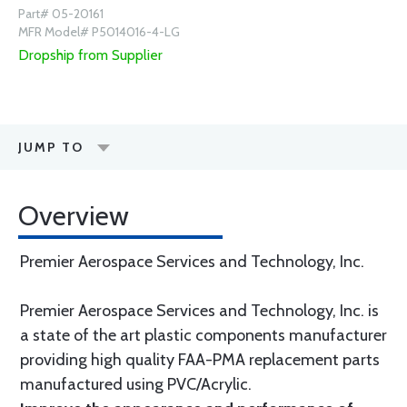
Part# 05-20161
MFR Model# P5014016-4-LG
Dropship from Supplier
JUMP TO
Overview
Premier Aerospace Services and Technology, Inc.
Premier Aerospace Services and Technology, Inc. is
a state of the art plastic components manufacturer
providing high quality FAA-PMA replacement parts
manufactured using PVC/Acrylic.