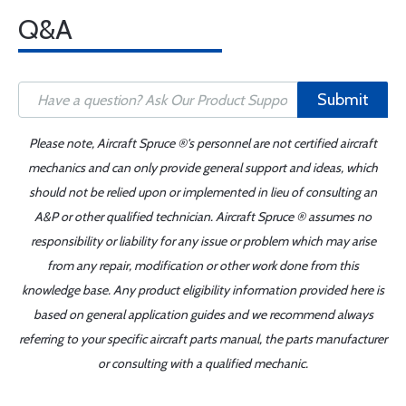
Q&A
Submit
Please note, Aircraft Spruce ®'s personnel are not certified aircraft
mechanics and can only provide general support and ideas, which
should not be relied upon or implemented in lieu of consulting an
A&P or other qualified technician. Aircraft Spruce ® assumes no
responsibility or liability for any issue or problem which may arise
from any repair, modification or other work done from this
knowledge base. Any product eligibility information provided here is
based on general application guides and we recommend always
referring to your specific aircraft parts manual, the parts manufacturer
or consulting with a qualified mechanic.