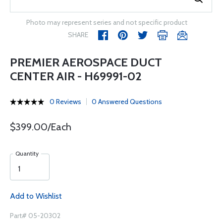
Photo may represent series and not specific product
SHARE
PREMIER AEROSPACE DUCT
CENTER AIR - H69991-02
0 Reviews
0 Answered Questions
$399.00/Each
Quantity
Add to Wishlist
Part# 05-20302