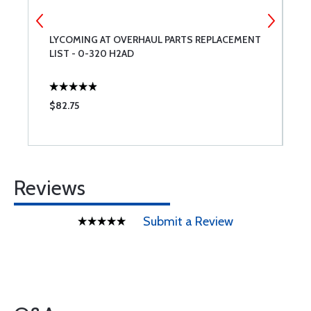
O-
LYCOMING AT OVERHAUL PARTS REPLACEMENT
T
LIST - 0-320 H2AD
N
$82.75
$
Reviews
Submit a Review