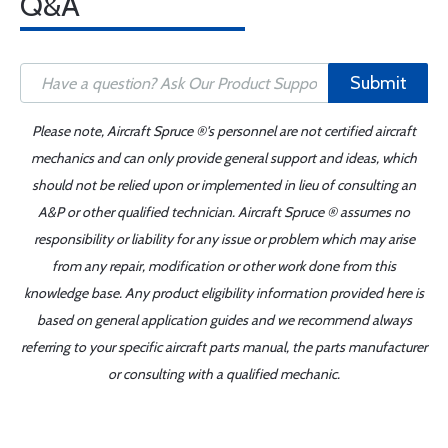
Q&A
Submit
Please note, Aircraft Spruce ®'s personnel are not certified aircraft
mechanics and can only provide general support and ideas, which
should not be relied upon or implemented in lieu of consulting an
A&P or other qualified technician. Aircraft Spruce ® assumes no
responsibility or liability for any issue or problem which may arise
from any repair, modification or other work done from this
knowledge base. Any product eligibility information provided here is
based on general application guides and we recommend always
referring to your specific aircraft parts manual, the parts manufacturer
or consulting with a qualified mechanic.