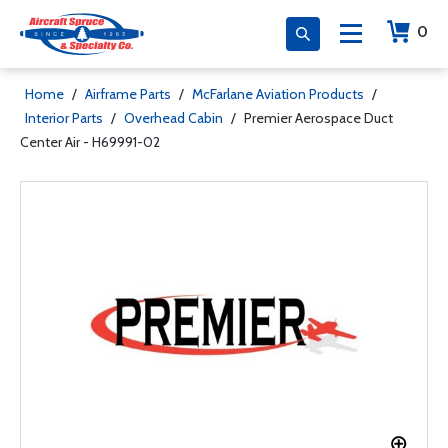
0
Home
/
Airframe Parts
/
McFarlane Aviation Products
/
Interior Parts
/
Overhead Cabin
/
Premier Aerospace Duct
Center Air - H69991-02