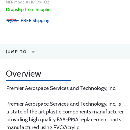
MFR Model# H69991-02
Dropship from Supplier
FREE
Shipping
JUMP TO
Overview
Premier Aerospace Services and Technology, Inc.
Premier Aerospace Services and Technology, Inc. is
a state of the art plastic components manufacturer
providing high quality FAA-PMA replacement parts
manufactured using PVC/Acrylic.