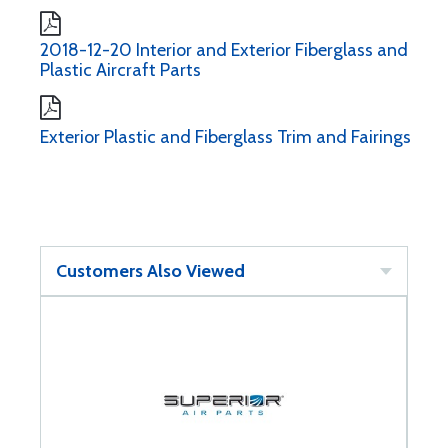
2018-12-20 Interior and Exterior Fiberglass and
Plastic Aircraft Parts
Exterior Plastic and Fiberglass Trim and Fairings
Customers Also Viewed