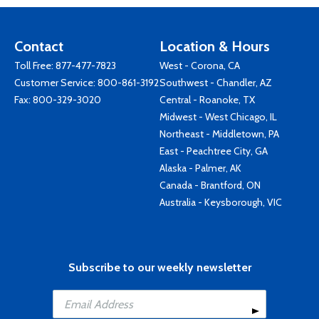
Contact
Location & Hours
Toll Free:
877-477-7823
West - Corona, CA
Customer Service:
800-861-3192
Southwest - Chandler, AZ
Fax: 800-329-3020
Central - Roanoke, TX
Midwest - West Chicago, IL
Northeast - Middletown, PA
East - Peachtree City, GA
Alaska - Palmer, AK
Canada - Brantford, ON
Australia - Keysborough, VIC
Subscribe to our weekly newsletter