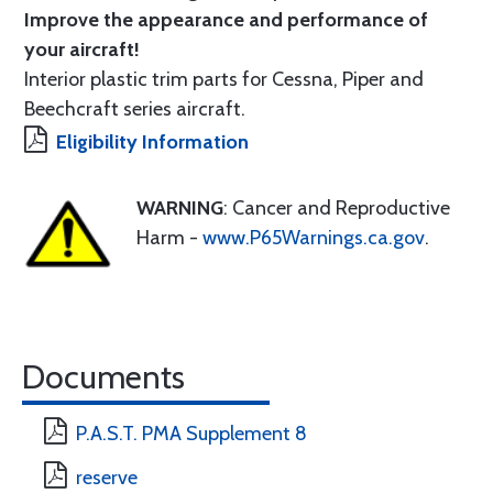
Improve the appearance and performance of
your aircraft!
Interior plastic trim parts for Cessna, Piper and
Beechcraft series aircraft.
Eligibility Information
WARNING
: Cancer and Reproductive
Harm -
www.P65Warnings.ca.gov
.
Documents
P.A.S.T. PMA Supplement 8
reserve