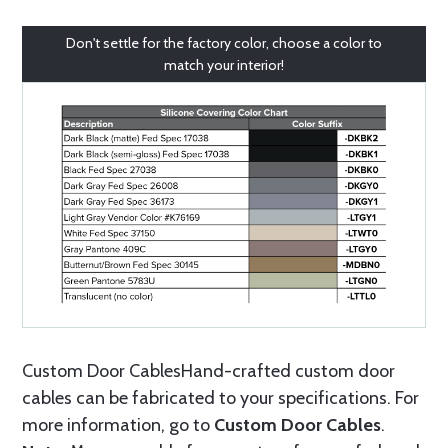
Don't settle for the factory color, choose a color to
match your interior!
Custom Door CablesHand-crafted custom door
cables can be fabricated to your specifications. For
more information, go to
Custom Door Cables
.