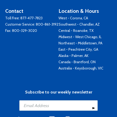
Contact
Location & Hours
Toll Free:
877-477-7823
West - Corona, CA
Customer Service:
800-861-3192
Southwest - Chandler, AZ
Fax: 800-329-3020
Central - Roanoke, TX
Midwest - West Chicago, IL
Northeast - Middletown, PA
East - Peachtree City, GA
Alaska - Palmer, AK
Canada - Brantford, ON
Australia - Keysborough, VIC
Subscribe to our weekly newsletter