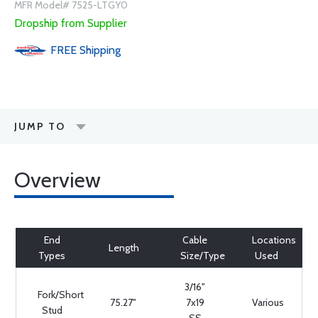
MFR Model# 7525-LTGY0
Dropship from Supplier
FREE
Shipping
JUMP TO
Overview
End
Cable
Locations
Length
Types
Size/Type
Used
3/16"
Fork/Short
75.27"
7x19
Various
Stud