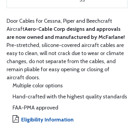
SS
Door Cables for Cessna, Piper and Beechcraft
Aircraft
Aero-Cable Corp designs and approvals
are now owned and manufactured by McFarlane!
Pre-stretched, silicone-covered aircraft cables are
easy to clean, will not crack due to wear or climate
changes, do not separate from the cables, and
remain pliable for easy opening or closing of
aircraft doors.
Multiple color options
Hand-crafted with the highest quality standards
FAA-PMA approved
Eligibility Information