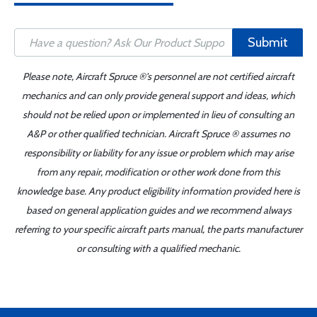
Submit
Please note, Aircraft Spruce ®'s personnel are not certified aircraft
mechanics and can only provide general support and ideas, which
should not be relied upon or implemented in lieu of consulting an
A&P or other qualified technician. Aircraft Spruce ® assumes no
responsibility or liability for any issue or problem which may arise
from any repair, modification or other work done from this
knowledge base. Any product eligibility information provided here is
based on general application guides and we recommend always
referring to your specific aircraft parts manual, the parts manufacturer
or consulting with a qualified mechanic.