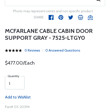
Photo may represent series and not specific product
SHARE
MCFARLANE CABLE CABIN DOOR
SUPPORT GRAY - 7525-LTGY0
0 Reviews
0 Answered Questions
$477.00/Each
Quantity
Add to Wishlist
Part# 05-20394