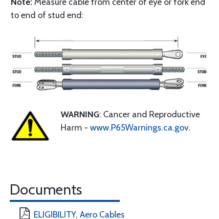
Note:
Measure cable from center of eye or fork end
to end of stud end:
WARNING
: Cancer and Reproductive
Harm -
www.P65Warnings.ca.gov
.
Documents
ELIGIBILITY, Aero Cables