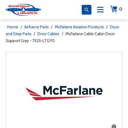
0
Home
/
Airframe Parts
/
McFarlane Aviation Products
/
Door
and Step Parts
/
Door Cables
/
McFarlane Cable Cabin Door
Support Gray - 7525-LTGY0