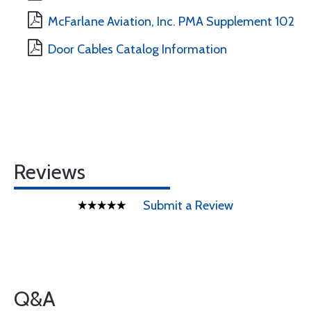
McFarlane Aviation, Inc. PMA Supplement 102
Door Cables Catalog Information
Reviews
Submit a Review
Q&A