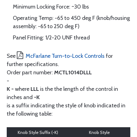
Minimum Locking Force: ~30 lbs
Operating Temp: -65 to 450 deg F (knob/housing
assembly: -65 to 250 deg F)
Panel Fitting: 1/2-20 UNF thread
See
McFarlane Turn-to-Lock Controls
for
further specifications.
Order part number:
MCTL1014DLLL
-
K -
where
LLL
is the the length of the control in
inches and
-K
is a suffix indicating the style of knob indicated in
the following table:
Knob Style Suffix (-K)
Knob Style