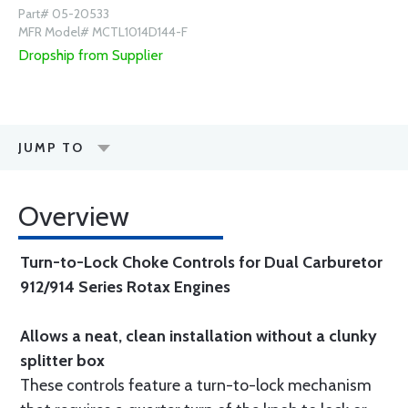
Part# 05-20533
MFR Model# MCTL1014D144-F
Dropship from Supplier
JUMP TO
Overview
Turn-to-Lock Choke Controls for Dual Carburetor
912/914 Series Rotax Engines
Allows a neat, clean installation without a clunky
splitter box
These controls feature a turn-to-lock mechanism