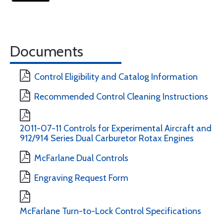
Documents
Control Eligibility and Catalog Information
Recommended Control Cleaning Instructions
2011-07-11 Controls for Experimental Aircraft and
912/914 Series Dual Carburetor Rotax Engines
McFarlane Dual Controls
Engraving Request Form
McFarlane Turn-to-Lock Control Specifications