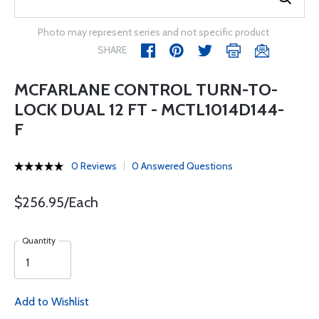
Photo may represent series and not specific product
SHARE
MCFARLANE CONTROL TURN-TO-
LOCK DUAL 12 FT - MCTL1014D144-
F
0 Reviews
0 Answered Questions
$256.95/Each
Quantity
Add to Wishlist