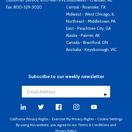
Customer Service:
800-861-3192
Southwest - Chandler, AZ
Fax: 800-329-3020
Central - Roanoke, TX
Midwest - West Chicago, IL
Northeast - Middletown, PA
East - Peachtree City, GA
Alaska - Palmer, AK
Canada - Brantford, ON
Australia - Keysborough, VIC
Subscribe to our weekly newsletter
California Privacy Rights
-
Exercise My Privacy Rights
-
Cookie Settings
By using this website, you agree to our
Terms & Conditions
and
Privacy Policy