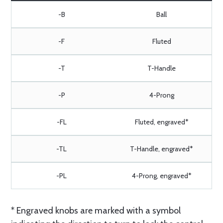
-B
Ball
-F
Fluted
-T
T-Handle
-P
4-Prong
-FL
Fluted, engraved*
-TL
T-Handle, engraved*
-PL
4-Prong, engraved*
* Engraved knobs are marked with a symbol