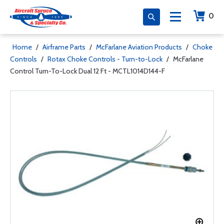
0
Home
/
Airframe Parts
/
McFarlane Aviation Products
/
Choke
Controls
/
Rotax Choke Controls - Turn-to-Lock
/
McFarlane
Control Turn-To-Lock Dual 12 Ft - MCTL1014D144-F