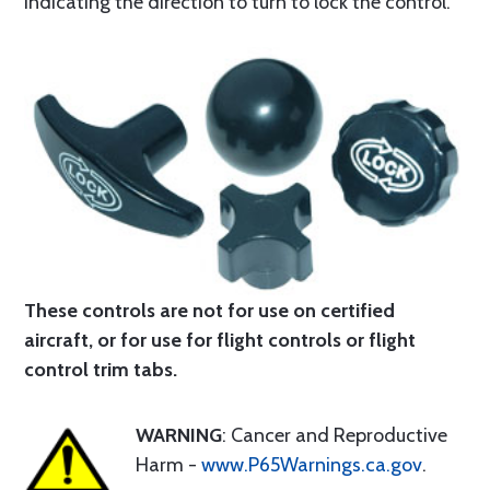
indicating the direction to turn to lock the control.
These controls are not for use on certified
aircraft, or for use for flight controls or flight
control trim tabs.
WARNING
: Cancer and Reproductive
Harm -
www.P65Warnings.ca.gov
.