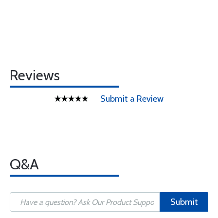
Reviews
Submit a Review
Q&A
Submit