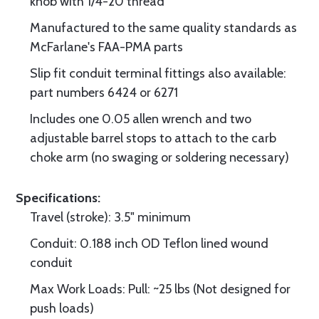
knob with 1/4-20 thread
Manufactured to the same quality standards as
McFarlane's FAA-PMA parts
Slip fit conduit terminal fittings also available:
part numbers 6424 or 6271
Includes one 0.05 allen wrench and two
adjustable barrel stops to attach to the carb
choke arm (no swaging or soldering necessary)
Specifications:
Travel (stroke): 3.5" minimum
Conduit: 0.188 inch OD Teflon lined wound
conduit
Max Work Loads: Pull: ~25 lbs (Not designed for
push loads)