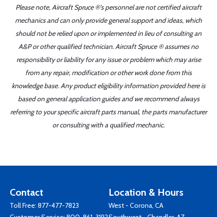
Please note, Aircraft Spruce ®'s personnel are not certified aircraft
mechanics and can only provide general support and ideas, which
should not be relied upon or implemented in lieu of consulting an
A&P or other qualified technician. Aircraft Spruce ® assumes no
responsibility or liability for any issue or problem which may arise
from any repair, modification or other work done from this
knowledge base. Any product eligibility information provided here is
based on general application guides and we recommend always
referring to your specific aircraft parts manual, the parts manufacturer
or consulting with a qualified mechanic.
Contact
Location & Hours
Toll Free:
877-477-7823
West - Corona, CA