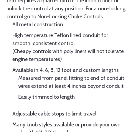
that requires a quarter turn of the knob to lock or
unlock the control at any position. For a non-locking
control go to Non-Locking Choke Controls.
All metal construction
High temperature Teflon lined conduit for
smooth, consistent control
(Cheapy controls with poly liners will not tolerate
engine temperatures)
Available in 4, 6, 8, 12 foot and custom lengths
Measured from panel fitting to end of conduit,
wires extend at least 4 inches beyond conduit
Easily trimmed to length
Adjustable cable stops to limit travel
Many knob styles available or provide your own