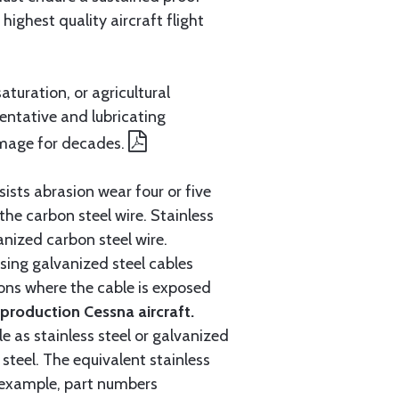
ighest quality aircraft flight
aturation, or agricultural
entative and lubricating
amage for decades.
ists abrasion wear four or five
 the carbon steel wire. Stainless
anized carbon steel wire.
ing galvanized steel cables
tions where the cable is exposed
roduction Cessna aircraft.
e as stainless steel or galvanized
steel. The equivalent stainless
r example, part numbers