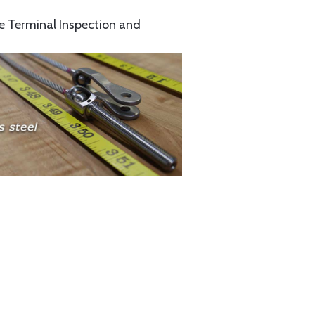
e Terminal Inspection and