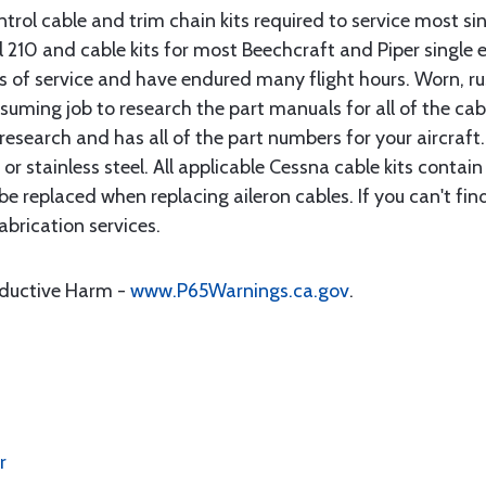
rol cable and trim chain kits required to service most sin
10 and cable kits for most Beechcraft and Piper single en
rs of service and have endured many flight hours. Worn, r
suming job to research the part manuals for all of the cab
research and has all of the part numbers for your aircraft.
d or stainless steel. All applicable Cessna cable kits cont
e replaced when replacing aileron cables. If you can't find
brication services.
oductive Harm -
www.P65Warnings.ca.gov
.
r