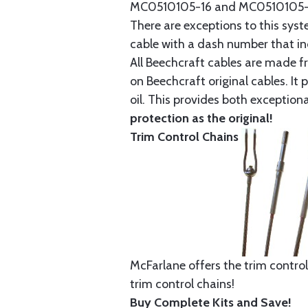
MC0510105-16 and MC0510105-20
There are exceptions to this sys
cable with a dash number that incl
All Beechcraft cables are made f
on Beechcraft original cables. I
oil. This provides both exception
protection as the original!
Trim Control Chains
McFarlane offers the trim control
trim control chains!
Buy Complete Kits and Save!