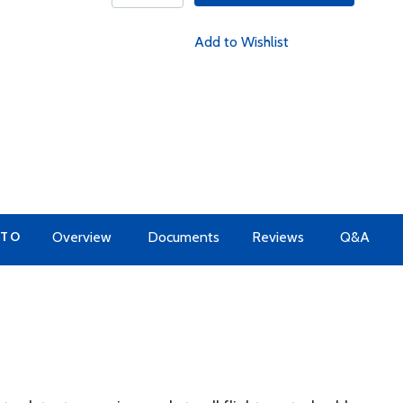
Add to Wishlist
 TO
Overview
Documents
Reviews
Q&A