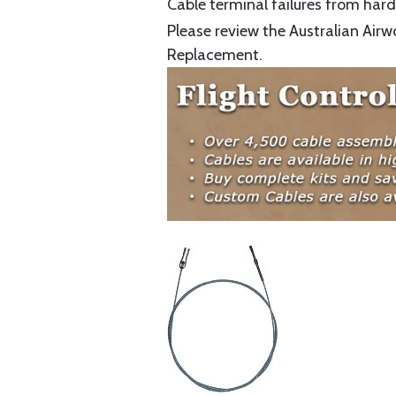
Cable terminal failures from hard 
Please review the Australian Airw
Replacement.