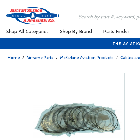
Shop All Categories
Shop By Brand
Parts Finder
THE AVIATI
Home
/
Airframe Parts
/
McFarlane Aviation Products
/
Cables and