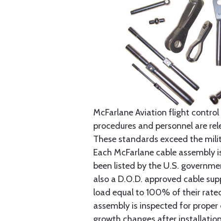
McFarlane Aviation flight control 
procedures and personnel are rele
These standards exceed the milita
Each McFarlane cable assembly i
been listed by the U.S. governmen
also a D.O.D. approved cable supp
load equal to 100% of their rat
assembly is inspected for proper
growth changes after installatio