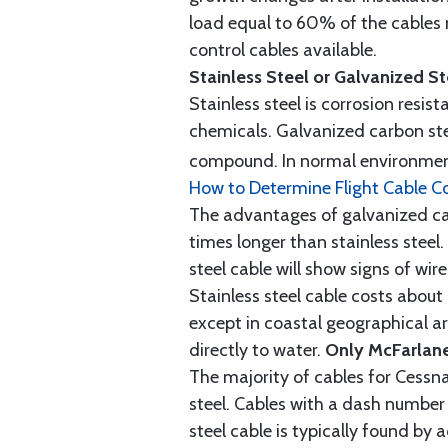
load equal to 60% of the cables 
control cables available.
Stainless Steel or Galvanized S
Stainless steel is corrosion resis
chemicals. Galvanized carbon stee
compound. In normal environment
How to Determine Flight Cable C
The advantages of galvanized cabl
times longer than stainless steel.
steel cable will show signs of wi
Stainless steel cable costs abo
except in coastal geographical are
directly to water.
Only McFarlane
The majority of cables for Cessna
steel. Cables with a dash number 
steel cable is typically found b