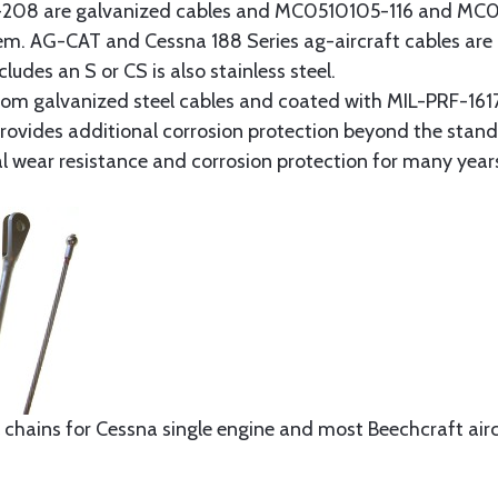
8 are galvanized cables and MC0510105-116 and MC051
tem. AG-CAT and Cessna 188 Series ag-aircraft cables are 
udes an S or CS is also stainless steel.
rom galvanized steel cables and coated with MIL-PRF-1617
t provides additional corrosion protection beyond the sta
al wear resistance and corrosion protection for many year
 chains for Cessna single engine and most Beechcraft aircr