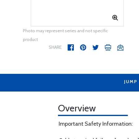
Photo may represent series and not specific
product
SHARE
JUMP
Overview
Important Safety Information: