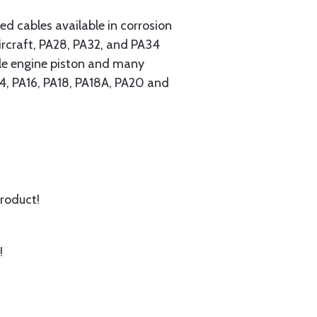
 cables available in corrosion
ircraft, PA28, PA32, and PA34
ngle engine piston and many
A14, PA16, PA18, PA18A, PA20 and
product!
!