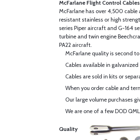
McFarlane Flight Control Cables
McFarlane has over 4,500 cable 
resistant stainless or high stren
series Piper aircraft and G-164 s
turbine and twin engine Beechcraf
PA22 aircraft.
McFarlane quality is second to
Cables available in galvanized 
Cables are sold in kits or separ
When you order cable and termi
Our large volume purchases giv
We are one of a few DOD QML-6
Quality