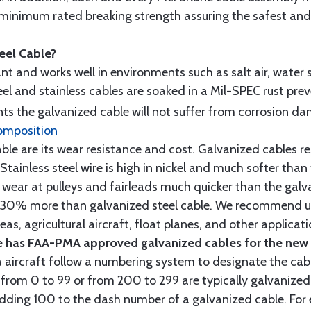
minimum rated breaking strength assuring the safest and h
teel Cable?
tant and works well in environments such as salt air, water s
l and stainless cables are soaked in a Mil-SPEC rust prev
s the galvanized cable will not suffer from corrosion d
omposition
e are its wear resistance and cost. Galvanized cables res
 Stainless steel wire is high in nickel and much softer than
re wear at pulleys and fairleads much quicker than the galv
ut 30% more than galvanized steel cable. We recommend us
as, agricultural aircraft, float planes, and other applica
 has FAA-PMA approved galvanized cables for the new p
 aircraft follow a numbering system to designate the cabl
from 0 to 99 or from 200 to 299 are typically galvanized 
y adding 100 to the dash number of a galvanized cable. Fo