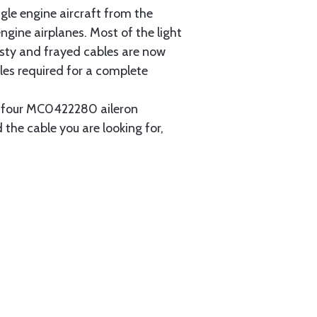
gle engine aircraft from the
gine airplanes. Most of the light
usty and frayed cables are now
les required for a complete
ain four MC0422280 aileron
 the cable you are looking for,