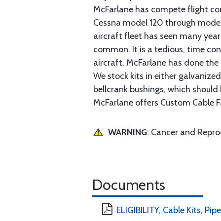
McFarlane has compete flight cont
Cessna model 120 through model 2
aircraft fleet has seen many yea
common. It is a tedious, time con
aircraft. McFarlane has done the 
We stock kits in either galvanize
bellcrank bushings, which should b
McFarlane offers Custom Cable Fa
WARNING
: Cancer and Repr
Documents
ELIGIBILITY, Cable Kits, Pipe