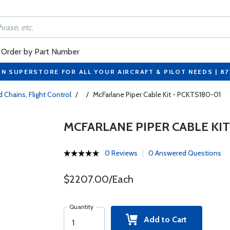
Order by Part Number
ON SUPERSTORE FOR ALL YOUR AIRCRAFT & PILOT NEEDS | 8
 Chains, Flight Control
/
/
McFarlane Piper Cable Kit - PCKTS180-01
MCFARLANE PIPER CABLE KIT
0 Reviews
0 Answered Questions
$2207.00/Each
Quantity
Add to Cart