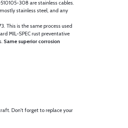
0105-308 are stainless cables.
mostly stainless steel, and any
3. This is the same process used
ndard MIL-SPEC rust preventative
s.
Same superior corrosion
aft. Don't forget to replace your