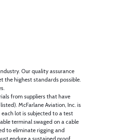
 industry. Our quality assurance
et the highest standards possible.
s.
als from suppliers that have
sted). McFarlane Aviation, Inc. is
each lot is subjected to a test
cable terminal swaged on a cable
ed to eliminate rigging and
must endure a sustained proof