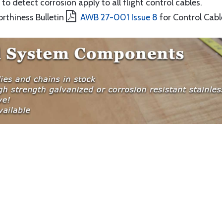
to detect corrosion apply to all flight control cables.
orthiness Bulletin
AWB 27-001 Issue 8
for Control Cabl