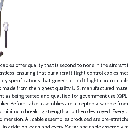
cables offer quality that is second to none in the aircraft
ntless, ensuring that our aircraft flight control cables me
ry specifications that govern aircraft flight control cable
s made from the highest quality U.S. manufactured materi
t as being tested and qualified for government use (QPL li
lier. Before cable assemblies are accepted a sample from 
ed minimum breaking strength and then destroyed. Every 
 dimension. All cable assemblies produced are pre-stretch
n. In addition, each and every McFarlane cable assembly 