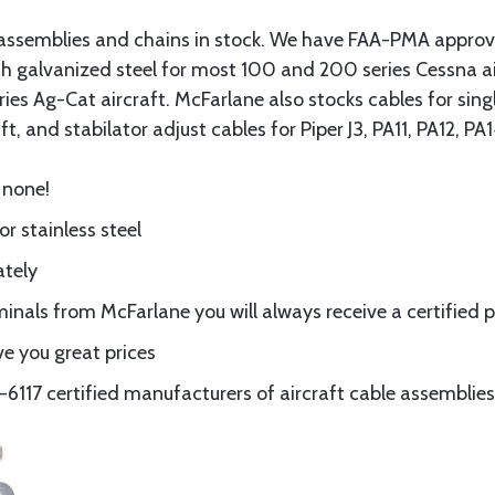
assemblies and chains in stock. We have FAA-PMA approved
gth galvanized steel for most 100 and 200 series Cessna a
eries Ag-Cat aircraft. McFarlane also stocks cables for si
t, and stabilator adjust cables for Piper J3, PA11, PA12, P
 none!
or stainless steel
ately
nals from McFarlane you will always receive a certified 
e you great prices
117 certified manufacturers of aircraft cable assemblies