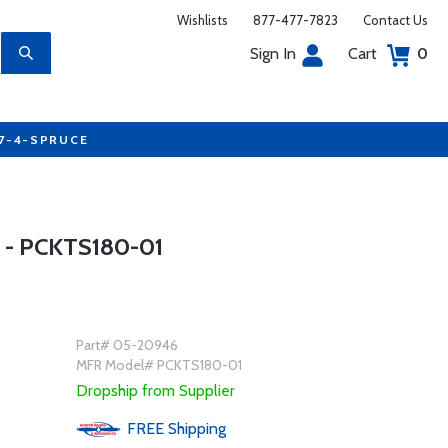
Wishlists
877-477-7823
Contact Us
Sign In
Cart
0
77-4-SPRUCE
 - PCKTS180-01
Part# 05-20946
MFR Model# PCKTS180-01
Dropship from Supplier
FREE
Shipping