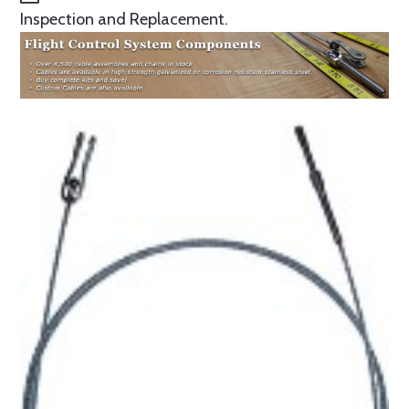
Inspection and Replacement.