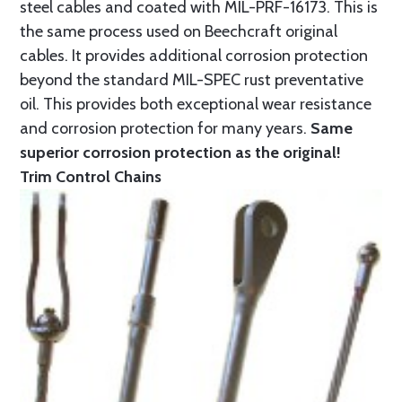
steel cables and coated with MIL-PRF-16173. This is
the same process used on Beechcraft original
cables. It provides additional corrosion protection
beyond the standard MIL-SPEC rust preventative
oil. This provides both exceptional wear resistance
and corrosion protection for many years.
Same
superior corrosion protection as the original!
Trim Control Chains