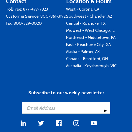
Contact
Location & Hours
Toll Free:
877-477-7823
West - Corona, CA
Customer Service:
800-861-3192
Southwest - Chandler, AZ
Fax: 800-329-3020
Central - Roanoke, TX
Midwest - West Chicago, IL
Northeast - Middletown, PA
East - Peachtree City, GA
Alaska - Palmer, AK
Canada - Brantford, ON
Australia - Keysborough, VIC
Subscribe to our weekly newsletter