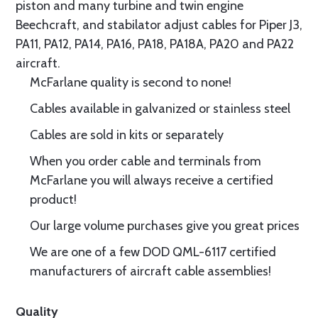
piston and many turbine and twin engine
Beechcraft, and stabilator adjust cables for Piper J3,
PA11, PA12, PA14, PA16, PA18, PA18A, PA20 and PA22
aircraft.
McFarlane quality is second to none!
Cables available in galvanized or stainless steel
Cables are sold in kits or separately
When you order cable and terminals from
McFarlane you will always receive a certified
product!
Our large volume purchases give you great prices
We are one of a few DOD QML-6117 certified
manufacturers of aircraft cable assemblies!
Quality