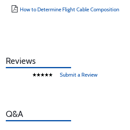
How to Determine Flight Cable Composition
Reviews
Submit a Review
Q&A