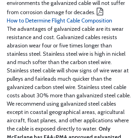
environments the galvanized cable will not suffer
from corrosion damage for decades.
How to Determine Flight Cable Composition
The advantages of galvanized cable are its wear
resistance and cost. Galvanized cables resists
abrasion wear four or five times longer than
stainless steel. Stainless steel wire is high in nickel
and much softer than the carbon steel wire.
Stainless steel cable will show signs of wire wear at
pulleys and fairleads much quicker than the
galvanized carbon steel wire. Stainless steel cable
costs about 30% more than galvanized steel cable.
We recommend using galvanized steel cables
except in coastal geographical areas, agricultural
aircraft, float planes, and other applications where
the cable is exposed directly to water.
Only
McFarlane has FAA-PMA approved galvanized