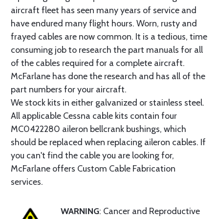
aircraft fleet has seen many years of service and
have endured many flight hours. Worn, rusty and
frayed cables are now common. It is a tedious, time
consuming job to research the part manuals for all
of the cables required for a complete aircraft.
McFarlane has done the research and has all of the
part numbers for your aircraft.
We stock kits in either galvanized or stainless steel.
All applicable Cessna cable kits contain four
MC0422280 aileron bellcrank bushings, which
should be replaced when replacing aileron cables. If
you can't find the cable you are looking for,
McFarlane offers Custom Cable Fabrication
services.
WARNING
: Cancer and Reproductive