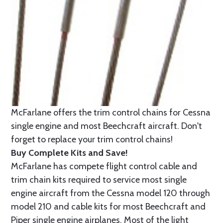
McFarlane offers the trim control chains for Cessna
single engine and most Beechcraft aircraft. Don't
forget to replace your trim control chains!
Buy Complete Kits and Save!
McFarlane has compete flight control cable and
trim chain kits required to service most single
engine aircraft from the Cessna model 120 through
model 210 and cable kits for most Beechcraft and
Piper single engine airplanes. Most of the light