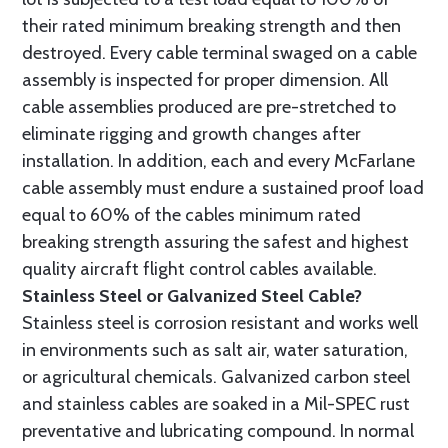
their rated minimum breaking strength and then
destroyed. Every cable terminal swaged on a cable
assembly is inspected for proper dimension. All
cable assemblies produced are pre-stretched to
eliminate rigging and growth changes after
installation. In addition, each and every McFarlane
cable assembly must endure a sustained proof load
equal to 60% of the cables minimum rated
breaking strength assuring the safest and highest
quality aircraft flight control cables available.
Stainless Steel or Galvanized Steel Cable?
Stainless steel is corrosion resistant and works well
in environments such as salt air, water saturation,
or agricultural chemicals. Galvanized carbon steel
and stainless cables are soaked in a Mil-SPEC rust
preventative and lubricating compound. In normal