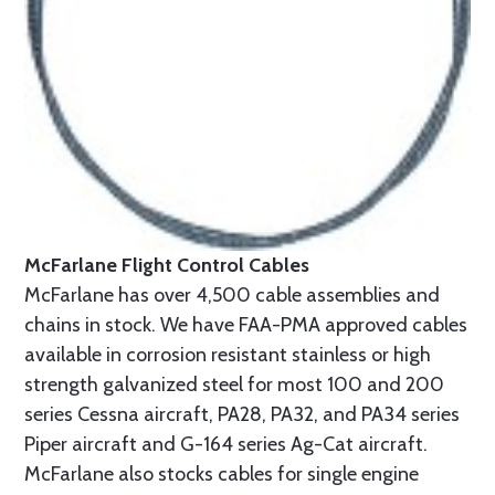
McFarlane Flight Control Cables
McFarlane has over 4,500 cable assemblies and
chains in stock. We have FAA-PMA approved cables
available in corrosion resistant stainless or high
strength galvanized steel for most 100 and 200
series Cessna aircraft, PA28, PA32, and PA34 series
Piper aircraft and G-164 series Ag-Cat aircraft.
McFarlane also stocks cables for single engine