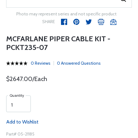
Photo may represent series and not specific product
SHARE
MCFARLANE PIPER CABLE KIT -
PCKT235-07
0 Reviews
0 Answered Questions
$2647.00/Each
Quantity
Add to Wishlist
Part# 05-21185