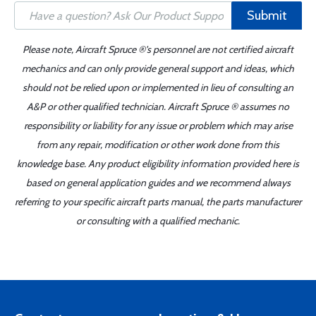
Submit
Please note, Aircraft Spruce ®'s personnel are not certified aircraft
mechanics and can only provide general support and ideas, which
should not be relied upon or implemented in lieu of consulting an
A&P or other qualified technician. Aircraft Spruce ® assumes no
responsibility or liability for any issue or problem which may arise
from any repair, modification or other work done from this
knowledge base. Any product eligibility information provided here is
based on general application guides and we recommend always
referring to your specific aircraft parts manual, the parts manufacturer
or consulting with a qualified mechanic.