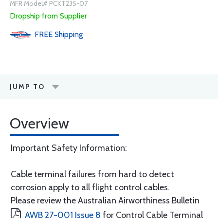
MFR Model# PCKT235-07
Dropship from Supplier
FREE
Shipping
JUMP TO
Overview
Important Safety Information:
Cable terminal failures from hard to detect
corrosion apply to all flight control cables.
Please review the Australian Airworthiness Bulletin
AWB 27-001 Issue 8
for Control Cable Terminal