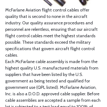
McFarlane Aviation flight control cables offer
quality that is second to none in the aircraft
industry. Our quality assurance procedures and
personnel are relentless, ensuring that our aircraft
flight control cables meet the highest standards
possible. These standards exceed the military
specifications that govern aircraft flight control
cables.
Each McFarlane cable assembly is made from the
highest quality U.S. manufactured materials from
suppliers that have been listed by the U.S.
government as being tested and qualified for
government use (QPL listed). McFarlane Aviation,
Inc. is also a D.O.D. approved cable supplier. Before
cable assemblies are accepted a sample from each
lot is subjected to a test load equal to 100% of