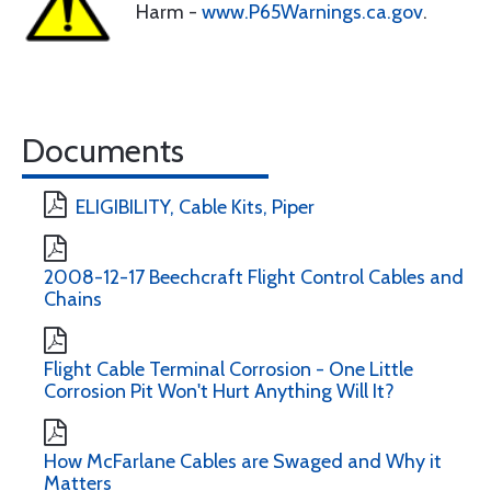
Harm -
www.P65Warnings.ca.gov
.
Documents
ELIGIBILITY, Cable Kits, Piper
2008-12-17 Beechcraft Flight Control Cables and
Chains
Flight Cable Terminal Corrosion - One Little
Corrosion Pit Won't Hurt Anything Will It?
How McFarlane Cables are Swaged and Why it
Matters