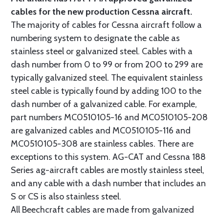
cables for the new production Cessna aircraft.
The majority of cables for Cessna aircraft follow a
numbering system to designate the cable as
stainless steel or galvanized steel. Cables with a
dash number from 0 to 99 or from 200 to 299 are
typically galvanized steel. The equivalent stainless
steel cable is typically found by adding 100 to the
dash number of a galvanized cable. For example,
part numbers MC0510105-16 and MC0510105-208
are galvanized cables and MC0510105-116 and
MC0510105-308 are stainless cables. There are
exceptions to this system. AG-CAT and Cessna 188
Series ag-aircraft cables are mostly stainless steel,
and any cable with a dash number that includes an
S or CS is also stainless steel.
All Beechcraft cables are made from galvanized