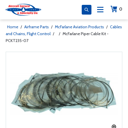
0
Home
/
Airframe Parts
/
McFarlane Aviation Products
/
Cables
and Chains, Flight Control
/
/
McFarlane Piper Cable Kit -
PCKT235-07