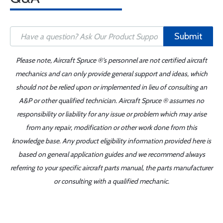
Submit
Please note, Aircraft Spruce ®'s personnel are not certified aircraft
mechanics and can only provide general support and ideas, which
should not be relied upon or implemented in lieu of consulting an
A&P or other qualified technician. Aircraft Spruce ® assumes no
responsibility or liability for any issue or problem which may arise
from any repair, modification or other work done from this
knowledge base. Any product eligibility information provided here is
based on general application guides and we recommend always
referring to your specific aircraft parts manual, the parts manufacturer
or consulting with a qualified mechanic.