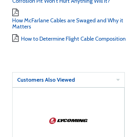
Corrosion Pit Won't Hurt Anything Will It?
How McFarlane Cables are Swaged and Why it
Matters
How to Determine Flight Cable Composition
Customers Also Viewed