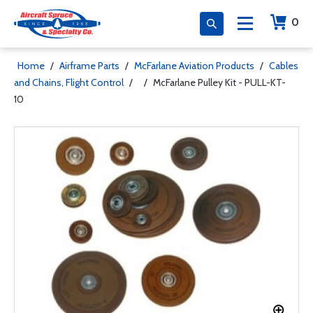
0
Home
/
Airframe Parts
/
McFarlane Aviation Products
/
Cables
and Chains, Flight Control
/
/
McFarlane Pulley Kit - PULL-KT-
10