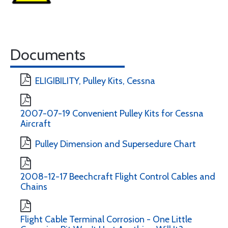
Documents
ELIGIBILITY, Pulley Kits, Cessna
2007-07-19 Convenient Pulley Kits for Cessna
Aircraft
Pulley Dimension and Supersedure Chart
2008-12-17 Beechcraft Flight Control Cables and
Chains
Flight Cable Terminal Corrosion - One Little