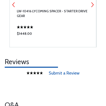
LW-10416 LYCOMING SPACER - STARTER DRIVE
C
GEAR
$1448.00
$
Reviews
Submit a Review
Q&A