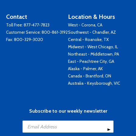
Contact
Location & Hours
Toll Free:
877-477-7823
West - Corona, CA
Customer Service:
800-861-3192
Southwest - Chandler, AZ
Fax: 800-329-3020
Central - Roanoke, TX
Midwest - West Chicago, IL
Northeast - Middletown, PA
East - Peachtree City, GA
Alaska - Palmer, AK
Canada - Brantford, ON
Australia - Keysborough, VIC
Subscribe to our weekly newsletter