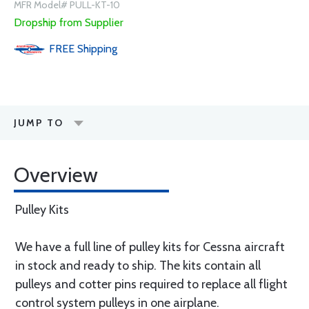
MFR Model# PULL-KT-10
Dropship from Supplier
FREE
Shipping
JUMP TO
Overview
Pulley Kits
We have a full line of pulley kits for Cessna aircraft
in stock and ready to ship. The kits contain all
pulleys and cotter pins required to replace all flight
control system pulleys in one airplane.