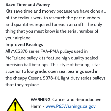
Save Time and Money
Kits save time and money because we have done all
of the tedious work to research the part numbers
and quantities required for each aircraft. The only
thing that you must know is the serial number of
your airplane.
Improved Bearings
All MCS378 series FAA-PMA pulleys used in
McFarlane pulley kits feature high quality sealed
precision ball bearings. This style of bearing is far
superior to low grade, open seal bearings used in
the cheapy Cessna S378-()L light duty series pulleys
that they replace.
WARNING
: Cancer and Reproductive
Harm -
www.P65Warnings.ca.gov
.