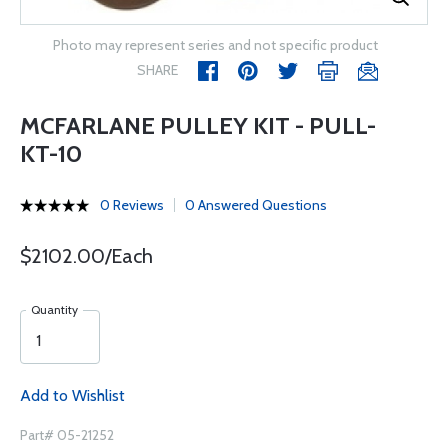
Photo may represent series and not specific product
SHARE
MCFARLANE PULLEY KIT - PULL-
KT-10
0 Reviews
0 Answered Questions
$2102.00/Each
Quantity
Add to Wishlist
Part# 05-21252