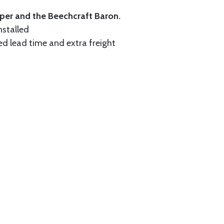
iper and the Beechcraft Baron.
nstalled
ed lead time and extra freight