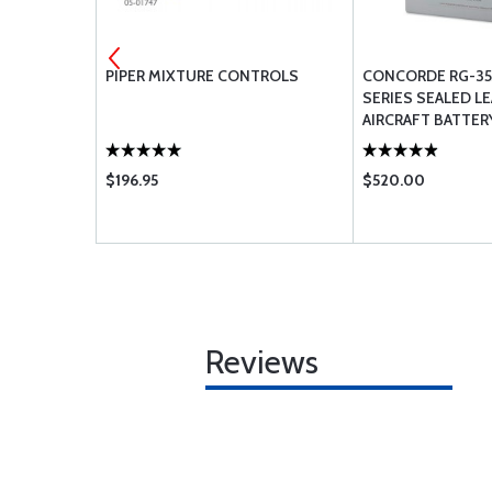
 -
PIPER MIXTURE CONTROLS
CONCORDE RG-35
SERIES SEALED LE
AIRCRAFT BATTER
$196.95
$520.00
Reviews