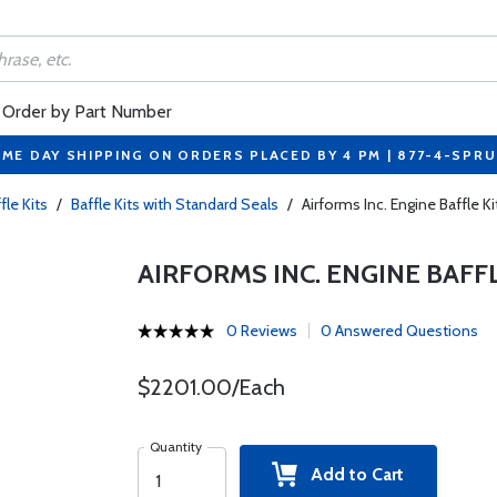
Order by Part Number
ME DAY SHIPPING ON ORDERS PLACED BY 4 PM | 877-4-SPR
fle Kits
/
Baffle Kits with Standard Seals
/
Airforms Inc. Engine Baffle 
AIRFORMS INC. ENGINE BAFF
0 Reviews
0 Answered Questions
$2201.00/Each
Quantity
Add to Cart