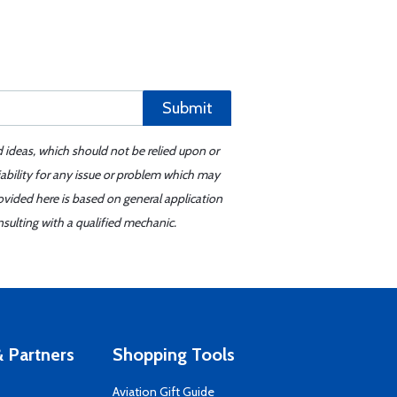
Submit
d ideas, which should not be relied upon or
iability for any issue or problem which may
ovided here is based on general application
sulting with a qualified mechanic.
 Partners
Shopping Tools
Aviation Gift Guide