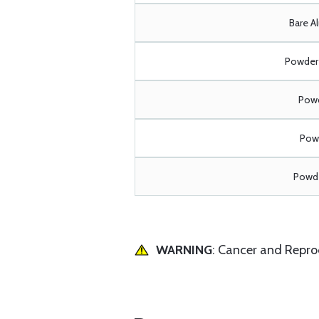
Bare A
Powder 
Powd
Powd
Powde
WARNING
: Cancer and Repr