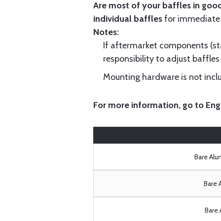
Are most of your baffles in good
individual baffles
for immediate
Notes:
If aftermarket components (star
responsibility to adjust baffles 
Mounting hardware is not includ
For more information, go to
Eng
Bare Al
Bare 
Bare 