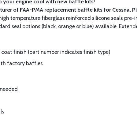
 your engine cool with new baffle kits!
turer of FAA-PMA replacement baffle kits for Cessna, P
gh temperature fiberglass reinforced silicone seals pre-i
rd seal options (black, orange or blue) available. Extend
oat finish (part number indicates finish type)
ith factory baffles
e needed
ls