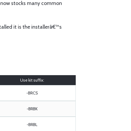
 now stocks many common
lled it is the installerâ€™s
Use kit suffix:
-BRCS
-BRBK
-BRBL