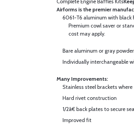
Complete Engine Baffles Kits
Keep
Airforms is the premier manufac
6061-T6 aluminum with black hi
Premium cowl saver or standa
cost may apply.
Bare aluminum or gray powder c
Individually interchangeable w
Many Improvements:
Stainless steel brackets wher
Hard rivet construction
1/2â€ back plates to secure sea
Improved fit