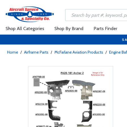
Shop All Categories
Shop By Brand
Parts Finder
SA
Home
/
Airframe Parts
/
McFarlane Aviation Products
/
Engine Baf