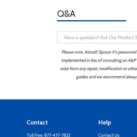
Q&A
Please note, Aircraft Spruce ®'s personnel
implemented in lieu of consulting an A&P o
arise from any repair, modification or oth
guides and we recommend always re
Contact
Help
Toll Free:
877-477-7823
Contact Us