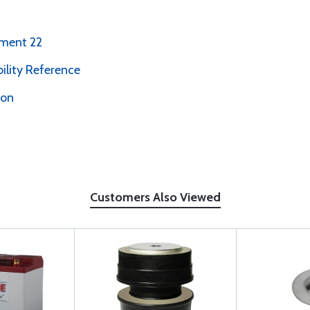
ement 22
bility Reference
ion
Customers Also Viewed