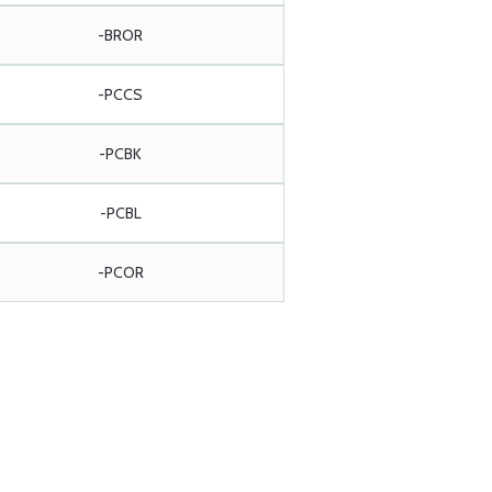
-BROR
-PCCS
-PCBK
-PCBL
-PCOR