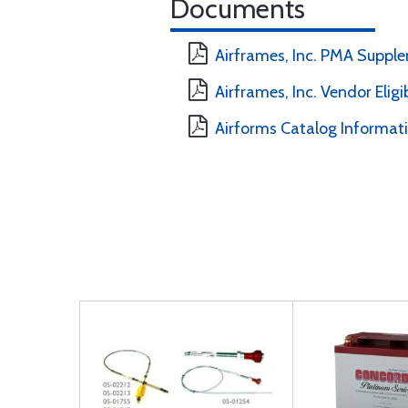
Documents
Airframes, Inc. PMA Suppl
Airframes, Inc. Vendor Eligi
Airforms Catalog Informat