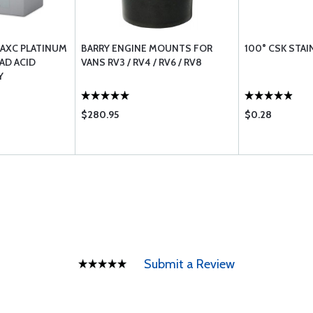
AXC PLATINUM
BARRY ENGINE MOUNTS FOR
100° CSK STA
AD ACID
VANS RV3 / RV4 / RV6 / RV8
Y
$280.95
$0.28
Submit a Review