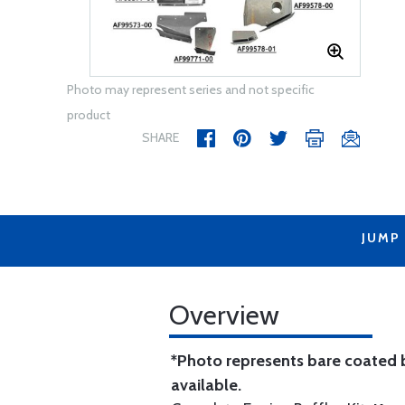
Photo may represent series and not specific
product
SHARE
JUMP
Overview
*Photo represents bare coated b
available.