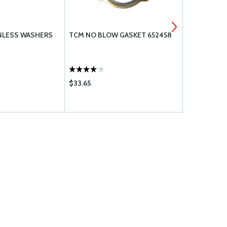
INLESS WASHERS
TCM NO BLOW GASKET 652458
TIMKEN BEA
$33.65
$67.75