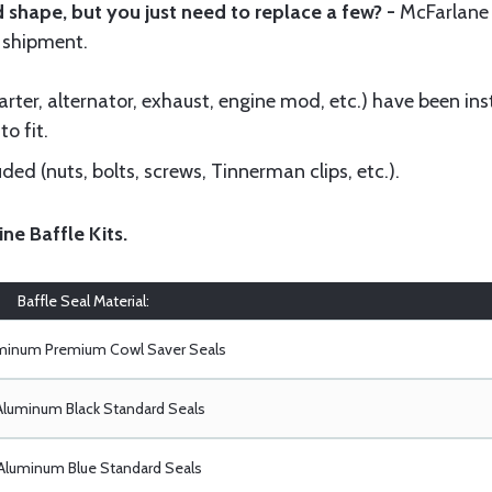
 shape, but you just need to replace a few? -
McFarlane
 shipment.
ter, alternator, exhaust, engine mod, etc.) have been insta
to fit.
ed (nuts, bolts, screws, Tinnerman clips, etc.).
ine Baffle Kits
.
Baffle Seal Material:
uminum Premium Cowl Saver Seals
Aluminum Black Standard Seals
Aluminum Blue Standard Seals