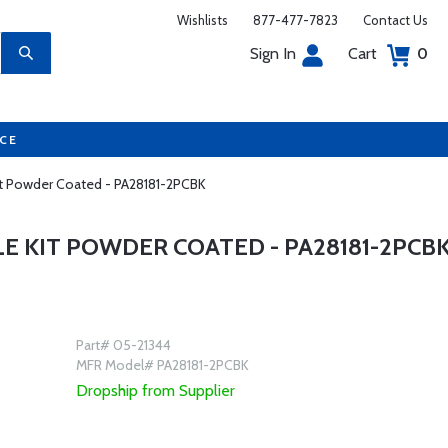
Wishlists
877-477-7823
Contact Us
Sign In
Cart
0
UCE
Kit Powder Coated - PA28181-2PCBK
LE KIT POWDER COATED - PA28181-2PCB
Part# 05-21344
MFR Model# PA28181-2PCBK
Dropship from Supplier