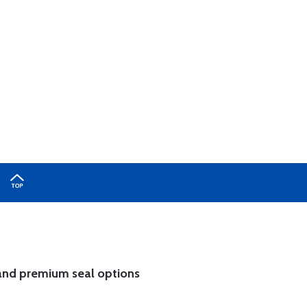
and
premium seal options