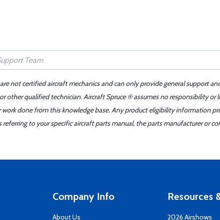
 are not certified aircraft mechanics and can only provide general support an
r other qualified technician. Aircraft Spruce ® assumes no responsibility or l
er work done from this knowledge base. Any product eligibility information pr
ferring to your specific aircraft parts manual, the parts manufacturer or con
Company Info
Resources &
About Us
2026 Airshows