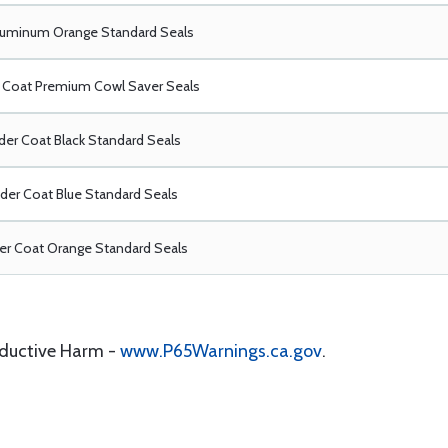
luminum Orange Standard Seals
Coat Premium Cowl Saver Seals
er Coat Black Standard Seals
er Coat Blue Standard Seals
r Coat Orange Standard Seals
oductive Harm -
www.P65Warnings.ca.gov
.