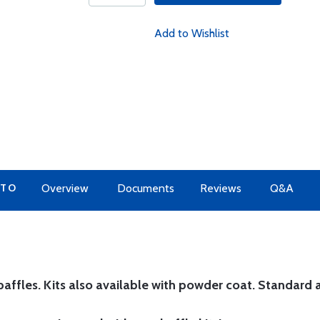
Add to Wishlist
 TO
Overview
Documents
Reviews
Q&A
affles. Kits also available with powder coat.
Standard