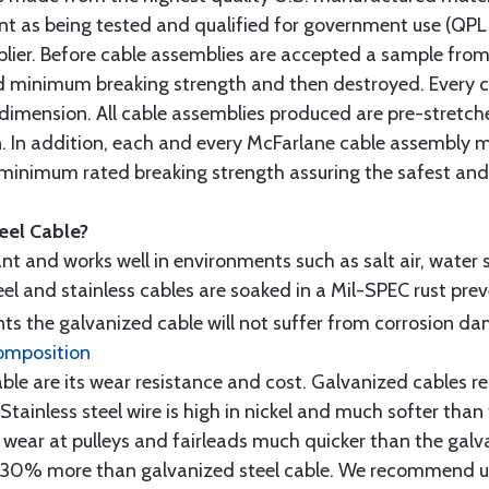
t as being tested and qualified for government use (QPL li
lier. Before cable assemblies are accepted a sample from 
ed minimum breaking strength and then destroyed. Every 
 dimension. All cable assemblies produced are pre-stretch
n. In addition, each and every McFarlane cable assembly 
minimum rated breaking strength assuring the safest and h
teel Cable?
tant and works well in environments such as salt air, water s
l and stainless cables are soaked in a Mil-SPEC rust prev
s the galvanized cable will not suffer from corrosion d
omposition
e are its wear resistance and cost. Galvanized cables res
 Stainless steel wire is high in nickel and much softer than
re wear at pulleys and fairleads much quicker than the galv
ut 30% more than galvanized steel cable. We recommend us