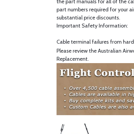
the part manuals for all of the c
part numbers required for your ai
substantial price discounts.
Important Safety Information:
Cable terminal failures from hard 
Please review the Australian Airw
Replacement.