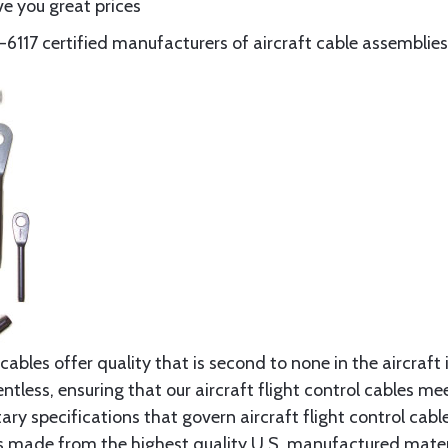
e you great prices
117 certified manufacturers of aircraft cable assemblies
cables offer quality that is second to none in the aircraft
ntless, ensuring that our aircraft flight control cables me
ry specifications that govern aircraft flight control cable
s made from the highest quality U.S. manufactured materi