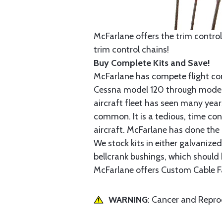
McFarlane offers the trim control
trim control chains!
Buy Complete Kits and Save!
McFarlane has compete flight cont
Cessna model 120 through model 2
aircraft fleet has seen many yea
common. It is a tedious, time con
aircraft. McFarlane has done the 
We stock kits in either galvanize
bellcrank bushings, which should b
McFarlane offers Custom Cable Fa
WARNING
: Cancer and Repr