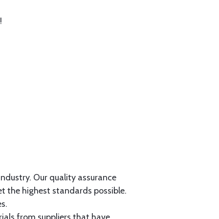
!
 industry. Our quality assurance
et the highest standards possible.
s.
als from suppliers that have