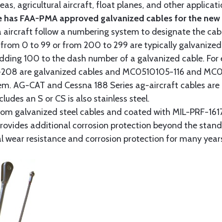
as, agricultural aircraft, float planes, and other applica
 has FAA-PMA approved galvanized cables for the new p
 aircraft follow a numbering system to designate the cabl
from 0 to 99 or from 200 to 299 are typically galvanized 
y adding 100 to the dash number of a galvanized cable. Fo
8 are galvanized cables and MC0510105-116 and MC051
tem. AG-CAT and Cessna 188 Series ag-aircraft cables are 
udes an S or CS is also stainless steel.
rom galvanized steel cables and coated with MIL-PRF-1617
t provides additional corrosion protection beyond the sta
al wear resistance and corrosion protection for many year