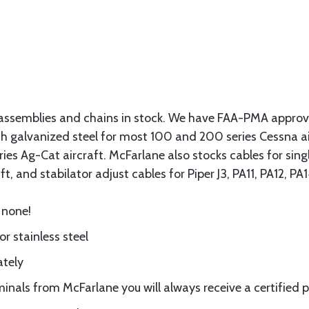
assemblies and chains in stock. We have FAA-PMA approved
gth galvanized steel for most 100 and 200 series Cessna a
eries Ag-Cat aircraft. McFarlane also stocks cables for si
t, and stabilator adjust cables for Piper J3, PA11, PA12, P
 none!
or stainless steel
ately
nals from McFarlane you will always receive a certified 