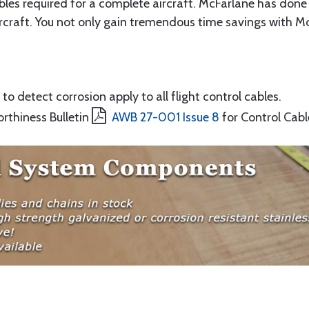
ables required for a complete aircraft. McFarlane has done 
rcraft. You not only gain tremendous time savings with McF
to detect corrosion apply to all flight control cables.
orthiness Bulletin
AWB 27-001 Issue 8
for Control Cabl