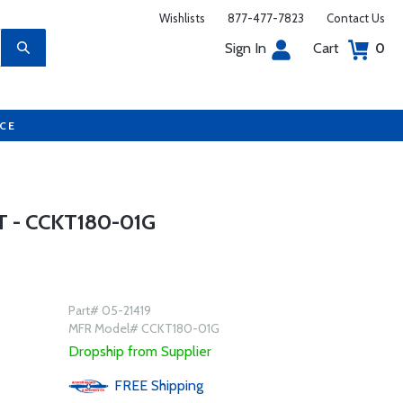
Wishlists
877-477-7823
Contact Us
Sign In
Cart
0
UCE
 - CCKT180-01G
Part# 05-21419
MFR Model# CCKT180-01G
Dropship from Supplier
FREE
Shipping