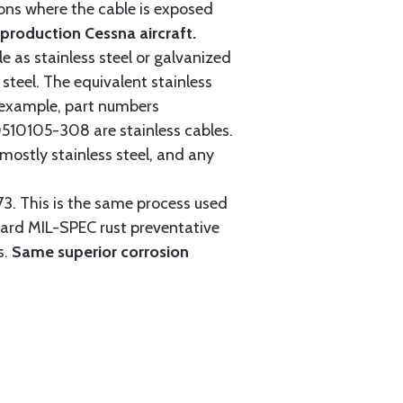
tions where the cable is exposed
roduction Cessna aircraft.
e as stainless steel or galvanized
steel. The equivalent stainless
r example, part numbers
0105-308 are stainless cables.
mostly stainless steel, and any
3. This is the same process used
ndard MIL-SPEC rust preventative
s.
Same superior corrosion