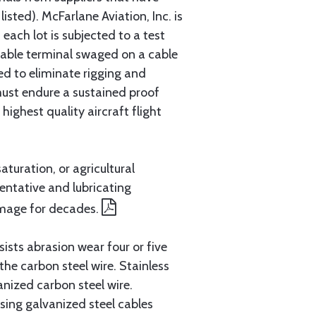
sted). McFarlane Aviation, Inc. is
each lot is subjected to a test
cable terminal swaged on a cable
ed to eliminate rigging and
must endure a sustained proof
ighest quality aircraft flight
aturation, or agricultural
entative and lubricating
amage for decades.
ists abrasion wear four or five
 the carbon steel wire. Stainless
anized carbon steel wire.
ing galvanized steel cables