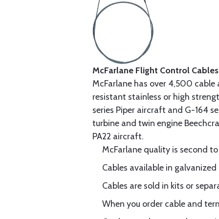
McFarlane Flight Control Cables
McFarlane has over 4,500 cable 
resistant stainless or high stren
series Piper aircraft and G-164 s
turbine and twin engine Beechcraf
PA22 aircraft.
McFarlane quality is second to
Cables available in galvanized 
Cables are sold in kits or separ
When you order cable and termi