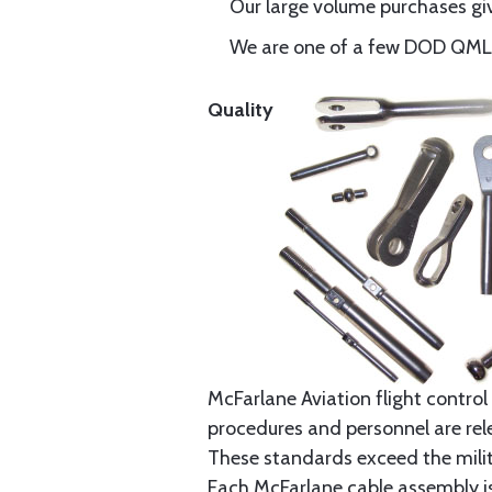
Our large volume purchases giv
We are one of a few DOD QML-6
Quality
McFarlane Aviation flight control 
procedures and personnel are rele
These standards exceed the milita
Each McFarlane cable assembly i