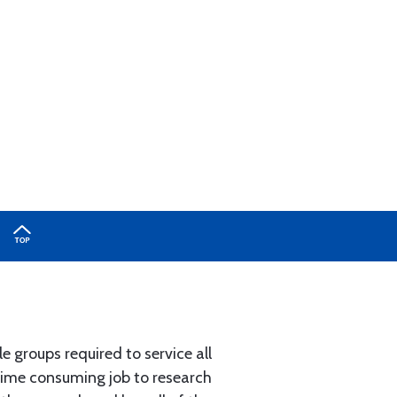
e groups required to service all
 time consuming job to research