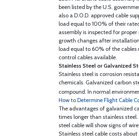
been listed by the U.S. governmen
also a D.O.D. approved cable supp
load equal to 100% of their rat
assembly is inspected for proper
growth changes after installatio
load equal to 60% of the cables 
control cables available.
Stainless Steel or Galvanized S
Stainless steel is corrosion resis
chemicals. Galvanized carbon stee
compound. In normal environment
How to Determine Flight Cable C
The advantages of galvanized cabl
times longer than stainless steel.
steel cable will show signs of wi
Stainless steel cable costs abo