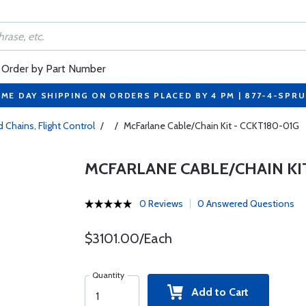
Order by Part Number
ME DAY SHIPPING ON ORDERS PLACED BY 4 PM | 877-4-SPR
 Chains, Flight Control
/
/
McFarlane Cable/Chain Kit - CCKT180-01G
MCFARLANE CABLE/CHAIN KIT
0 Reviews
0 Answered Questions
$3101.00/Each
Quantity
Add to Cart