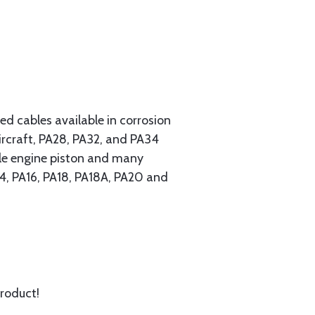
 cables available in corrosion
ircraft, PA28, PA32, and PA34
ngle engine piston and many
A14, PA16, PA18, PA18A, PA20 and
product!