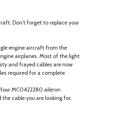
aft. Don't forget to replace your
gle engine aircraft from the
gine airplanes. Most of the light
usty and frayed cables are now
les required for a complete
ain four MC0422280 aileron
 the cable you are looking for,