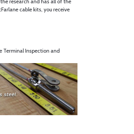
the research and has all of the
arlane cable kits, you receive
e Terminal Inspection and