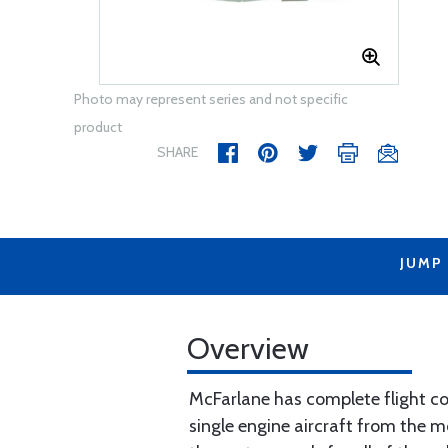
Photo may represent series and not specific
product
SHARE
JUMP
Overview
McFarlane has complete flight con
single engine aircraft from the m