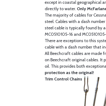
except in coastal geographical are
directly to water.
Only McFarlane
The majority of cables for Cessna
steel. Cables with a dash number 
steel cable is typically found b
MC0510105-16 and MC0510105-20
There are exceptions to this sys
cable with a dash number that incl
All Beechcraft cables are made f
on Beechcraft original cables. I
oil. This provides both exception
protection as the original!
Trim Control Chains