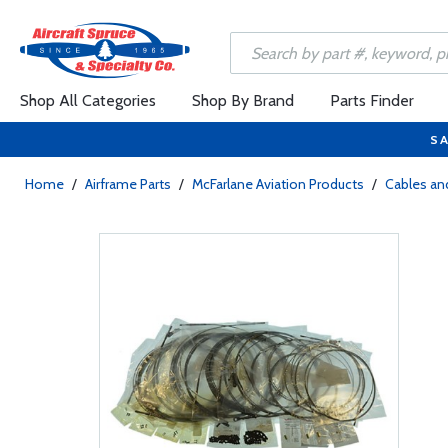
Shop All Categories
Shop By Brand
Parts Finder
SA
Home
/
Airframe Parts
/
McFarlane Aviation Products
/
Cables and