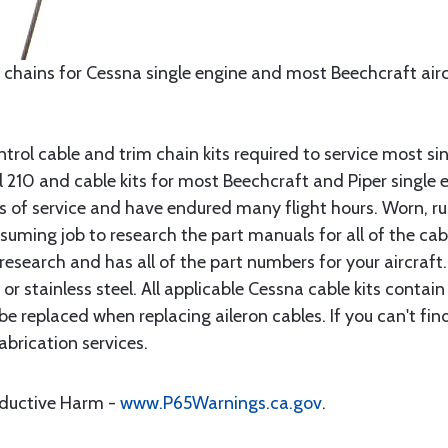
 chains for Cessna single engine and most Beechcraft aircr
rol cable and trim chain kits required to service most sin
10 and cable kits for most Beechcraft and Piper single en
rs of service and have endured many flight hours. Worn, r
suming job to research the part manuals for all of the cab
research and has all of the part numbers for your aircraft.
d or stainless steel. All applicable Cessna cable kits cont
e replaced when replacing aileron cables. If you can't find
brication services.
oductive Harm -
www.P65Warnings.ca.gov
.