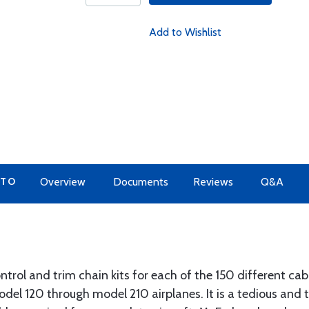
Add to Wishlist
 TO
Overview
Documents
Reviews
Q&A
trol and trim chain kits for each of the 150 different cabl
odel 120 through model 210 airplanes. It is a tedious and