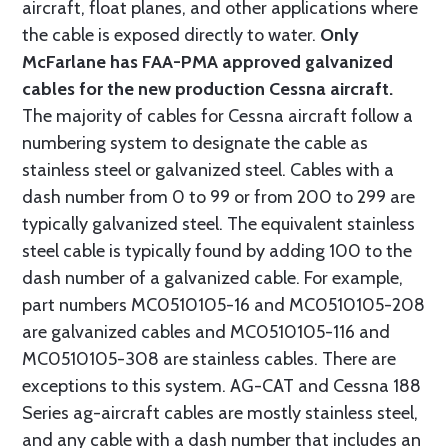
aircraft, float planes, and other applications where
the cable is exposed directly to water.
Only
McFarlane has FAA-PMA approved galvanized
cables for the new production Cessna aircraft.
The majority of cables for Cessna aircraft follow a
numbering system to designate the cable as
stainless steel or galvanized steel. Cables with a
dash number from 0 to 99 or from 200 to 299 are
typically galvanized steel. The equivalent stainless
steel cable is typically found by adding 100 to the
dash number of a galvanized cable. For example,
part numbers MC0510105-16 and MC0510105-208
are galvanized cables and MC0510105-116 and
MC0510105-308 are stainless cables. There are
exceptions to this system. AG-CAT and Cessna 188
Series ag-aircraft cables are mostly stainless steel,
and any cable with a dash number that includes an