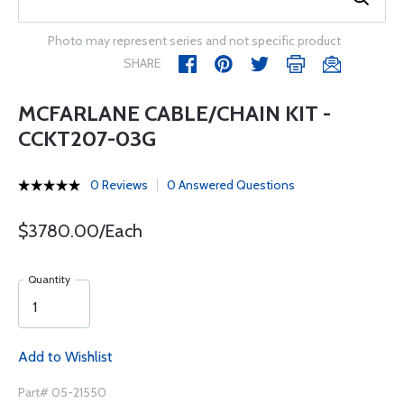
Photo may represent series and not specific product
SHARE
MCFARLANE CABLE/CHAIN KIT -
CCKT207-03G
0 Reviews
0 Answered Questions
$3780.00/Each
Quantity
Add to Wishlist
Part# 05-21550