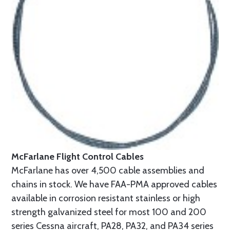
McFarlane Flight Control Cables
McFarlane has over 4,500 cable assemblies and
chains in stock. We have FAA-PMA approved cables
available in corrosion resistant stainless or high
strength galvanized steel for most 100 and 200
series Cessna aircraft, PA28, PA32, and PA34 series