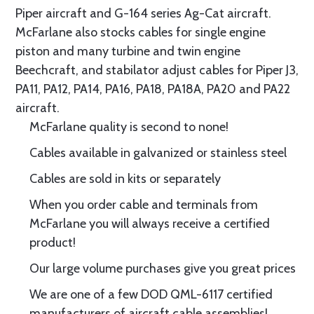
Piper aircraft and G-164 series Ag-Cat aircraft.
McFarlane also stocks cables for single engine
piston and many turbine and twin engine
Beechcraft, and stabilator adjust cables for Piper J3,
PA11, PA12, PA14, PA16, PA18, PA18A, PA20 and PA22
aircraft.
McFarlane quality is second to none!
Cables available in galvanized or stainless steel
Cables are sold in kits or separately
When you order cable and terminals from
McFarlane you will always receive a certified
product!
Our large volume purchases give you great prices
We are one of a few DOD QML-6117 certified
manufacturers of aircraft cable assemblies!