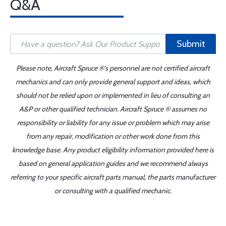
Q&A
Submit
Please note, Aircraft Spruce ®'s personnel are not certified aircraft
mechanics and can only provide general support and ideas, which
should not be relied upon or implemented in lieu of consulting an
A&P or other qualified technician. Aircraft Spruce ® assumes no
responsibility or liability for any issue or problem which may arise
from any repair, modification or other work done from this
knowledge base. Any product eligibility information provided here is
based on general application guides and we recommend always
referring to your specific aircraft parts manual, the parts manufacturer
or consulting with a qualified mechanic.