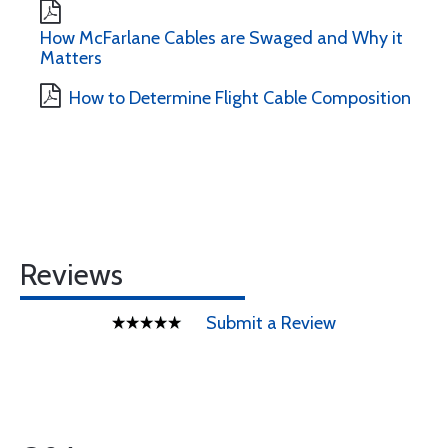
How McFarlane Cables are Swaged and Why it
Matters
How to Determine Flight Cable Composition
Reviews
Submit a Review