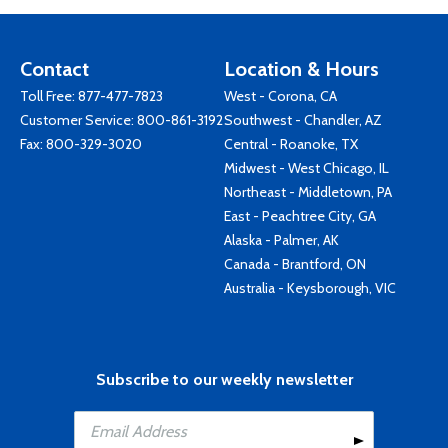
Contact
Location & Hours
Toll Free:
877-477-7823
West - Corona, CA
Customer Service:
800-861-3192
Southwest - Chandler, AZ
Fax: 800-329-3020
Central - Roanoke, TX
Midwest - West Chicago, IL
Northeast - Middletown, PA
East - Peachtree City, GA
Alaska - Palmer, AK
Canada - Brantford, ON
Australia - Keysborough, VIC
Subscribe to our weekly newsletter