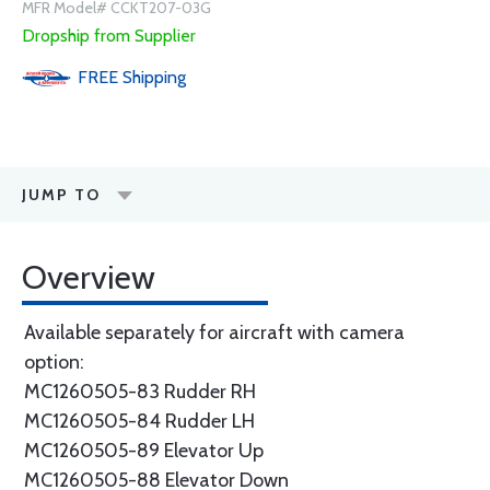
MFR Model# CCKT207-03G
Dropship from Supplier
FREE
Shipping
JUMP TO
Overview
Available separately for aircraft with camera
option:
MC1260505-83 Rudder RH
MC1260505-84 Rudder LH
MC1260505-89 Elevator Up
MC1260505-88 Elevator Down