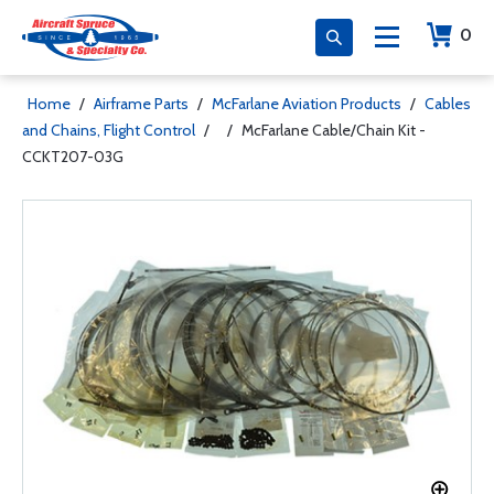
0
Home
/
Airframe Parts
/
McFarlane Aviation Products
/
Cables
and Chains, Flight Control
/
/
McFarlane Cable/Chain Kit -
CCKT207-03G