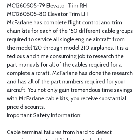
MC1260505-79 Elevator Trim RH
MC1260505-80 Elevator Trim LH
McFarlane has complete flight control and trim
chain kits for each of the 150 different cable groups
required to service all single engine aircraft from
the model 120 through model 210 airplanes. It is a
tedious and time consuming job to research the
part manuals for all of the cables required for a
complete aircraft. McFarlane has done the research
and has all of the part numbers required for your
aircraft. You not only gain tremendous time savings
with McFarlane cable kits, you receive substantial
price discounts.
Important Safety Information:
Cable terminal failures from hard to detect