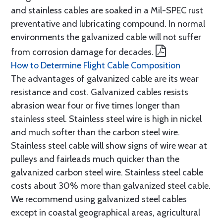
and stainless cables are soaked in a Mil-SPEC rust
preventative and lubricating compound. In normal
environments the galvanized cable will not suffer
from corrosion damage for decades.
How to Determine Flight Cable Composition
The advantages of galvanized cable are its wear
resistance and cost. Galvanized cables resists
abrasion wear four or five times longer than
stainless steel. Stainless steel wire is high in nickel
and much softer than the carbon steel wire.
Stainless steel cable will show signs of wire wear at
pulleys and fairleads much quicker than the
galvanized carbon steel wire. Stainless steel cable
costs about 30% more than galvanized steel cable.
We recommend using galvanized steel cables
except in coastal geographical areas, agricultural