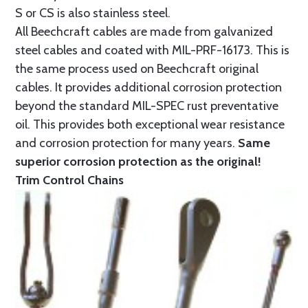
S or CS is also stainless steel.
All Beechcraft cables are made from galvanized
steel cables and coated with MIL-PRF-16173. This is
the same process used on Beechcraft original
cables. It provides additional corrosion protection
beyond the standard MIL-SPEC rust preventative
oil. This provides both exceptional wear resistance
and corrosion protection for many years.
Same
superior corrosion protection as the original!
Trim Control Chains