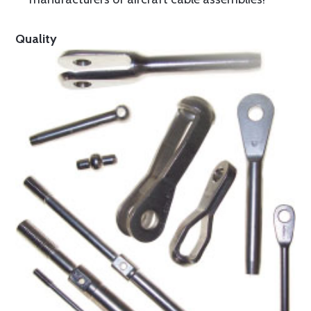
Quality