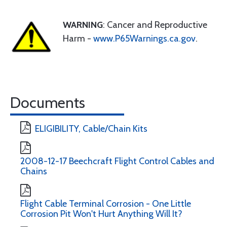
WARNING
: Cancer and Reproductive
Harm -
www.P65Warnings.ca.gov
.
Documents
ELIGIBILITY, Cable/Chain Kits
2008-12-17 Beechcraft Flight Control Cables and
Chains
Flight Cable Terminal Corrosion - One Little
Corrosion Pit Won't Hurt Anything Will It?