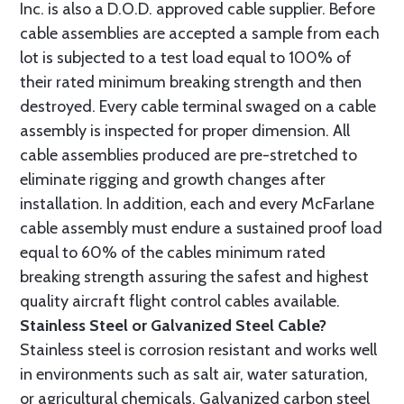
Inc. is also a D.O.D. approved cable supplier. Before
cable assemblies are accepted a sample from each
lot is subjected to a test load equal to 100% of
their rated minimum breaking strength and then
destroyed. Every cable terminal swaged on a cable
assembly is inspected for proper dimension. All
cable assemblies produced are pre-stretched to
eliminate rigging and growth changes after
installation. In addition, each and every McFarlane
cable assembly must endure a sustained proof load
equal to 60% of the cables minimum rated
breaking strength assuring the safest and highest
quality aircraft flight control cables available.
Stainless Steel or Galvanized Steel Cable?
Stainless steel is corrosion resistant and works well
in environments such as salt air, water saturation,
or agricultural chemicals. Galvanized carbon steel