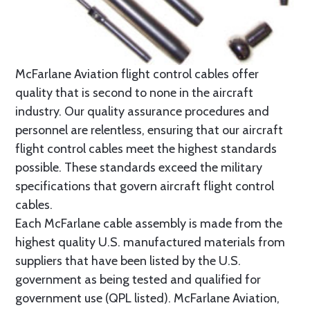
McFarlane Aviation flight control cables offer
quality that is second to none in the aircraft
industry. Our quality assurance procedures and
personnel are relentless, ensuring that our aircraft
flight control cables meet the highest standards
possible. These standards exceed the military
specifications that govern aircraft flight control
cables.
Each McFarlane cable assembly is made from the
highest quality U.S. manufactured materials from
suppliers that have been listed by the U.S.
government as being tested and qualified for
government use (QPL listed). McFarlane Aviation,