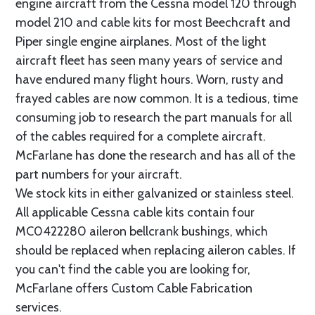
engine aircraft from the Cessna model 120 through
model 210 and cable kits for most Beechcraft and
Piper single engine airplanes. Most of the light
aircraft fleet has seen many years of service and
have endured many flight hours. Worn, rusty and
frayed cables are now common. It is a tedious, time
consuming job to research the part manuals for all
of the cables required for a complete aircraft.
McFarlane has done the research and has all of the
part numbers for your aircraft.
We stock kits in either galvanized or stainless steel.
All applicable Cessna cable kits contain four
MC0422280 aileron bellcrank bushings, which
should be replaced when replacing aileron cables. If
you can't find the cable you are looking for,
McFarlane offers Custom Cable Fabrication
services.