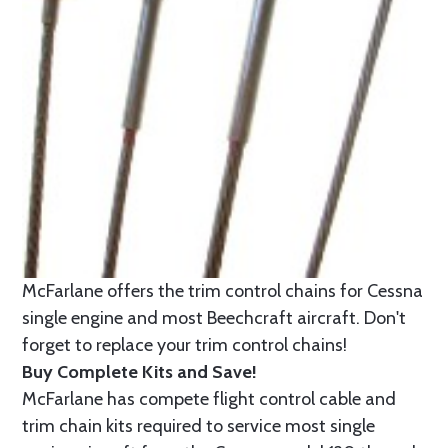
McFarlane offers the trim control chains for Cessna
single engine and most Beechcraft aircraft. Don't
forget to replace your trim control chains!
Buy Complete Kits and Save!
McFarlane has compete flight control cable and
trim chain kits required to service most single