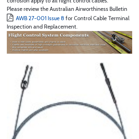
corrosion apply to all flight control cables.
Please review the Australian Airworthiness Bulletin
AWB 27-001 Issue 8
for Control Cable Terminal
Inspection and Replacement.