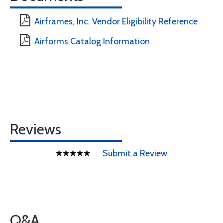
Airframes, Inc. Vendor Eligibility Reference
Airforms Catalog Information
Reviews
Submit a Review
Q&A