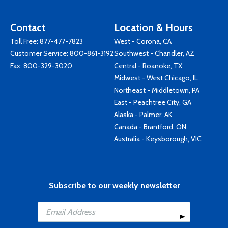
Contact
Location & Hours
Toll Free:
877-477-7823
West - Corona, CA
Customer Service:
800-861-3192
Southwest - Chandler, AZ
Fax: 800-329-3020
Central - Roanoke, TX
Midwest - West Chicago, IL
Northeast - Middletown, PA
East - Peachtree City, GA
Alaska - Palmer, AK
Canada - Brantford, ON
Australia - Keysborough, VIC
Subscribe to our weekly newsletter