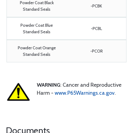
Powder Coat Black
-PCBK
Standard Seals
Powder Coat Blue
-PCBL
Standard Seals
Powder Coat Orange
-PCOR
Standard Seals
WARNING
: Cancer and Reproductive
Harm -
www.P65Warnings.ca.gov
.
Documents