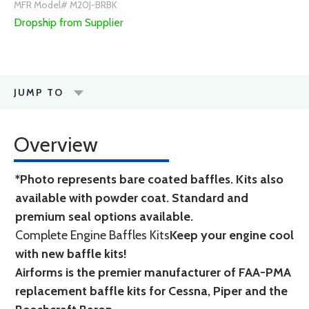
MFR Model# M20J-BRBK
Dropship from Supplier
JUMP TO
Overview
*Photo represents bare coated baffles. Kits also
available with powder coat.
Standard
and
premium seal options
available.
Complete Engine Baffles Kits
Keep your engine cool
with new baffle kits!
Airforms is the premier manufacturer of FAA-PMA
replacement baffle kits for Cessna, Piper and the