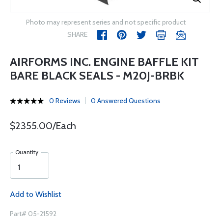
Photo may represent series and not specific product
SHARE
AIRFORMS INC. ENGINE BAFFLE KIT
BARE BLACK SEALS - M20J-BRBK
0 Reviews
0 Answered Questions
$2355.00/Each
Quantity
Add to Wishlist
Part# 05-21592