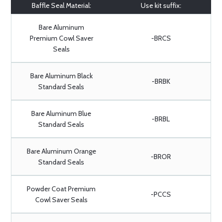
Baffle Seal Material:
Use kit suffix:
Bare Aluminum
Premium Cowl Saver
-BRCS
Seals
Bare Aluminum Black
-BRBK
Standard Seals
Bare Aluminum Blue
-BRBL
Standard Seals
Bare Aluminum Orange
-BROR
Standard Seals
Powder Coat Premium
-PCCS
Cowl Saver Seals