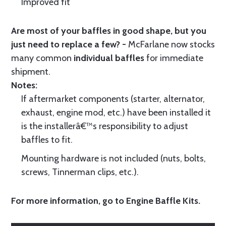
Improved fit
Are most of your baffles in good shape, but you
just need to replace a few? -
McFarlane now stocks
many common
individual baffles
for immediate
shipment.
Notes:
If aftermarket components (starter, alternator,
exhaust, engine mod, etc.) have been installed it
is the installerâ€™s responsibility to adjust
baffles to fit.
Mounting hardware is not included (nuts, bolts,
screws, Tinnerman clips, etc.).
For more information, go to
Engine Baffle Kits
.