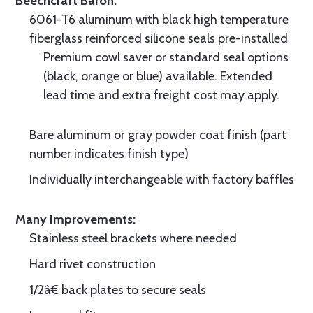
Beechcraft Baron.
6061-T6 aluminum with black high temperature
fiberglass reinforced silicone seals pre-installed
Premium cowl saver or standard seal options
(black, orange or blue) available. Extended
lead time and extra freight cost may apply.
Bare aluminum or gray powder coat finish (part
number indicates finish type)
Individually interchangeable with factory baffles
Many Improvements:
Stainless steel brackets where needed
Hard rivet construction
1/2â€ back plates to secure seals