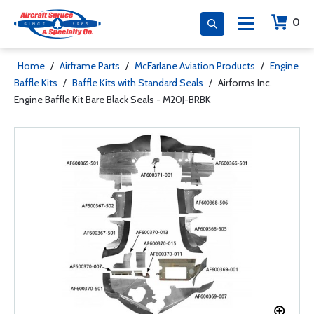
0
Home
/
Airframe Parts
/
McFarlane Aviation Products
/
Engine
Baffle Kits
/
Baffle Kits with Standard Seals
/
Airforms Inc.
Engine Baffle Kit Bare Black Seals - M20J-BRBK