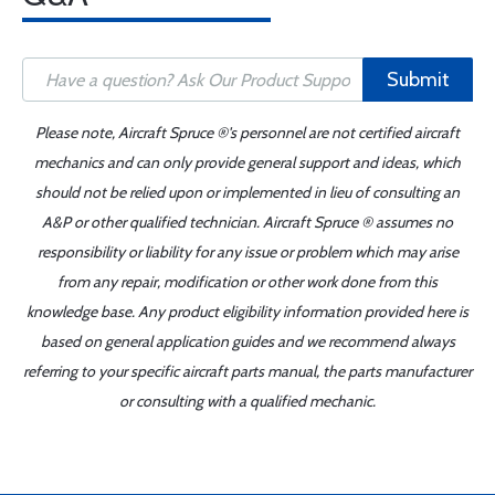
Submit
Please note, Aircraft Spruce ®'s personnel are not certified aircraft
mechanics and can only provide general support and ideas, which
should not be relied upon or implemented in lieu of consulting an
A&P or other qualified technician. Aircraft Spruce ® assumes no
responsibility or liability for any issue or problem which may arise
from any repair, modification or other work done from this
knowledge base. Any product eligibility information provided here is
based on general application guides and we recommend always
referring to your specific aircraft parts manual, the parts manufacturer
or consulting with a qualified mechanic.