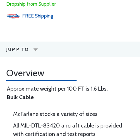
Dropship from Supplier
FREE
Shipping
JUMP TO
Overview
Approximate weight per 100 FT is 1.6 Lbs.
Bulk Cable
McFarlane stocks a variety of sizes
All MIL-DTL-83420 aircraft cable is provided
with certification and test reports