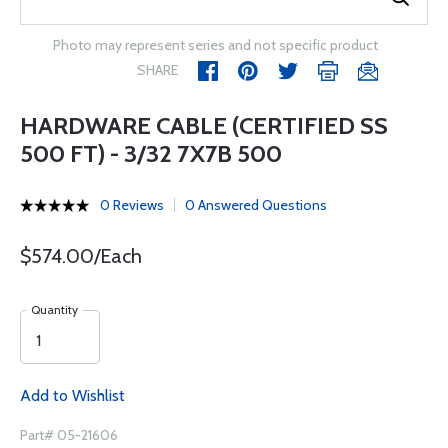
Photo may represent series and not specific product
SHARE
HARDWARE CABLE (CERTIFIED SS
500 FT) - 3/32 7X7B 500
0 Reviews
0 Answered Questions
$574.00/Each
Quantity
Add to Wishlist
Part# 05-21606