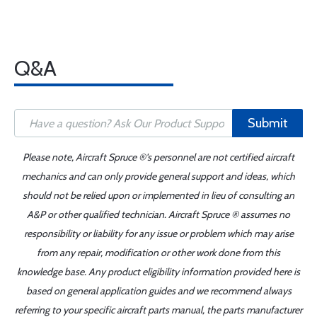
Q&A
Submit
Please note, Aircraft Spruce ®'s personnel are not certified aircraft
mechanics and can only provide general support and ideas, which
should not be relied upon or implemented in lieu of consulting an
A&P or other qualified technician. Aircraft Spruce ® assumes no
responsibility or liability for any issue or problem which may arise
from any repair, modification or other work done from this
knowledge base. Any product eligibility information provided here is
based on general application guides and we recommend always
referring to your specific aircraft parts manual, the parts manufacturer