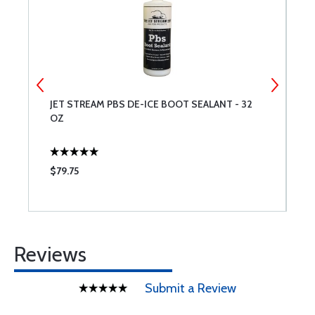
5
JET STREAM PBS DE-ICE BOOT SEALANT - 32
S
OZ
$79.75
$
Reviews
Submit a Review