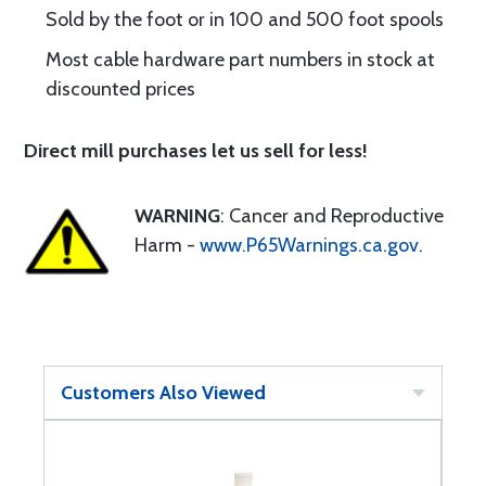
Sold by the foot or in 100 and 500 foot spools
Most cable hardware part numbers in stock at
discounted prices
Direct mill purchases let us sell for less!
WARNING
: Cancer and Reproductive
Harm -
www.P65Warnings.ca.gov
.
Customers Also Viewed