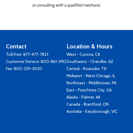
or consulting with a qualified mechanic.
Contact
Location & Hours
Toll Free:
877-477-7823
West - Corona, CA
Customer Service:
800-861-3192
Southwest - Chandler, AZ
Fax: 800-329-3020
Central - Roanoke, TX
Midwest - West Chicago, IL
Northeast - Middletown, PA
East - Peachtree City, GA
Alaska - Palmer, AK
Canada - Brantford, ON
Australia - Keysborough, VIC