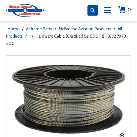
0
Home
/
Airframe Parts
/
McFarlane Aviation Products
/
All
Products
/
/
Hardware Cable (Certified Ss 500 Ft) - 3/32 7X7B
500