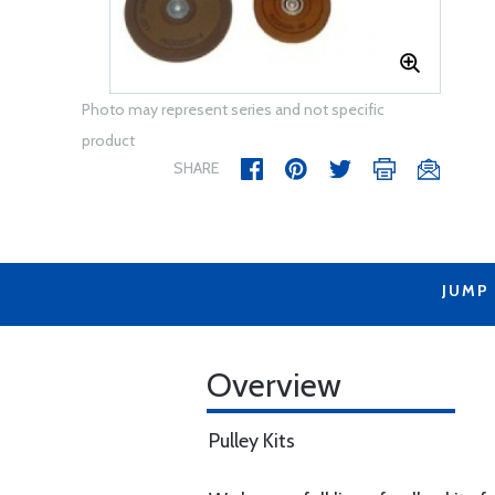
Photo may represent series and not specific
product
SHARE
JUMP
Overview
Pulley Kits