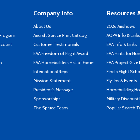
Company Info
Resources &
About Us
2026 Airshows
 Program
Aircraft Spruce Print Catalog
AOPA Info & Link
ccount
Customer Testimonials
EAA Info & Links
EAA Freedom of Flight Award
EAA Hints for Ho
n
EAA Homebuilders Hall of Fame
EAA Project Give 
International Reps
Find a Flight Sch
Mission Statement
Fly-Ins & Events
President's Message
Homebuilding How
Sponsorships
Military Discount
The Spruce Team
Popular Search 