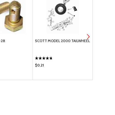
-28
SCOTT MODEL 2000 TAILWHEEL
MS24693 M
(AN507)
$0.21
$0.28