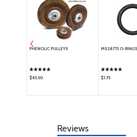
ENGINE
PHENOLIC PULLEYS
MS28775 O-RING
$45.50
$1.75
Reviews