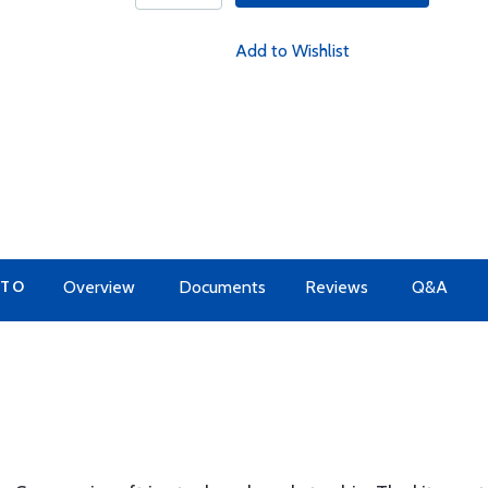
Add to Wishlist
 TO
Overview
Documents
Reviews
Q&A