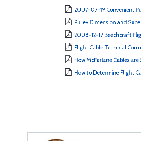
2007-07-19 Convenient Pull
Pulley Dimension and Supe
2008-12-17 Beechcraft Flig
Flight Cable Terminal Corro
How McFarlane Cables are
How to Determine Flight C