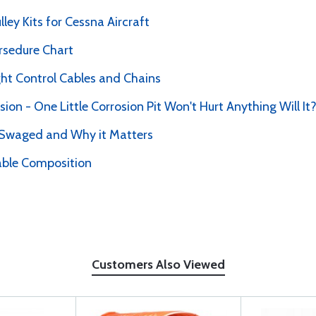
ey Kits for Cessna Aircraft
rsedure Chart
ht Control Cables and Chains
sion - One Little Corrosion Pit Won't Hurt Anything Will It
 Swaged and Why it Matters
able Composition
Customers Also Viewed