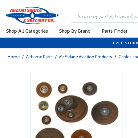
Shop All Categories
Shop By Brand
Parts Finder
FREE SHIP
Home
/
Airframe Parts
/
McFarlane Aviation Products
/
Cables and