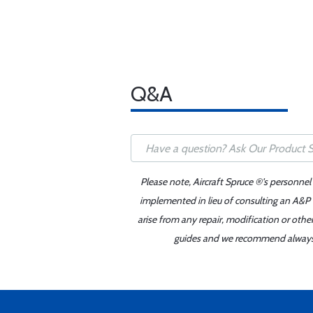
Q&A
Please note, Aircraft Spruce ®'s personnel
implemented in lieu of consulting an A&P o
arise from any repair, modification or oth
guides and we recommend always re