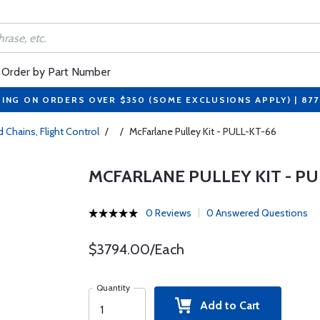
Order by Part Number
PING ON ORDERS OVER $350 (SOME EXCLUSIONS APPLY) | 87
 Chains, Flight Control
/
/
McFarlane Pulley Kit - PULL-KT-66
MCFARLANE PULLEY KIT - PU
0 Reviews
0 Answered Questions
$3794.00/Each
Quantity
Add to Cart