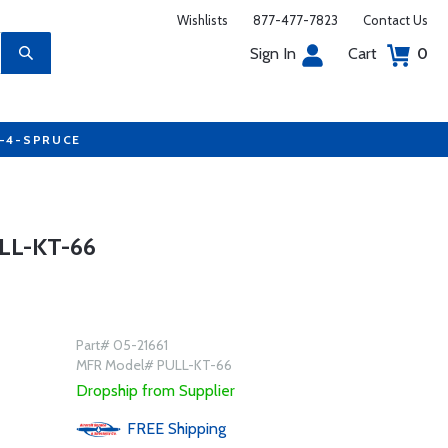
Wishlists
877-477-7823
Contact Us
Sign In
Cart
0
7-4-SPRUCE
LL-KT-66
Part# 05-21661
MFR Model# PULL-KT-66
Dropship from Supplier
FREE
Shipping