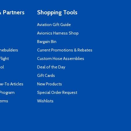
 Partners
Shopping Tools
Aviation Gift Guide
s
Avionics Harness Shop
Bargain Bin
mebuilders
Current Promotions & Rebates
Flight
Custom Hose Assemblies
ool
Deal of the Day
Gift Cards
-To Articles
New Products
 Program
Special Order Request
Terms
Wishlists