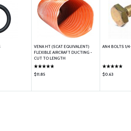
S
VENA HT (SCAT EQUIVALENT)
AN4 BOLTS 1/4
FLEXIBLE AIRCRAFT DUCTING -
CUT TO LENGTH
$11.85
$0.63