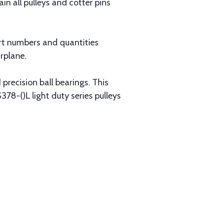
ain all pulleys and cotter pins
rt numbers and quantities
irplane.
precision ball bearings. This
378-()L light duty series pulleys