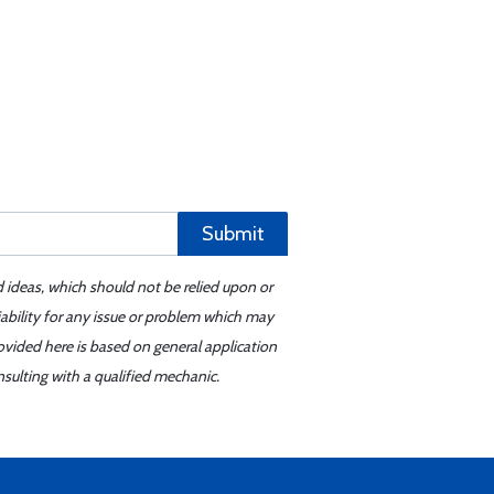
Submit
d ideas, which should not be relied upon or
iability for any issue or problem which may
ovided here is based on general application
sulting with a qualified mechanic.