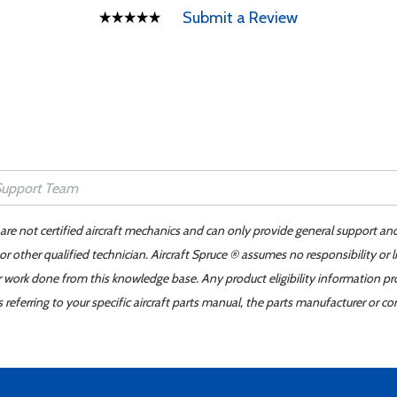
Submit a Review
 are not certified aircraft mechanics and can only provide general support an
r other qualified technician. Aircraft Spruce ® assumes no responsibility or l
er work done from this knowledge base. Any product eligibility information pr
ferring to your specific aircraft parts manual, the parts manufacturer or con