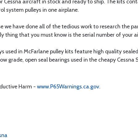
for Cessna aircraft in stock and ready to ship. The kits cont
rol system pulleys in one airplane.
 we have done all of the tedious work to research the pa
ly thing that you must know is the serial number of your a
 used in McFarlane pulley kits feature high quality sealed 
o low grade, open seal bearings used in the cheapy Cessna S
oductive Harm -
www.P65Warnings.ca.gov
.
ssna