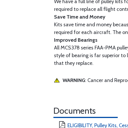
We have a full line of pulley kits 
required to replace all flight cont
Save Time and Money
Kits save time and money because
required for each aircraft. The on
Improved Bearings
All MCS378 series FAA-PMA pulleys
style of bearing is far superior t
that they replace.
WARNING
: Cancer and Repr
Documents
ELIGIBILITY, Pulley Kits, Ce