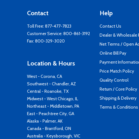
Contact
Help
Toll Free:
877-477-7823
Contact Us
Customer Service:
800-861-3192
Dealer & Wholesale
Fax: 800-329-3020
Net Terms / Open A
Online Bill Pay
Payment Informatio
Location & Hours
Price Match Policy
West - Corona, CA
Quality Control
Southwest - Chandler, AZ
Return / Core Policy
Central - Roanoke, TX
Shipping & Delivery
Midwest - West Chicago, IL
Northeast - Middletown, PA
Terms & Conditions
East - Peachtree City, GA
Alaska - Palmer, AK
Canada - Brantford, ON
Australia - Keysborough, VIC