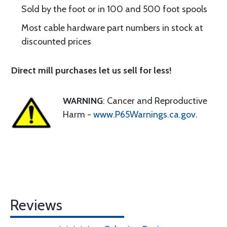
Sold by the foot or in 100 and 500 foot spools
Most cable hardware part numbers in stock at
discounted prices
Direct mill purchases let us sell for less!
WARNING
: Cancer and Reproductive
Harm -
www.P65Warnings.ca.gov
.
Reviews