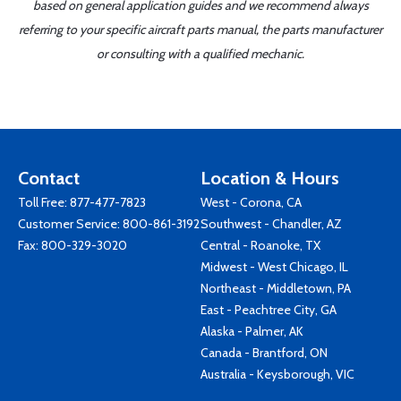
based on general application guides and we recommend always
referring to your specific aircraft parts manual, the parts manufacturer
or consulting with a qualified mechanic.
Contact
Location & Hours
Toll Free:
877-477-7823
West - Corona, CA
Customer Service:
800-861-3192
Southwest - Chandler, AZ
Fax: 800-329-3020
Central - Roanoke, TX
Midwest - West Chicago, IL
Northeast - Middletown, PA
East - Peachtree City, GA
Alaska - Palmer, AK
Canada - Brantford, ON
Australia - Keysborough, VIC