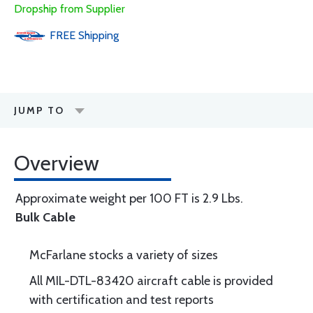
Dropship from Supplier
FREE
Shipping
JUMP TO
Overview
Approximate weight per 100 FT is 2.9 Lbs.
Bulk Cable
McFarlane stocks a variety of sizes
All MIL-DTL-83420 aircraft cable is provided
with certification and test reports