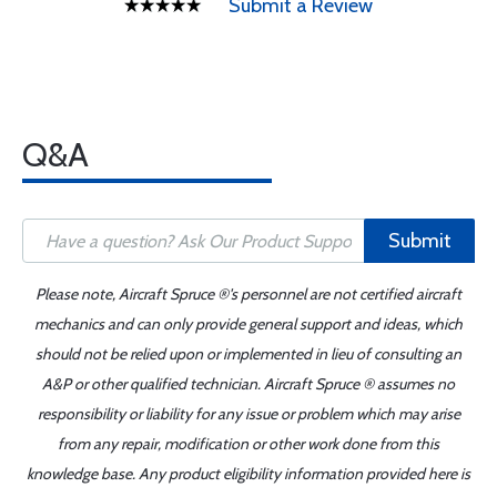
Submit a Review
Q&A
Submit
Please note, Aircraft Spruce ®'s personnel are not certified aircraft
mechanics and can only provide general support and ideas, which
should not be relied upon or implemented in lieu of consulting an
A&P or other qualified technician. Aircraft Spruce ® assumes no
responsibility or liability for any issue or problem which may arise
from any repair, modification or other work done from this
knowledge base. Any product eligibility information provided here is