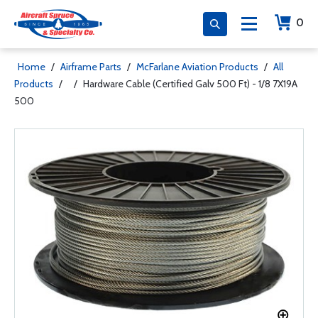
0
Home
/
Airframe Parts
/
McFarlane Aviation Products
/
All
Products
/
/
Hardware Cable (Certified Galv 500 Ft) - 1/8 7X19A
500