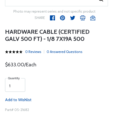
Photo may represent series and not specific product
SHARE
HARDWARE CABLE (CERTIFIED
GALV 500 FT) - 1/8 7X19A 500
0 Reviews
0 Answered Questions
$633.00/Each
Quantity
Add to Wishlist
Part# 05-21682