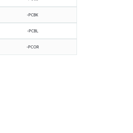
-PCBK
-PCBL
-PCOR