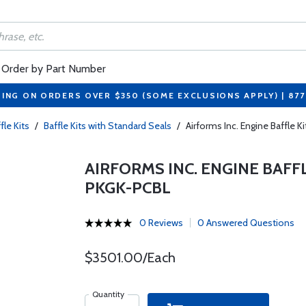
Order by Part Number
PING ON ORDERS OVER $350 (SOME EXCLUSIONS APPLY) | 87
fle Kits
/
Baffle Kits with Standard Seals
/
Airforms Inc. Engine Baffle
AIRFORMS INC. ENGINE BAFF
PKGK-PCBL
0 Reviews
0 Answered Questions
$3501.00/Each
Quantity