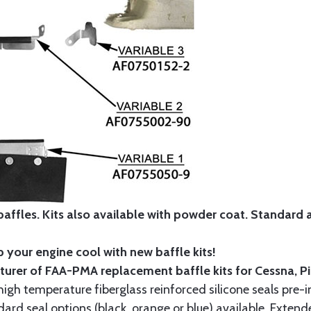
affles. Kits also available with powder coat.
Standard
 your engine cool with new baffle kits!
turer of FAA-PMA replacement baffle kits for Cessna, P
gh temperature fiberglass reinforced silicone seals pre-i
rd seal options (black, orange or blue) available. Extend