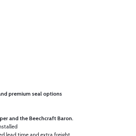
and
premium seal options
iper and the Beechcraft Baron.
nstalled
ed lead time and extra freight