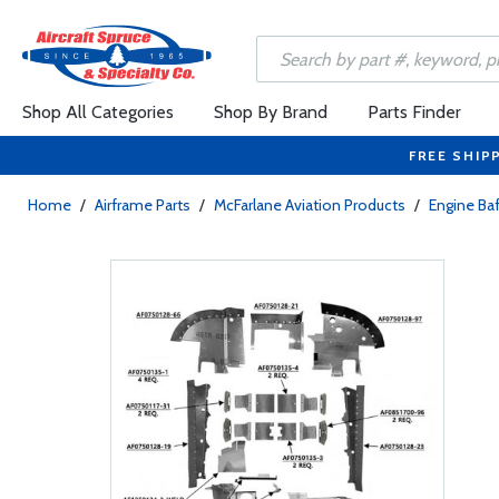
Shop All Categories
Shop By Brand
Parts Finder
FREE SHIP
Home
/
Airframe Parts
/
McFarlane Aviation Products
/
Engine Baf