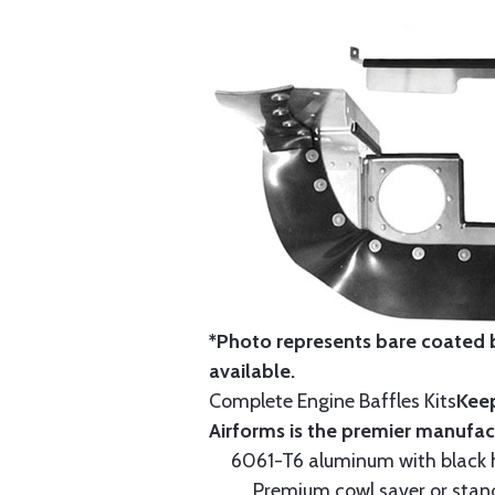
*Photo represents bare coated b
available.
Complete Engine Baffles Kits
Keep
Airforms is the premier manufac
6061-T6 aluminum with black hi
Premium cowl saver or standa