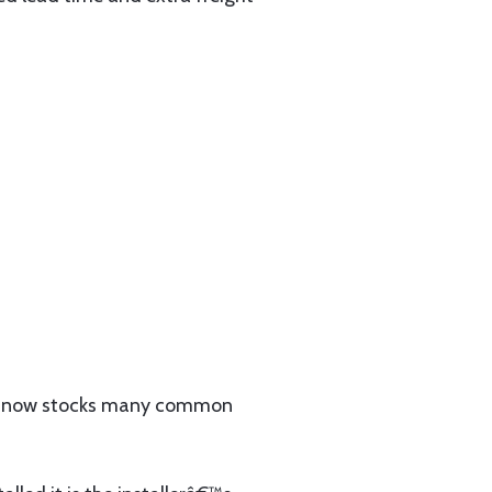
 now stocks many common