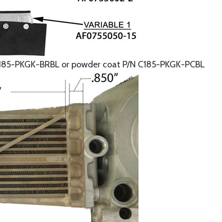
185-PKGK-BRBL or powder coat P/N C185-PKGK-PCBL