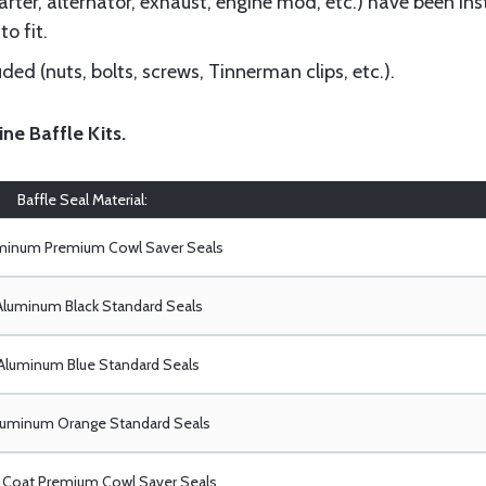
ter, alternator, exhaust, engine mod, etc.) have been insta
to fit.
ed (nuts, bolts, screws, Tinnerman clips, etc.).
ine Baffle Kits
.
Baffle Seal Material:
uminum Premium Cowl Saver Seals
Aluminum Black Standard Seals
Aluminum Blue Standard Seals
luminum Orange Standard Seals
Coat Premium Cowl Saver Seals