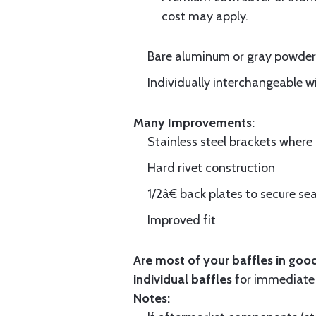
cost may apply.
Bare aluminum or gray powder c
Individually interchangeable w
Many Improvements:
Stainless steel brackets wher
Hard rivet construction
1/2â€ back plates to secure sea
Improved fit
Are most of your baffles in good
individual baffles
for immediate
Notes: