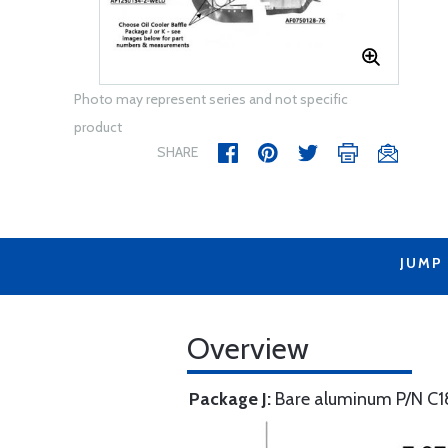
Photo may represent series and not specific
product
SHARE
JUMP
Overview
Package J:
Bare aluminum P/N C1