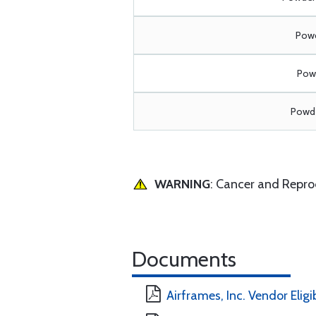
Powd
Powd
Powde
WARNING
: Cancer and Repr
Documents
Airframes, Inc. Vendor Eligi