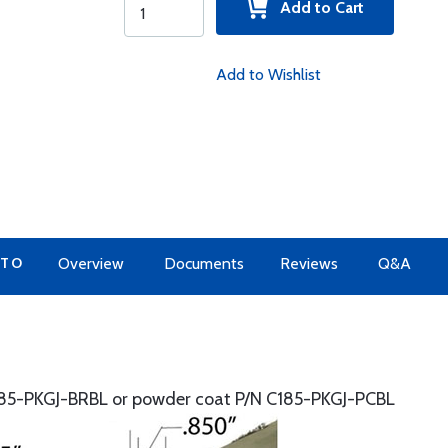
Add to Cart
Add to Wishlist
 TO
Overview
Documents
Reviews
Q&A
85-PKGJ-BRBL or powder coat P/N C185-PKGJ-PCBL