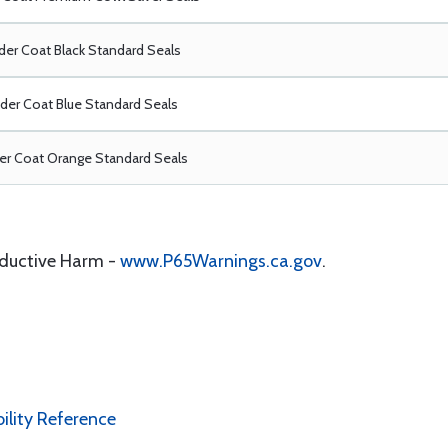
er Coat Black Standard Seals
er Coat Blue Standard Seals
r Coat Orange Standard Seals
oductive Harm -
www.P65Warnings.ca.gov
.
bility Reference