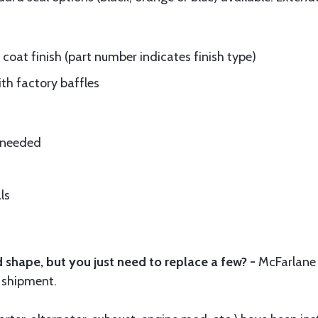
oat finish (part number indicates finish type)
ith factory baffles
e needed
ls
 shape, but you just need to replace a few? -
McFarlane
 shipment.