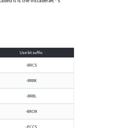
lled it is the installerâ€™s
Use kit suffix:
-BRCS
-BRBK
-BRBL
-BROR
-PCCS