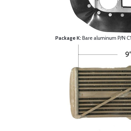
Package K:
Bare aluminum P/N C