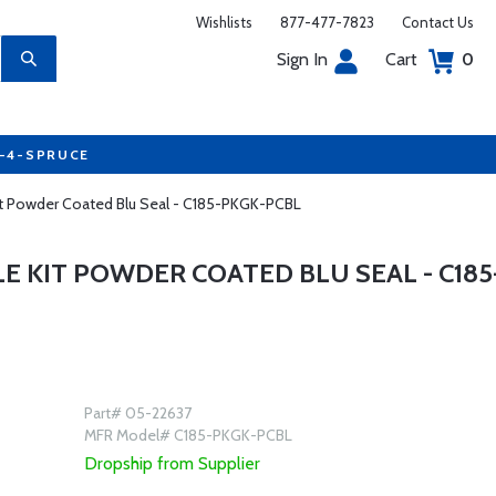
Wishlists
877-477-7823
Contact Us
Sign In
Cart
0
7-4-SPRUCE
 Kit Powder Coated Blu Seal - C185-PKGK-PCBL
LE KIT POWDER COATED BLU SEAL - C185
Part# 05-22637
MFR Model# C185-PKGK-PCBL
Dropship from Supplier