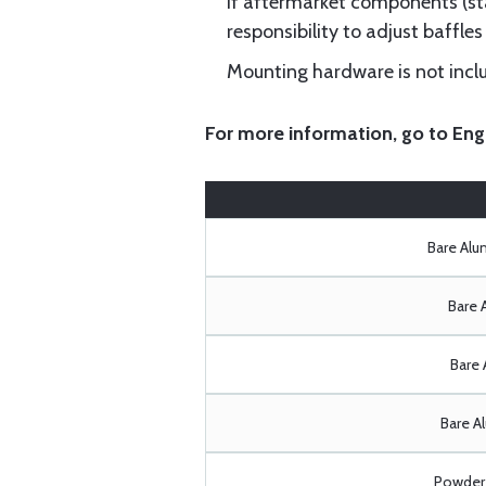
If aftermarket components (star
responsibility to adjust baffles 
Mounting hardware is not includ
For more information, go to
Eng
Bare Al
Bare 
Bare 
Bare A
Powder 