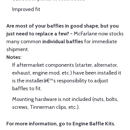
Improved fit
Are most of your baffles in good shape, but you
just need to replace a few? -
McFarlane now stocks
many common
individual baffles
for immediate
shipment.
Notes:
If aftermarket components (starter, alternator,
exhaust, engine mod, etc.) have been installed it
is the installerâ€™s responsibility to adjust
baffles to fit.
Mounting hardware is not included (nuts, bolts,
screws, Tinnerman clips, etc.).
For more information, go to
Engine Baffle Kits
.