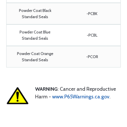
Powder Coat Black
-PCBK
Standard Seals
Powder Coat Blue
-PCBL
Standard Seals
Powder Coat Orange
-PCOR
Standard Seals
WARNING
: Cancer and Reproductive
Harm -
www.P65Warnings.ca.gov
.