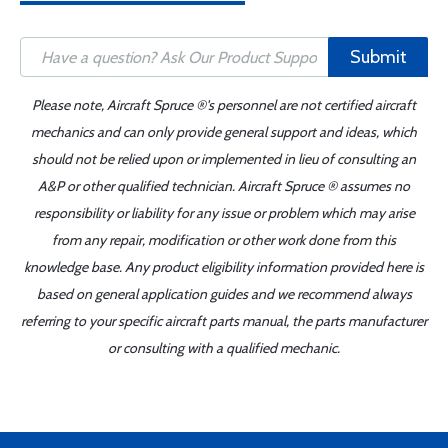
Submit
Please note, Aircraft Spruce ®'s personnel are not certified aircraft
mechanics and can only provide general support and ideas, which
should not be relied upon or implemented in lieu of consulting an
A&P or other qualified technician. Aircraft Spruce ® assumes no
responsibility or liability for any issue or problem which may arise
from any repair, modification or other work done from this
knowledge base. Any product eligibility information provided here is
based on general application guides and we recommend always
referring to your specific aircraft parts manual, the parts manufacturer
or consulting with a qualified mechanic.