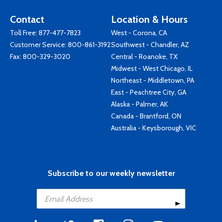
Contact
Location & Hours
Toll Free:
877-477-7823
West - Corona, CA
Customer Service:
800-861-3192
Southwest - Chandler, AZ
Fax: 800-329-3020
Central - Roanoke, TX
Midwest - West Chicago, IL
Northeast - Middletown, PA
East - Peachtree City, GA
Alaska - Palmer, AK
Canada - Brantford, ON
Australia - Keysborough, VIC
Subscribe to our weekly newsletter