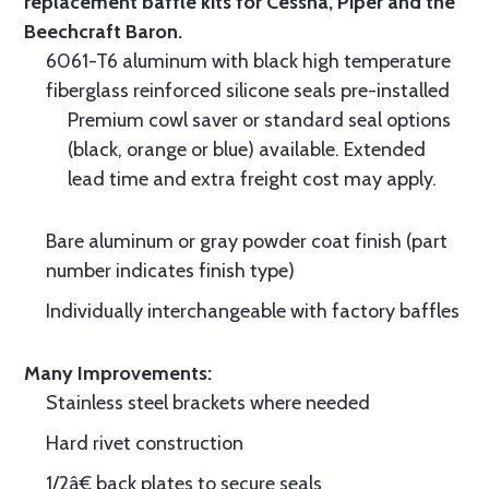
replacement baffle kits for Cessna, Piper and the
Beechcraft Baron.
6061-T6 aluminum with black high temperature
fiberglass reinforced silicone seals pre-installed
Premium cowl saver or standard seal options
(black, orange or blue) available. Extended
lead time and extra freight cost may apply.
Bare aluminum or gray powder coat finish (part
number indicates finish type)
Individually interchangeable with factory baffles
Many Improvements:
Stainless steel brackets where needed
Hard rivet construction
1/2â€ back plates to secure seals