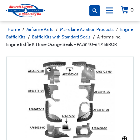
0
Home
/
Airframe Parts
/
McFarlane Aviation Products
/
Engine
Baffle Kits
/
Baffle Kits with Standard Seals
/
Airforms Inc.
Engine Baffle Kit Bare Orange Seals - PA28140-64715BROR