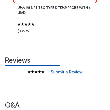
UMA 1/8 NPT TSO TYPE K TEMP PROBE WITH 6'
S
LEAD
$135.75
$
Reviews
Submit a Review
Q&A