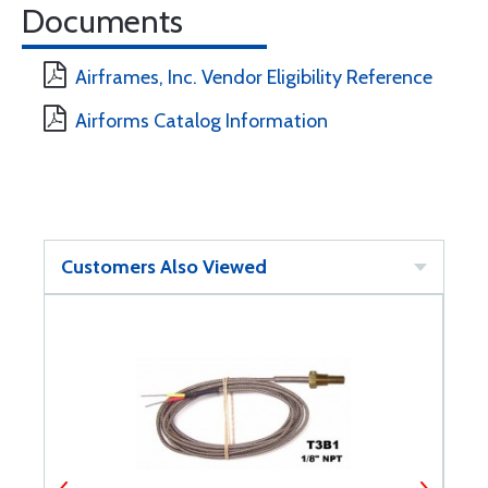
Documents
Airframes, Inc. Vendor Eligibility Reference
Airforms Catalog Information
Customers Also Viewed