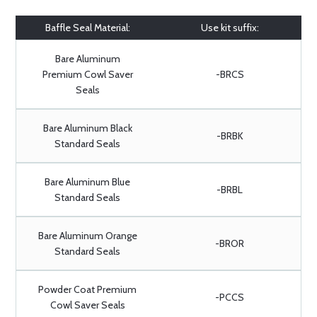
Baffle Seal Material:
Use kit suffix:
Bare Aluminum
Premium Cowl Saver
-BRCS
Seals
Bare Aluminum Black
-BRBK
Standard Seals
Bare Aluminum Blue
-BRBL
Standard Seals
Bare Aluminum Orange
-BROR
Standard Seals
Powder Coat Premium
-PCCS
Cowl Saver Seals