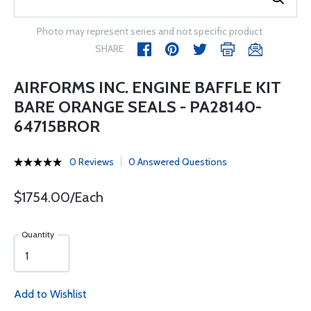
Photo may represent series and not specific product
SHARE
AIRFORMS INC. ENGINE BAFFLE KIT
BARE ORANGE SEALS - PA28140-
64715BROR
0 Reviews
0 Answered Questions
$1754.00/Each
Quantity
Add to Wishlist