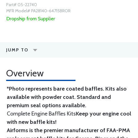
Part# 05-22740
MFR Model# PA28140-64715BROR
Dropship from Supplier
JUMP TO
Overview
*Photo represents bare coated baffles. Kits also
available with powder coat.
Standard
and
premium seal options
available.
Complete Engine Baffles Kits
Keep your engine cool
with new baffle kits!
Airforms is the premier manufacturer of FAA-PMA