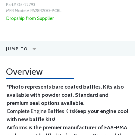
Part# 05-22793
MFR Model# PA28R200-PCBL
Dropship from Supplier
JUMP TO
Overview
*Photo represents bare coated baffles. Kits also
available with powder coat.
Standard
and
premium seal options
available.
Complete Engine Baffles Kits
Keep your engine cool
with new baffle kits!
Airforms is the premier manufacturer of FAA-PMA