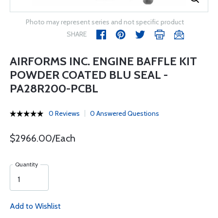
Photo may represent series and not specific product
SHARE
AIRFORMS INC. ENGINE BAFFLE KIT
POWDER COATED BLU SEAL -
PA28R200-PCBL
0 Reviews
0 Answered Questions
$2966.00/Each
Quantity
Add to Wishlist