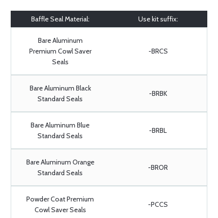
Baffle Seal Material:
Use kit suffix:
Bare Aluminum
Premium Cowl Saver
-BRCS
Seals
Bare Aluminum Black
-BRBK
Standard Seals
Bare Aluminum Blue
-BRBL
Standard Seals
Bare Aluminum Orange
-BROR
Standard Seals
Powder Coat Premium
-PCCS
Cowl Saver Seals