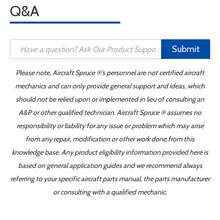
Q&A
Submit
Please note, Aircraft Spruce ®'s personnel are not certified aircraft
mechanics and can only provide general support and ideas, which
should not be relied upon or implemented in lieu of consulting an
A&P or other qualified technician. Aircraft Spruce ® assumes no
responsibility or liability for any issue or problem which may arise
from any repair, modification or other work done from this
knowledge base. Any product eligibility information provided here is
based on general application guides and we recommend always
referring to your specific aircraft parts manual, the parts manufacturer
or consulting with a qualified mechanic.