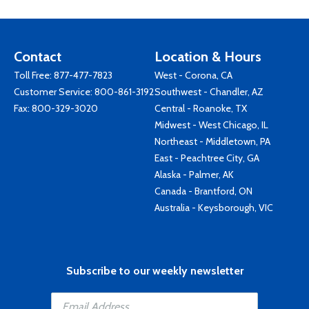
Contact
Location & Hours
Toll Free:
877-477-7823
West - Corona, CA
Customer Service:
800-861-3192
Southwest - Chandler, AZ
Fax: 800-329-3020
Central - Roanoke, TX
Midwest - West Chicago, IL
Northeast - Middletown, PA
East - Peachtree City, GA
Alaska - Palmer, AK
Canada - Brantford, ON
Australia - Keysborough, VIC
Subscribe to our weekly newsletter