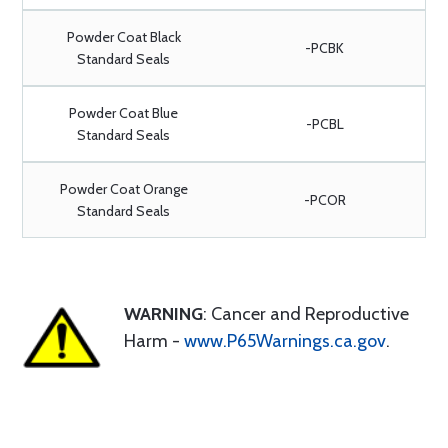
Powder Coat Black
-PCBK
Standard Seals
Powder Coat Blue
-PCBL
Standard Seals
Powder Coat Orange
-PCOR
Standard Seals
WARNING
: Cancer and Reproductive
Harm -
www.P65Warnings.ca.gov
.