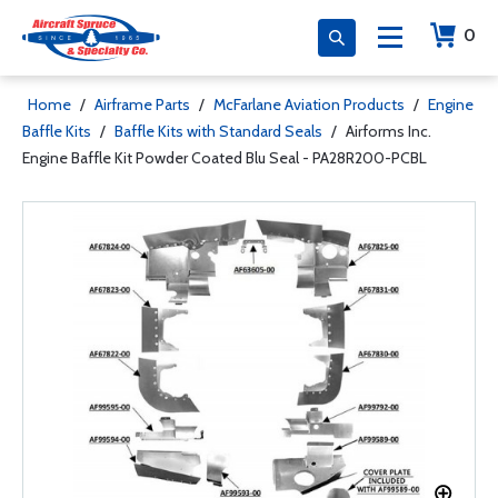
0
Home
/
Airframe Parts
/
McFarlane Aviation Products
/
Engine
Baffle Kits
/
Baffle Kits with Standard Seals
/
Airforms Inc.
Engine Baffle Kit Powder Coated Blu Seal - PA28R200-PCBL