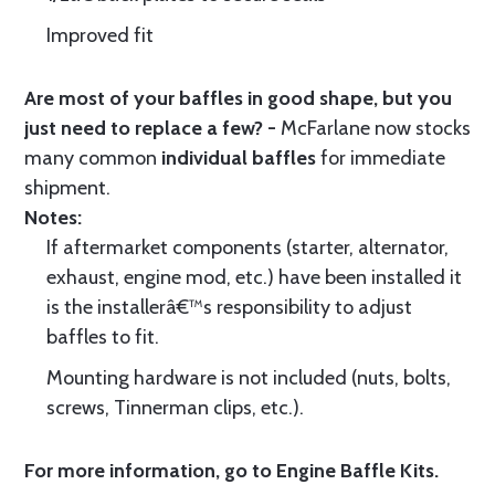
Improved fit
Are most of your baffles in good shape, but you
just need to replace a few? -
McFarlane now stocks
many common
individual baffles
for immediate
shipment.
Notes:
If aftermarket components (starter, alternator,
exhaust, engine mod, etc.) have been installed it
is the installerâ€™s responsibility to adjust
baffles to fit.
Mounting hardware is not included (nuts, bolts,
screws, Tinnerman clips, etc.).
For more information, go to
Engine Baffle Kits
.