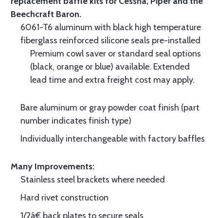
replacement baffle kits for Cessna, Piper and the
Beechcraft Baron.
6061-T6 aluminum with black high temperature
fiberglass reinforced silicone seals pre-installed
Premium cowl saver or standard seal options
(black, orange or blue) available. Extended
lead time and extra freight cost may apply.
Bare aluminum or gray powder coat finish (part
number indicates finish type)
Individually interchangeable with factory baffles
Many Improvements:
Stainless steel brackets where needed
Hard rivet construction
1/2â€ back plates to secure seals