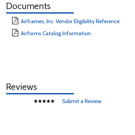
Documents
Airframes, Inc. Vendor Eligibility Reference
Airforms Catalog Information
Reviews
Submit a Review