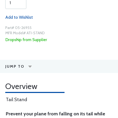
Add to Wishlist
Part# 05-26955
MFR Model# ATI-STAND
Dropship from Supplier
JUMP TO
Overview
Tail Stand
Prevent your plane from falling on its tail while