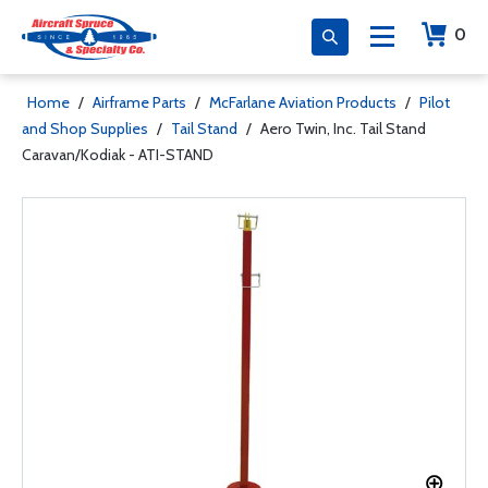
0
Home
/
Airframe Parts
/
McFarlane Aviation Products
/
Pilot
and Shop Supplies
/
Tail Stand
/
Aero Twin, Inc. Tail Stand
Caravan/Kodiak - ATI-STAND