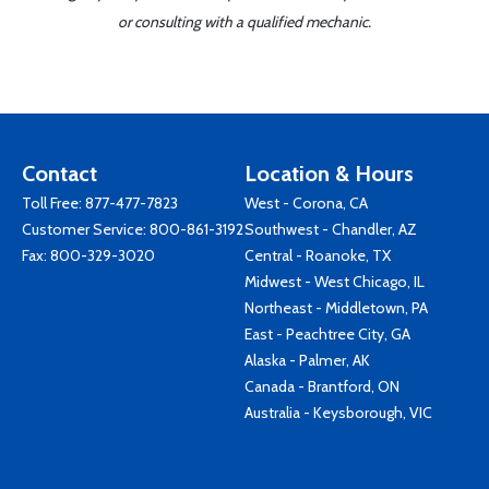
or consulting with a qualified mechanic.
Contact
Location & Hours
Toll Free:
877-477-7823
West - Corona, CA
Customer Service:
800-861-3192
Southwest - Chandler, AZ
Fax: 800-329-3020
Central - Roanoke, TX
Midwest - West Chicago, IL
Northeast - Middletown, PA
East - Peachtree City, GA
Alaska - Palmer, AK
Canada - Brantford, ON
Australia - Keysborough, VIC