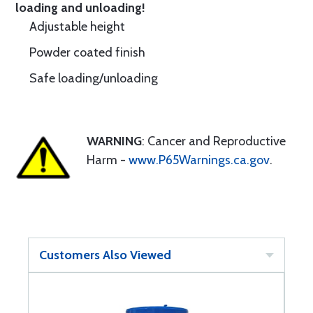
loading and unloading!
Adjustable height
Powder coated finish
Safe loading/unloading
WARNING
: Cancer and Reproductive
Harm -
www.P65Warnings.ca.gov
.
Customers Also Viewed