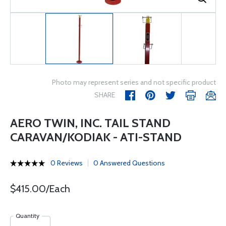
Photo may represent series and not specific product
SHARE
AERO TWIN, INC. TAIL STAND
CARAVAN/KODIAK - ATI-STAND
0 Reviews
0 Answered Questions
$415.00/Each
Quantity