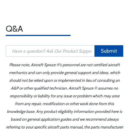
Q&A
Submit
Please note, Aircraft Spruce ®'s personnel are not certified aircraft
mechanics and can only provide general support and ideas, which
should not be relied upon or implemented in lieu of consulting an
A&P or other qualified technician. Aircraft Spruce ® assumes no
responsibility or liability for any issue or problem which may arise
from any repair, modification or other work done from this
knowledge base. Any product eligibility information provided here is
based on general application guides and we recommend always
referring to your specific aircraft parts manual, the parts manufacturer