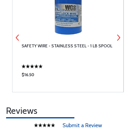
SAFETY WIRE - STAINLESS STEEL - 1 LB SPOOL
M
$16.50
$
Reviews
Submit a Review