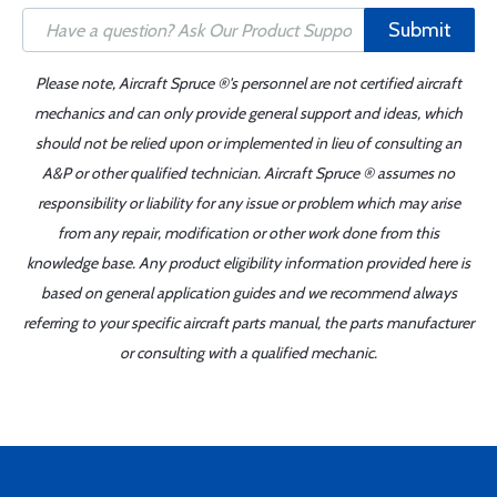
Submit
Please note, Aircraft Spruce ®'s personnel are not certified aircraft
mechanics and can only provide general support and ideas, which
should not be relied upon or implemented in lieu of consulting an
A&P or other qualified technician. Aircraft Spruce ® assumes no
responsibility or liability for any issue or problem which may arise
from any repair, modification or other work done from this
knowledge base. Any product eligibility information provided here is
based on general application guides and we recommend always
referring to your specific aircraft parts manual, the parts manufacturer
or consulting with a qualified mechanic.