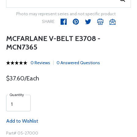
Photo may represent series and not specific product
SHARE
MCFARLANE V-BELT E3708 -
MCN7365
0 Reviews
0 Answered Questions
$37.60/Each
Quantity
Add to Wishlist
Part# 05-27000