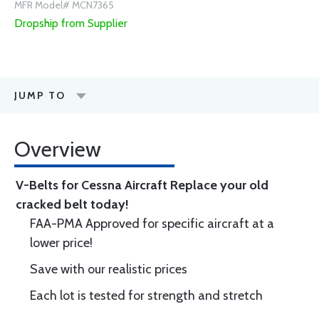
MFR Model# MCN7365
Dropship from Supplier
JUMP TO
Overview
V-Belts for Cessna Aircraft
Replace your old
cracked belt today!
FAA-PMA Approved for specific aircraft at a
lower price!
Save with our realistic prices
Each lot is tested for strength and stretch