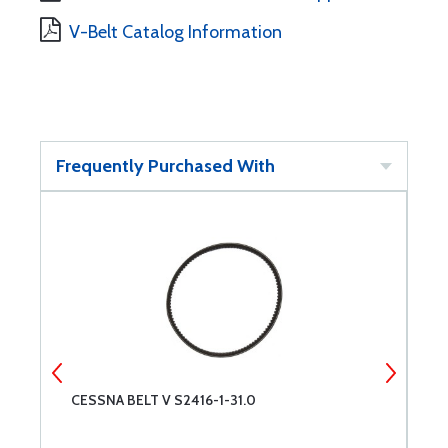
V-Belt Catalog Information
Frequently Purchased With
OR
CESSNA BELT V S2416-1-31.0
R