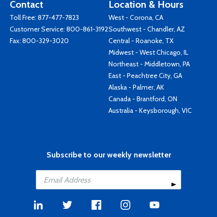
Contact
Location & Hours
Toll Free:
877-477-7823
West - Corona, CA
Customer Service:
800-861-3192
Southwest - Chandler, AZ
Fax: 800-329-3020
Central - Roanoke, TX
Midwest - West Chicago, IL
Northeast - Middletown, PA
East - Peachtree City, GA
Alaska - Palmer, AK
Canada - Brantford, ON
Australia - Keysborough, VIC
Subscribe to our weekly newsletter