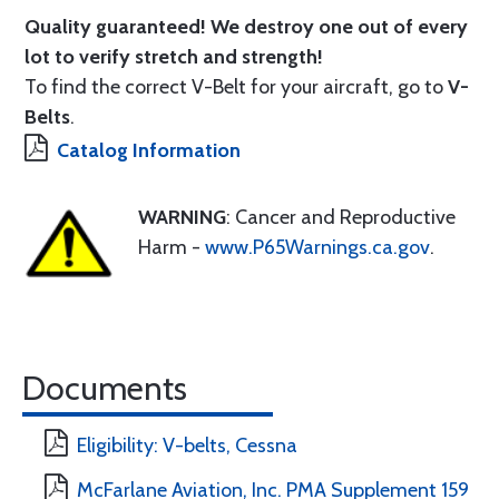
Quality guaranteed! We destroy one out of every
lot to verify stretch and strength!
To find the correct V-Belt for your aircraft, go to
V-
Belts
.
Catalog Information
WARNING
: Cancer and Reproductive
Harm -
www.P65Warnings.ca.gov
.
Documents
Eligibility: V-belts, Cessna
McFarlane Aviation, Inc. PMA Supplement 159