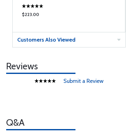
$223.00
$
Customers Also Viewed
Reviews
Submit a Review
Q&A