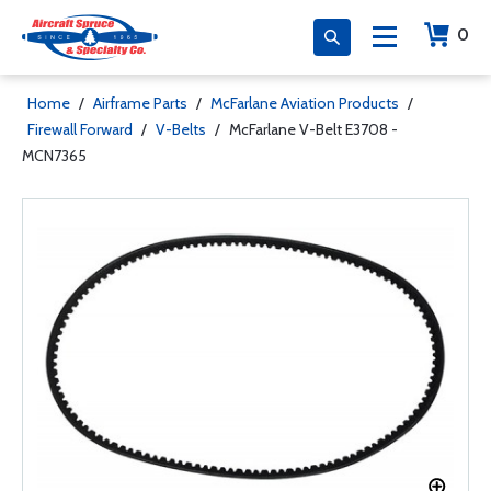
0
Home
/
Airframe Parts
/
McFarlane Aviation Products
/
Firewall Forward
/
V-Belts
/
McFarlane V-Belt E3708 -
MCN7365