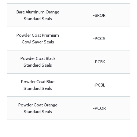
Bare Aluminum Orange
-BROR
Standard Seals
Powder Coat Premium
-PCCS
Cowl Saver Seals
Powder Coat Black
-PCBK
Standard Seals
Powder Coat Blue
-PCBL
Standard Seals
Powder Coat Orange
-PCOR
Standard Seals