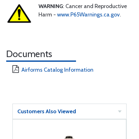
WARNING
: Cancer and Reproductive
Harm -
www.P65Warnings.ca.gov
.
Documents
Airforms Catalog Information
Customers Also Viewed