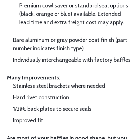
Premium cowl saver or standard seal options
(black, orange or blue) available. Extended
lead time and extra freight cost may apply.
Bare aluminum or gray powder coat finish (part
number indicates finish type)
Individually interchangeable with factory baffles
Many Improvements:
Stainless steel brackets where needed
Hard rivet construction
1/2â€ back plates to secure seals
Improved fit
Are most of your baffles in good shape, but you