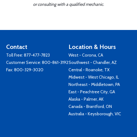
or consulting with a qualified mechanic.
Contact
Location & Hours
Toll Free:
877-477-7823
West - Corona, CA
Customer Service:
800-861-3192
Southwest - Chandler, AZ
Fax: 800-329-3020
Central - Roanoke, TX
Midwest - West Chicago, IL
Northeast - Middletown, PA
East - Peachtree City, GA
Alaska - Palmer, AK
Canada - Brantford, ON
Australia - Keysborough, VIC