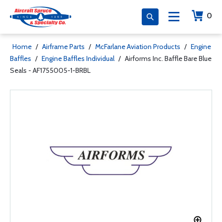
0
Home
/
Airframe Parts
/
McFarlane Aviation Products
/
Engine
Baffles
/
Engine Baffles Individual
/
Airforms Inc. Baffle Bare Blue
Seals - AF1755005-1-BRBL