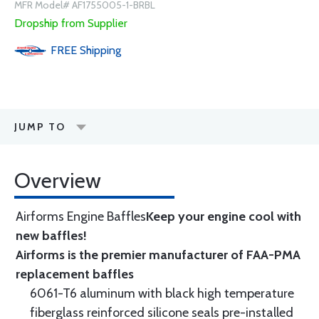
MFR Model# AF1755005-1-BRBL
Dropship from Supplier
FREE
Shipping
JUMP TO
Overview
Airforms Engine Baffles
Keep your engine cool with
new baffles!
Airforms is the premier manufacturer of FAA-PMA
replacement baffles
6061-T6 aluminum with black high temperature
fiberglass reinforced silicone seals pre-installed