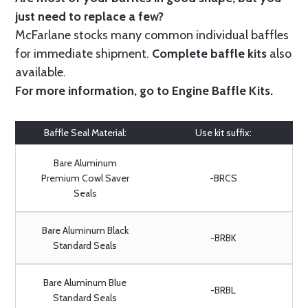
just need to replace a few?
McFarlane stocks many common individual baffles
for immediate shipment.
Complete baffle kits
also
available.
For more information, go to
Engine Baffle Kits
.
Baffle Seal Material:
Use kit suffix:
Bare Aluminum
Premium Cowl Saver
-BRCS
Seals
Bare Aluminum Black
-BRBK
Standard Seals
Bare Aluminum Blue
-BRBL
Standard Seals