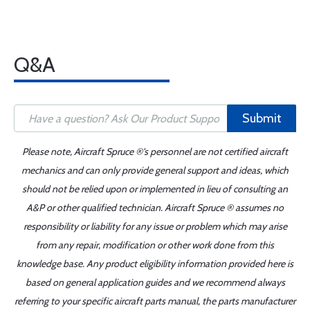
Q&A
Submit
Please note, Aircraft Spruce ®'s personnel are not certified aircraft
mechanics and can only provide general support and ideas, which
should not be relied upon or implemented in lieu of consulting an
A&P or other qualified technician. Aircraft Spruce ® assumes no
responsibility or liability for any issue or problem which may arise
from any repair, modification or other work done from this
knowledge base. Any product eligibility information provided here is
based on general application guides and we recommend always
referring to your specific aircraft parts manual, the parts manufacturer