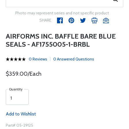
Photo may represent series and not specific product
SHARE
AIRFORMS INC. BAFFLE BARE BLUE
SEALS - AF1755005-1-BRBL
0 Reviews
0 Answered Questions
$359.00/Each
Quantity
Add to Wishlist
Part# 05-29125