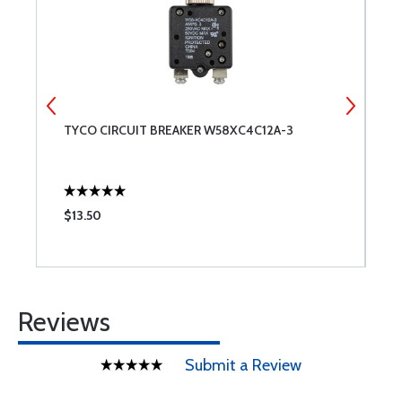
TYCO CIRCUIT BREAKER W58XC4C12A-3
1
$13.50
$
Reviews
Submit a Review