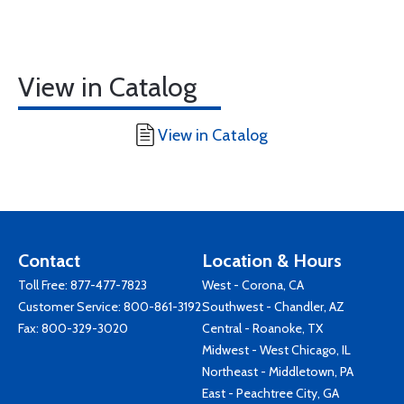
View in Catalog
View in Catalog
Contact
Location & Hours
Toll Free:
877-477-7823
West - Corona, CA
Customer Service:
800-861-3192
Southwest - Chandler, AZ
Fax: 800-329-3020
Central - Roanoke, TX
Midwest - West Chicago, IL
Northeast - Middletown, PA
East - Peachtree City, GA