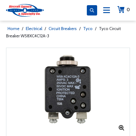
0
Home
/
Electrical
/
Circuit Breakers
/
Tyco
/
Tyco Circuit
Breaker W58XC4C12A-3