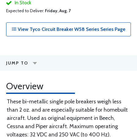
In Stock
Expected to Deliver:
Friday, Aug. 7
View Tyco Circuit Breaker W58 Series Series Page
JUMP TO
Overview
These bi-metallic single pole breakers weigh less
than 2 oz. and are especially suitable for homebuilt
aircraft. Used as original equipment in Beech,
Cessna and Piper aircraft. Maximum operating
voltages: 32 VDC and 250 VAC (to 400 Hz).