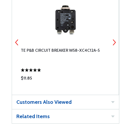
-
TE P&B CIRCUIT BREAKER W58-XC4C12A-5
T
$11.85
$
Customers Also Viewed
Related Items