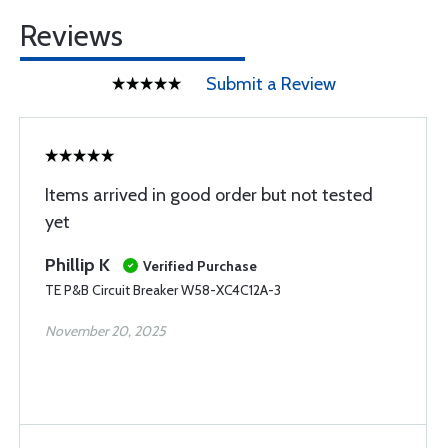
Reviews
Submit a Review
Items arrived in good order but not tested
yet
Phillip K
Verified Purchase
TE P&B Circuit Breaker W58-XC4C12A-3
November 20, 2025