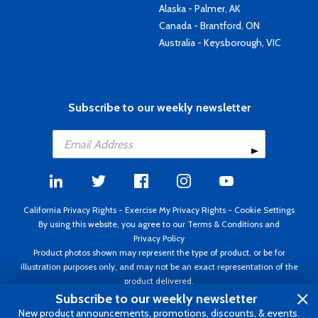
Alaska - Palmer, AK
Canada - Brantford, ON
Australia - Keysborough, VIC
Subscribe to our weekly newsletter
California Privacy Rights
-
Exercise My Privacy Rights
-
Cookie Settings
By using this website, you agree to our
Terms & Conditions
and
Privacy Policy
Product photos shown may represent the type of product, or be for
illustration purposes only, and may not be an exact representation of the
product delivered.
Copyright ©1995 - 2026 Aircraft Spruce ®. All rights reserved. Prices subject
Subscribe to our weekly newsletter
to change without notice. Invoice currency USD.
New product announcements, promotions, discounts, & events.