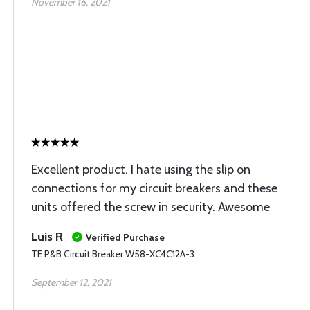
November 16, 2021
Excellent product. I hate using the slip on
connections for my circuit breakers and these
units offered the screw in security. Awesome
Luis R
Verified Purchase
TE P&B Circuit Breaker W58-XC4C12A-3
September 12, 2021