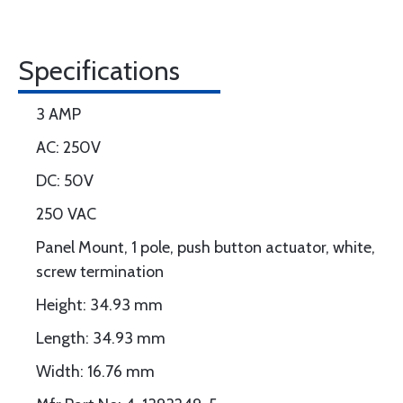
Specifications
3 AMP
AC: 250V
DC: 50V
250 VAC
Panel Mount, 1 pole, push button actuator, white,
screw termination
Height: 34.93 mm
Length: 34.93 mm
Width: 16.76 mm