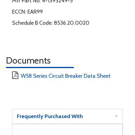
Mfr Part No: 4-1393249-5
ECCN: EAR99
Schedule B Code: 8536.20.0020
Documents
W58 Series Circuit Breaker Data Sheet
Frequently Purchased With