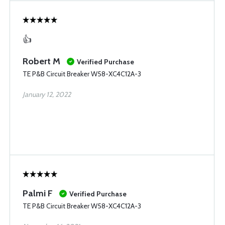
👍
Robert M
Verified Purchase
TE P&B Circuit Breaker W58-XC4C12A-3
January 12, 2022
Palmi F
Verified Purchase
TE P&B Circuit Breaker W58-XC4C12A-3