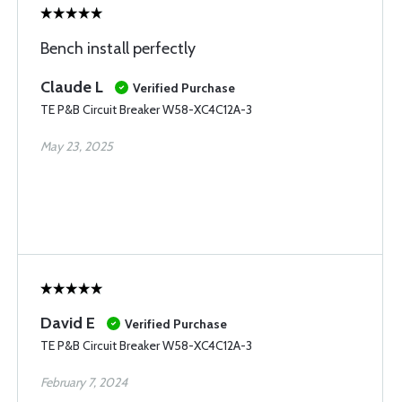
Bench install perfectly
Claude L
Verified Purchase
TE P&B Circuit Breaker W58-XC4C12A-3
May 23, 2025
David E
Verified Purchase
TE P&B Circuit Breaker W58-XC4C12A-3
February 7, 2024