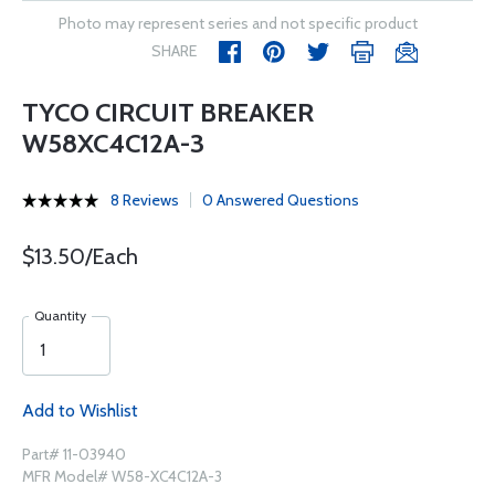
Photo may represent series and not specific product
SHARE
TYCO CIRCUIT BREAKER
W58XC4C12A-3
8 Reviews
0 Answered Questions
$13.50/Each
Quantity
Add to Wishlist
Part# 11-03940
MFR Model# W58-XC4C12A-3