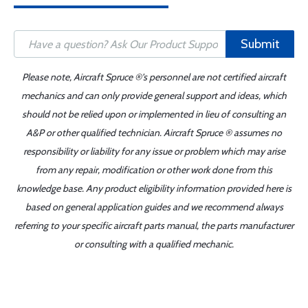
Submit
Please note, Aircraft Spruce ®'s personnel are not certified aircraft
mechanics and can only provide general support and ideas, which
should not be relied upon or implemented in lieu of consulting an
A&P or other qualified technician. Aircraft Spruce ® assumes no
responsibility or liability for any issue or problem which may arise
from any repair, modification or other work done from this
knowledge base. Any product eligibility information provided here is
based on general application guides and we recommend always
referring to your specific aircraft parts manual, the parts manufacturer
or consulting with a qualified mechanic.