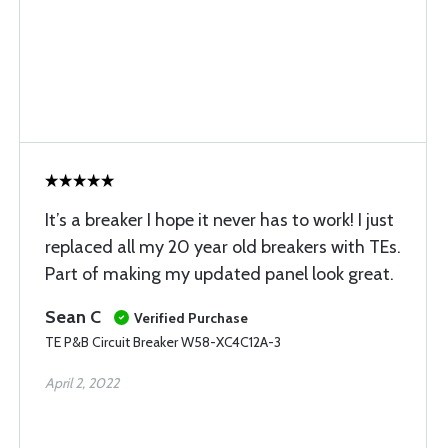
It’s a breaker I hope it never has to work! I just
replaced all my 20 year old breakers with TEs.
Part of making my updated panel look great.
Sean C
Verified Purchase
TE P&B Circuit Breaker W58-XC4C12A-3
April 2, 2022