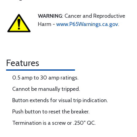
WARNING
: Cancer and Reproductive
Harm -
www.P65Warnings.ca.gov
.
Features
0.5 amp to 30 amp ratings.
Cannot be manually tripped.
Button extends for visual trip indication.
Push button to reset the breaker.
Termination is a screw or .250" QC.