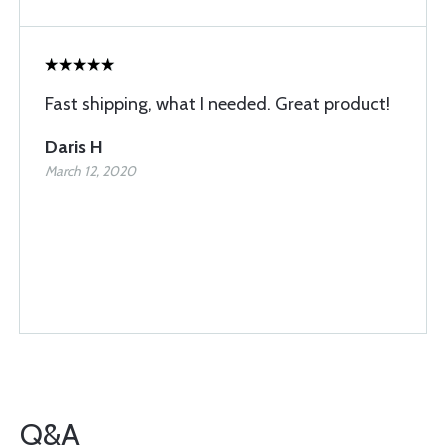
Fast shipping, what I needed. Great product!
Daris H
March 12, 2020
Q&A