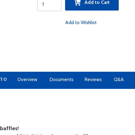
Add to Cart
Add to Wishlist
 TO
Overview
Documents
Reviews
Q&A
baffles!