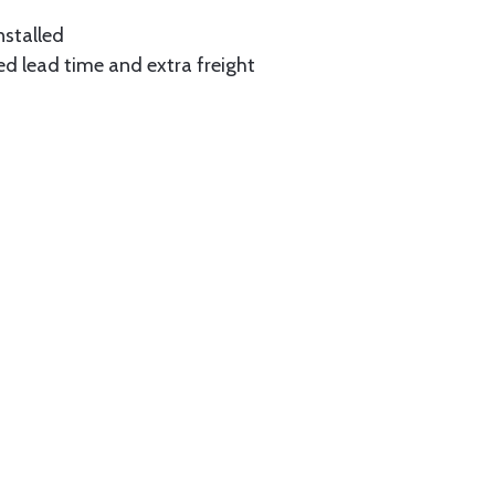
nstalled
ed lead time and extra freight