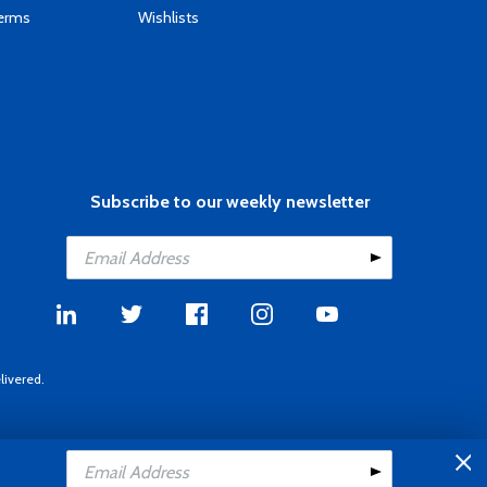
Terms
Wishlists
Subscribe to our weekly newsletter
livered.