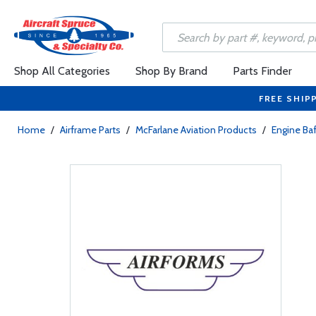
Shop All Categories
Shop By Brand
Parts Finder
FREE SHIP
Home
/
Airframe Parts
/
McFarlane Aviation Products
/
Engine Baf