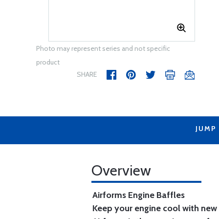
Photo may represent series and not specific
product
SHARE
JUMP
Overview
Airforms Engine Baffles
Keep your engine cool with new 