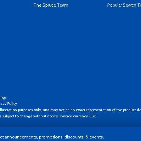
The Spruce Team
Popular Search 
ings
vacy Policy
llustration purposes only, and may not be an exact representation of the product de
es subject to change without notice. Invoice currency USD.
t announcements, promotions, discounts, & events.