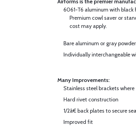
Airforms is the premier manufa
6061-T6 aluminum with black hi
Premium cowl saver or standa
cost may apply.
Bare aluminum or gray powder c
Individually interchangeable w
Many Improvements:
Stainless steel brackets wher
Hard rivet construction
1/2â€ back plates to secure sea
Improved fit