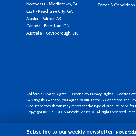
Northeast - Middletown, PA
Terms & Conditions
East - Peachtree City, GA
Alaska - Palmer, AK
Canada - Brantford, ON
Australia - Keysborough, VIC
California Privacy Rights
-
Exercise My Privacy Rights
-
Cookie Sett
By using this website, you agree to our
Terms & Conditions
and
Pri
Product photos shown may represent the type of product, or be for i
Copyright ©1995 - 2026 Aircraft Spruce ®. All rights reserved. Pric
Subscribe to our weekly newsletter
New produc