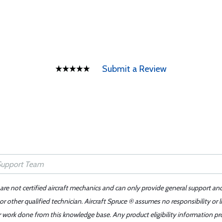
Submit a Review
 are not certified aircraft mechanics and can only provide general support an
r other qualified technician. Aircraft Spruce ® assumes no responsibility or l
er work done from this knowledge base. Any product eligibility information pr