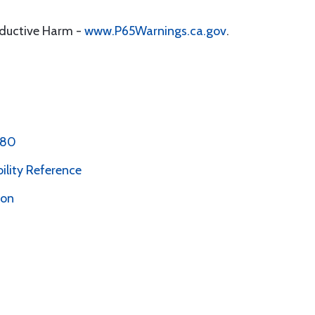
oductive Harm -
www.P65Warnings.ca.gov
.
 80
bility Reference
ion