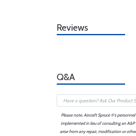
Reviews
Q&A
Please note, Aircraft Spruce ®'s personnel
implemented in lieu of consulting an A&P o
arise from any repair, modification or oth