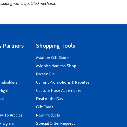
sulting with a qualified mechanic.
 Partners
Shopping Tools
Aviation Gift Guide
s
Avionics Harness Shop
Bargain Bin
mebuilders
Current Promotions & Rebates
Flight
Custom Hose Assemblies
ool
Deal of the Day
Gift Cards
-To Articles
New Products
 Program
Special Order Request