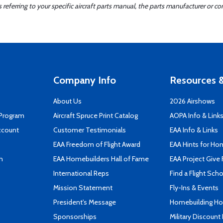
ferring to your specific aircraft parts manual, the parts manufacturer or con
Company Info
Resources &
About Us
2026 Airshows
 Program
Aircraft Spruce Print Catalog
AOPA Info & Link
ccount
Customer Testimonials
EAA Info & Links
EAA Freedom of Flight Award
EAA Hints for Ho
n
EAA Homebuilders Hall of Fame
EAA Project Give 
International Reps
Find a Flight Sch
Mission Statement
Fly-Ins & Events
President's Message
Homebuilding How
Sponsorships
Military Discount