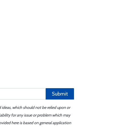
Submit
d ideas, which should not be relied upon or
iability for any issue or problem which may
ovided here is based on general application