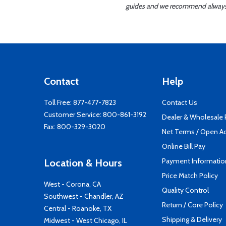
guides and we recommend always re
Contact
Help
Toll Free:
877-477-7823
Contact Us
Customer Service:
800-861-3192
Dealer & Wholesale
Fax: 800-329-3020
Net Terms / Open A
Online Bill Pay
Payment Informatio
Location & Hours
Price Match Policy
West - Corona, CA
Quality Control
Southwest - Chandler, AZ
Return / Core Policy
Central - Roanoke, TX
Shipping & Delivery
Midwest - West Chicago, IL