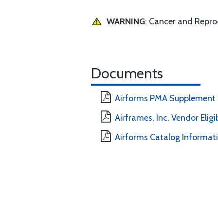
WARNING
: Cancer and Repr
Documents
Airforms PMA Supplement
Airframes, Inc. Vendor Eligi
Airforms Catalog Informat