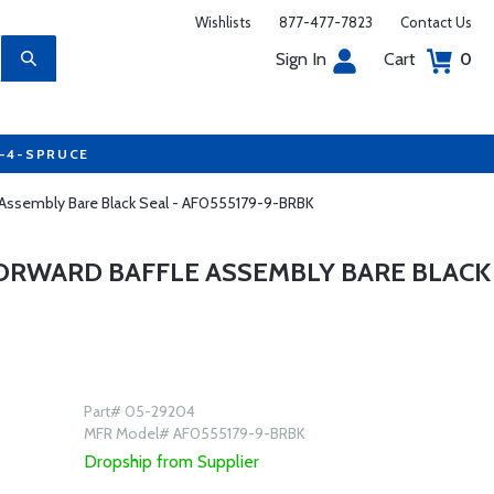
Wishlists
877-477-7823
Contact Us
Sign In
Cart
0
7-4-SPRUCE
e Assembly Bare Black Seal - AF0555179-9-BRBK
FORWARD BAFFLE ASSEMBLY BARE BLACK
Part# 05-29204
MFR Model# AF0555179-9-BRBK
Dropship from Supplier