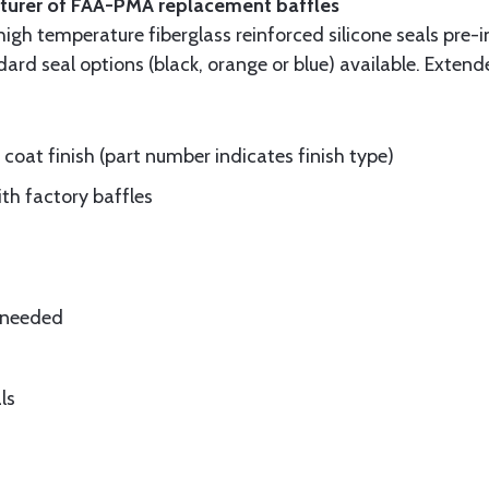
cturer of FAA-PMA replacement baffles
gh temperature fiberglass reinforced silicone seals pre-i
rd seal options (black, orange or blue) available. Extend
oat finish (part number indicates finish type)
ith factory baffles
e needed
ls