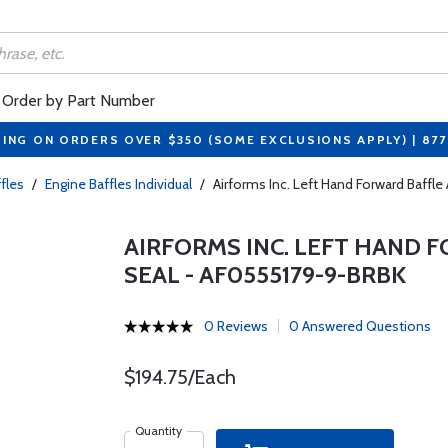
Order by Part Number
PING ON ORDERS OVER $350 (SOME EXCLUSIONS APPLY) | 87
fles
/
Engine Baffles Individual
/
Airforms Inc. Left Hand Forward Baffl
AIRFORMS INC. LEFT HAND 
SEAL - AF0555179-9-BRBK
0 Reviews
0 Answered Questions
$194.75/Each
Quantity