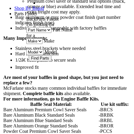
Premium cowl saver or standard seal options (black,
orange or blue) available. Extended lead time and
Shop By Brand
extra freight cost may apply.
Parts Finder
Bare aluminum or gray powder coat finish (part number
Back
Parts Finder
indicates finish type)
I'm looking for
Individually interchangeable with factory baffles
Part Name
for a
Many Improvements:
Make
Stainless steel brackets where needed
Model
Hard rivet construction
1/2â€ back plates to secure seals
Improved fit
Are most of your baffles in good shape, but you just need to
replace a few?
McFarlane stocks many common individual baffles for immediate
shipment.
Complete baffle kits
also available.
For more information, go to
Engine Baffle Kits
.
Baffle Seal Material:
Use kit suffix:
Bare Aluminum Premium Cowl Saver Seals
-BRCS
Bare Aluminum Black Standard Seals
-BRBK
Bare Aluminum Blue Standard Seals
-BRBL
Bare Aluminum Orange Standard Seals
-BROR
Powder Coat Premium Cowl Saver Seals
-PCCS