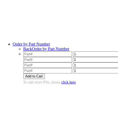
Order by Part Number
Back
Order by Part Number
To add more PNs, please
click here