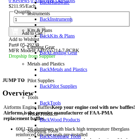
0 Reviews
0 Answered Questions
Back
Hardware
$211.95/Each
Quantity
Instruments
Back
Instruments
Kits & Plans
Add to Cart
Back
Kits & Plans
Add to Wishlist
Part# 05-29239
Landing Gear
MFR Model# AF0555214-7-PCBK
Back
Landing Gear
Dropship from Supplier
Metals and Plastics
Back
Metals and Plastics
JUMP TO
Pilot Supplies
Back
Pilot Supplies
Overview
Tools
Back
Tools
Airforms Engine Baffles
Keep your engine cool with new baffles!
Airforms is the premier manufacturer of FAA-PMA
Wood Products
replacement baffles
Back
Wood Products
6061-T6 aluminum with black high temperature fiberglass
Shopping Tools
reinforced silicone seals pre-installed
Back
Shopping Tools