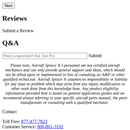
Next
Reviews
Submit a Review
Q&A
Submit
Please note, Aircraft Spruce ®'s personnel are not certified aircraft
mechanics and can only provide general support and ideas, which should
not be relied upon or implemented in lieu of consulting an A&P or other
qualified technician. Aircraft Spruce ® assumes no responsibility or liability
for any issue or problem which may arise from any repair, modification or
other work done from this knowledge base. Any product eligibility
information provided here is based on general application guides and we
recommend always referring to your specific aircraft parts manual, the parts
manufacturer or consulting with a qualified mechanic.
Contact
Toll Free:
877-477-7823
Customer Service:
800-861-3192