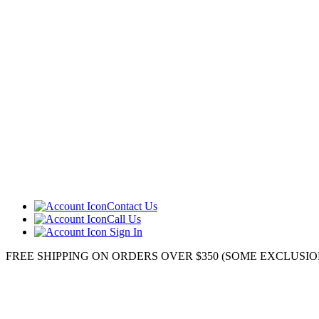
Contact Us
Call Us
Sign In
FREE SHIPPING ON ORDERS OVER $350 (SOME EXCLUSIONS