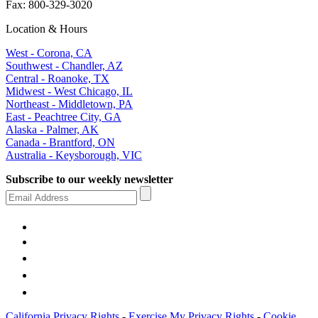
Fax: 800-329-3020
Location & Hours
West - Corona, CA
Southwest - Chandler, AZ
Central - Roanoke, TX
Midwest - West Chicago, IL
Northeast - Middletown, PA
East - Peachtree City, GA
Alaska - Palmer, AK
Canada - Brantford, ON
Australia - Keysborough, VIC
Subscribe to our weekly newsletter
California Privacy Rights
-
Exercise My Privacy Rights
-
Cookie