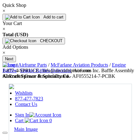
Quick Shop
×
Add to cart
Your Cart
×
Total (USD)
CHECKOUT
Add Options
×
Next
Home
/
Airframe Parts
/
McFarlane Aviation Products
/
Engine
1-877-4-SPRUCE | info@aircraftspruce.com
Baffles
/
Engine Baffles Individual
/
Airforms Inc. Baffle Assembly
Aircraft Spruce & Specialty Co.
#2 Rocker Cover Powder Coated - AF0555214-7-PCBK
Wishlists
877-477-7823
Contact Us
Sign In
Cart
0