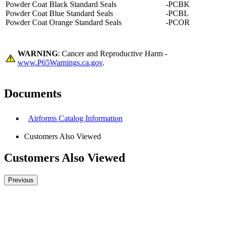
Powder Coat Black Standard Seals
-PCBK
Powder Coat Blue Standard Seals
-PCBL
Powder Coat Orange Standard Seals
-PCOR
WARNING
: Cancer and Reproductive Harm -
www.P65Warnings.ca.gov
.
Documents
Airforms Catalog Information
Customers Also Viewed
Customers Also Viewed
Previous