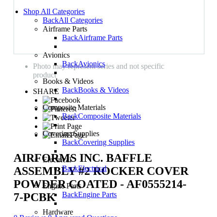
Shop All Categories
Back
All Categories
Airframe Parts
Back
Airframe Parts
Avionics
Back
Avionics
Photo may represent series and not specific
product
Books & Videos
Back
Books & Videos
SHARE
Composite Materials
Back
Composite Materials
Covering Supplies
Back
Covering Supplies
AIRFORMS INC. BAFFLE
Electrical
Back
Electrical
ASSEMBLY #2 ROCKER COVER
POWDER COATED - AF0555214-
Engine Parts
Back
Engine Parts
7-PCBK
Hardware