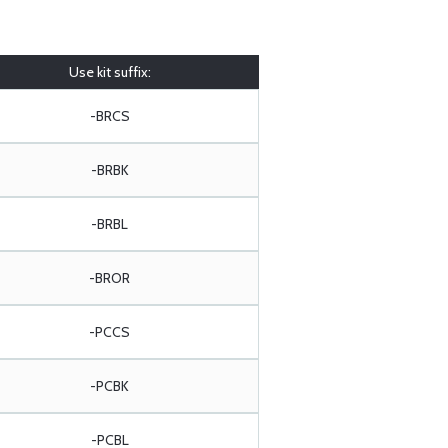
Use kit suffix:
-BRCS
-BRBK
-BRBL
-BROR
-PCCS
-PCBK
-PCBL