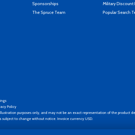
Sponsorships
Military Discount
The Spruce Team
Popular Search 
ings
vacy Policy
llustration purposes only, and may not be an exact representation of the product de
es subject to change without notice. Invoice currency USD.