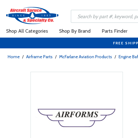
Shop All Categories
Shop By Brand
Parts Finder
FREE SHIP
Home
/
Airframe Parts
/
McFarlane Aviation Products
/
Engine Baf