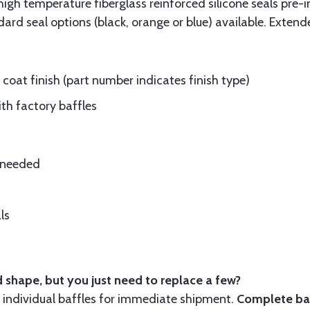
gh temperature fiberglass reinforced silicone seals pre-i
rd seal options (black, orange or blue) available. Extend
oat finish (part number indicates finish type)
ith factory baffles
e needed
ls
 shape, but you just need to replace a few?
ndividual baffles for immediate shipment.
Complete baf