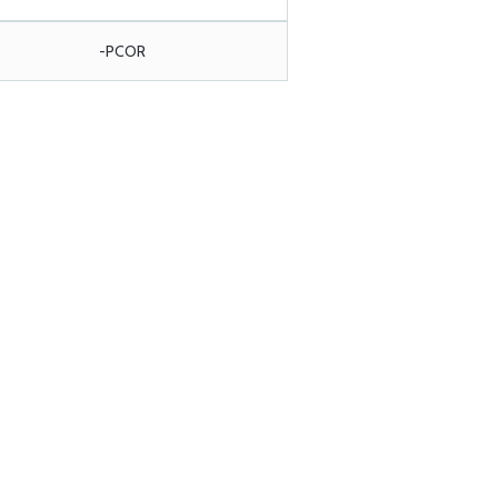
-PCOR