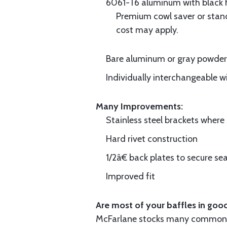
6061-T6 aluminum with black hi
Premium cowl saver or standa
cost may apply.
Bare aluminum or gray powder c
Individually interchangeable w
Many Improvements:
Stainless steel brackets wher
Hard rivet construction
1/2â€ back plates to secure sea
Improved fit
Are most of your baffles in good
McFarlane stocks many common i