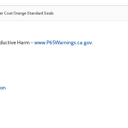
r Coat Orange Standard Seals
oductive Harm -
www.P65Warnings.ca.gov
.
ion