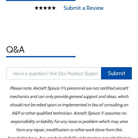
Submit a Review
Q&A
Submit
Please note, Aircraft Spruce ®'s personnel are not certified aircraft
mechanics and can only provide general support and ideas, which
should not be relied upon or implemented in lieu of consulting an
A&P or other qualified technician. Aircraft Spruce ® assumes no
responsibility or liability for any issue or problem which may arise
from any repair, modification or other work done from this