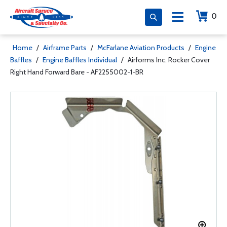
0
Home
/
Airframe Parts
/
McFarlane Aviation Products
/
Engine
Baffles
/
Engine Baffles Individual
/
Airforms Inc. Rocker Cover
Right Hand Forward Bare - AF2255002-1-BR