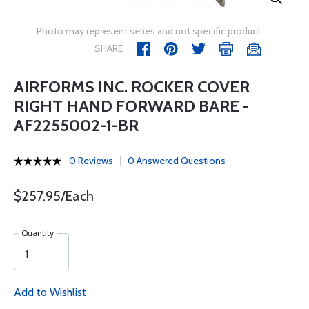
Photo may represent series and not specific product
SHARE
AIRFORMS INC. ROCKER COVER
RIGHT HAND FORWARD BARE -
AF2255002-1-BR
0 Reviews
0 Answered Questions
$257.95/Each
Quantity
Add to Wishlist