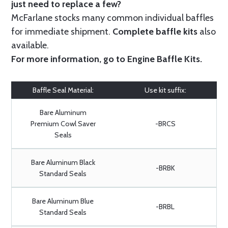
just need to replace a few?
McFarlane stocks many common individual baffles
for immediate shipment.
Complete baffle kits
also
available.
For more information, go to
Engine Baffle Kits
.
Baffle Seal Material:
Use kit suffix:
Bare Aluminum
Premium Cowl Saver
-BRCS
Seals
Bare Aluminum Black
-BRBK
Standard Seals
Bare Aluminum Blue
-BRBL
Standard Seals