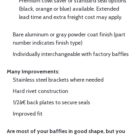
Premium cowl saver or standard seal options
(black, orange or blue) available. Extended
lead time and extra freight cost may apply.
Bare aluminum or gray powder coat finish (part
number indicates finish type)
Individually interchangeable with factory baffles
Many Improvements:
Stainless steel brackets where needed
Hard rivet construction
1/2â€ back plates to secure seals
Improved fit
Are most of your baffles in good shape, but you