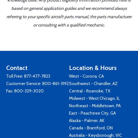
knowledge base. Any product eligibility information provided here is
based on general application guides and we recommend always
referring to your specific aircraft parts manual, the parts manufacturer
or consulting with a qualified mechanic.
Contact
Location & Hours
Toll Free:
877-477-7823
West - Corona, CA
Customer Service:
800-861-3192
Southwest - Chandler, AZ
Fax: 800-329-3020
Central - Roanoke, TX
Midwest - West Chicago, IL
Northeast - Middletown, PA
East - Peachtree City, GA
Alaska - Palmer, AK
Canada - Brantford, ON
Australia - Keysborough, VIC