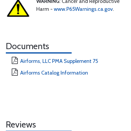
WARNING
: Cancer and Reproductive
Harm -
www.P65Warnings.ca.gov
.
Documents
Airforms, LLC PMA Supplement 75
Airforms Catalog Information
Reviews