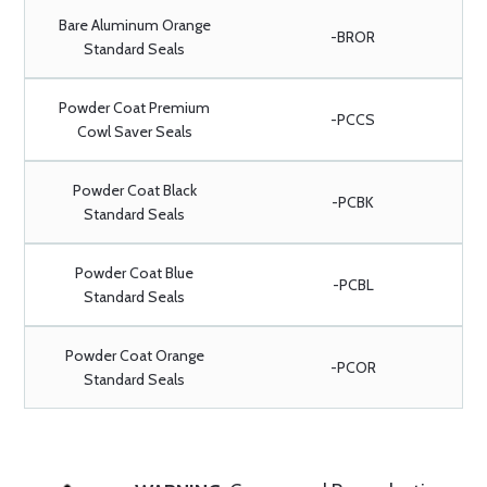
Bare Aluminum Orange
-BROR
Standard Seals
Powder Coat Premium
-PCCS
Cowl Saver Seals
Powder Coat Black
-PCBK
Standard Seals
Powder Coat Blue
-PCBL
Standard Seals
Powder Coat Orange
-PCOR
Standard Seals