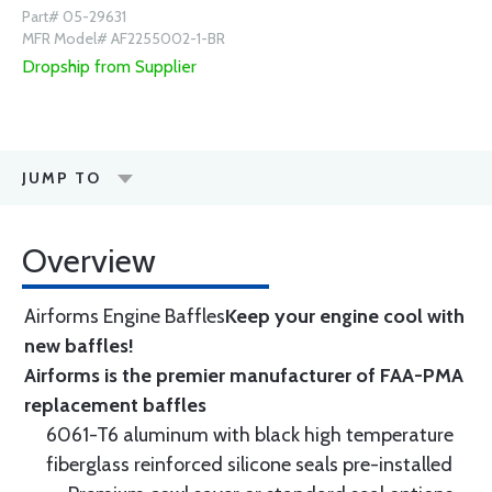
Part# 05-29631
MFR Model# AF2255002-1-BR
Dropship from Supplier
JUMP TO
Overview
Airforms Engine Baffles
Keep your engine cool with
new baffles!
Airforms is the premier manufacturer of FAA-PMA
replacement baffles
6061-T6 aluminum with black high temperature
fiberglass reinforced silicone seals pre-installed