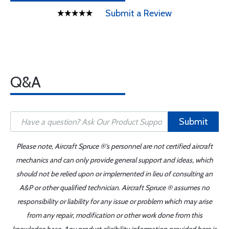
Submit a Review
Q&A
Submit
Please note, Aircraft Spruce ®'s personnel are not certified aircraft
mechanics and can only provide general support and ideas, which
should not be relied upon or implemented in lieu of consulting an
A&P or other qualified technician. Aircraft Spruce ® assumes no
responsibility or liability for any issue or problem which may arise
from any repair, modification or other work done from this