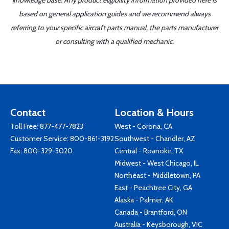
knowledge base. Any product eligibility information provided here is
based on general application guides and we recommend always
referring to your specific aircraft parts manual, the parts manufacturer
or consulting with a qualified mechanic.
Contact
Location & Hours
Toll Free:
877-477-7823
West - Corona, CA
Customer Service:
800-861-3192
Southwest - Chandler, AZ
Fax: 800-329-3020
Central - Roanoke, TX
Midwest - West Chicago, IL
Northeast - Middletown, PA
East - Peachtree City, GA
Alaska - Palmer, AK
Canada - Brantford, ON
Australia - Keysborough, VIC