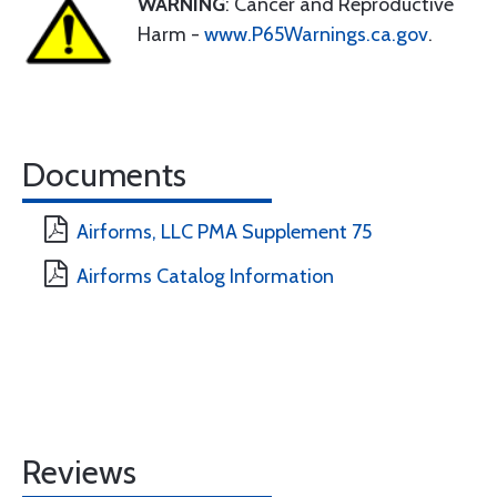
WARNING
: Cancer and Reproductive
Harm -
www.P65Warnings.ca.gov
.
Documents
Airforms, LLC PMA Supplement 75
Airforms Catalog Information
Reviews