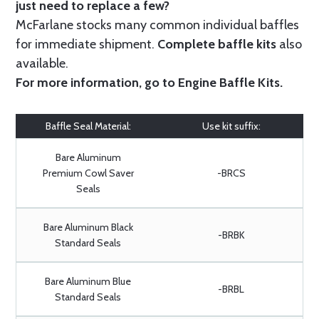
just need to replace a few?
McFarlane stocks many common individual baffles
for immediate shipment.
Complete baffle kits
also
available.
For more information, go to
Engine Baffle Kits
.
Baffle Seal Material:
Use kit suffix:
Bare Aluminum
Premium Cowl Saver
-BRCS
Seals
Bare Aluminum Black
-BRBK
Standard Seals
Bare Aluminum Blue
-BRBL
Standard Seals