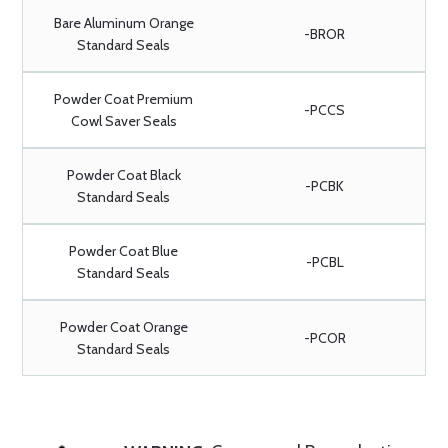
Bare Aluminum Orange
-BROR
Standard Seals
Powder Coat Premium
-PCCS
Cowl Saver Seals
Powder Coat Black
-PCBK
Standard Seals
Powder Coat Blue
-PCBL
Standard Seals
Powder Coat Orange
-PCOR
Standard Seals