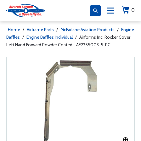
0
Home
/
Airframe Parts
/
McFarlane Aviation Products
/
Engine
Baffles
/
Engine Baffles Individual
/
Airforms Inc. Rocker Cover
Left Hand Forward Powder Coated - AF2255003-5-PC