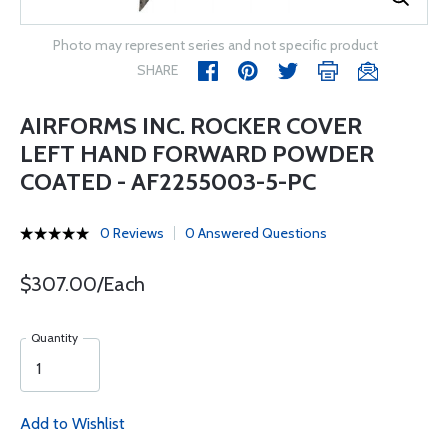
Photo may represent series and not specific product
SHARE
AIRFORMS INC. ROCKER COVER
LEFT HAND FORWARD POWDER
COATED - AF2255003-5-PC
0 Reviews
0 Answered Questions
$307.00/Each
Quantity
Add to Wishlist