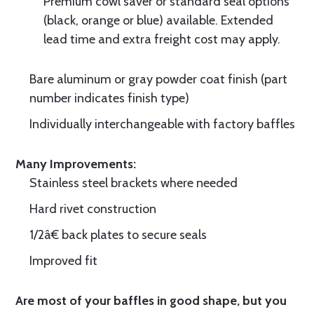
Premium cowl saver or standard seal options
(black, orange or blue) available. Extended
lead time and extra freight cost may apply.
Bare aluminum or gray powder coat finish (part
number indicates finish type)
Individually interchangeable with factory baffles
Many Improvements:
Stainless steel brackets where needed
Hard rivet construction
1/2â€ back plates to secure seals
Improved fit
Are most of your baffles in good shape, but you