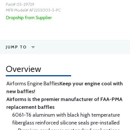
Part# 05-29729
MFR Model# AF2255003-5-PC
Dropship from Supplier
JUMP TO
Overview
Airforms Engine Baffles
Keep your engine cool with
new baffles!
Airforms is the premier manufacturer of FAA-PMA
replacement baffles
6061-T6 aluminum with black high temperature
fiberglass reinforced silicone seals pre-installed