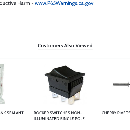
oductive Harm -
www.P65Warnings.ca.gov
.
Customers Also Viewed
ANK SEALANT
ROCKER SWITCHES NON-
CHERRY RIVET
ILLUMINATED SINGLE POLE