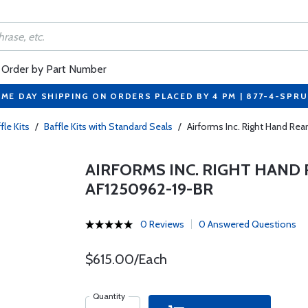
Order by Part Number
ME DAY SHIPPING ON ORDERS PLACED BY 4 PM | 877-4-SPR
fle Kits
/
Baffle Kits with Standard Seals
/
Airforms Inc. Right Hand Re
AIRFORMS INC. RIGHT HAND 
AF1250962-19-BR
0 Reviews
0 Answered Questions
$615.00/Each
Quantity