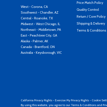
Price Match Policy
West - Corona, CA
Quality Control
Southwest - Chandler, AZ
Return / Core Policy
Central - Roanoke, TX
Shipping & Delivery
Midwest - West Chicago, IL
Northeast - Middletown, PA
Terms & Conditions
East - Peachtree City, GA
Alaska - Palmer, AK
Canada - Brantford, ON
Australia - Keysborough, VIC
California Privacy Rights
-
Exercise My Privacy Rights
-
Cookie Sett
By using this website, you agree to our
Terms & Conditions
and
Pri