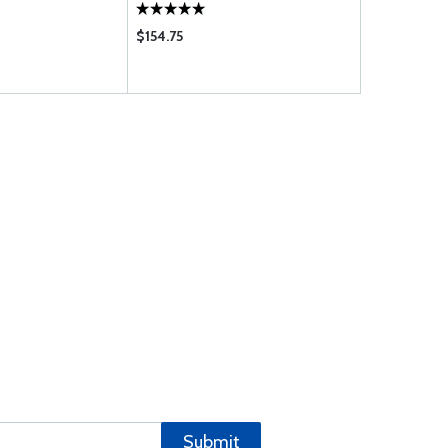
$154.75
$183.00
Submit