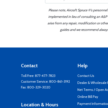
Please note, Aircraft Spruce ®'s personnel
implemented in lieu of consulting an A&P o
arise from any repair, modification or oth
guides and we recommend always re
Contact
Help
Toll Free:
877-477-7823
Contact Us
Customer Service:
800-861-3192
Dealer & Wholesale
Fax: 800-329-3020
Net Terms / Open A
Online Bill Pay
Payment Informatio
Location & Hours