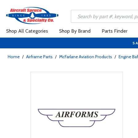
Shop All Categories
Shop By Brand
Parts Finder
SA
Home
/
Airframe Parts
/
McFarlane Aviation Products
/
Engine Baf