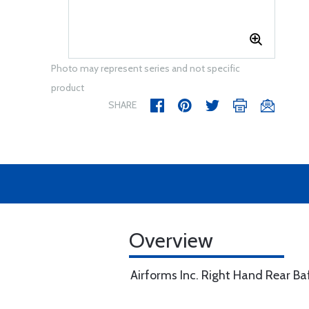
Photo may represent series and not specific
product
SHARE
Overview
Airforms Inc. Right Hand Rear B