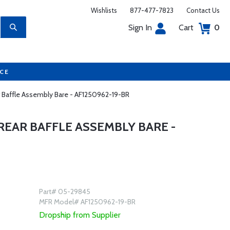
Wishlists
877-477-7823
Contact Us
Sign In
Cart
0
UCE
ar Baffle Assembly Bare - AF1250962-19-BR
REAR BAFFLE ASSEMBLY BARE -
Part# 05-29845
MFR Model# AF1250962-19-BR
Dropship from Supplier