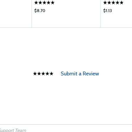
$8.70
$1.13
Submit a Review