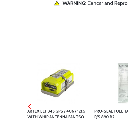
WARNING
: Cancer and Repr
AL PIPE
ARTEX ELT 345 GPS / 406 / 121.5
PRO-SEAL FUEL T
WITH WHIP ANTENNA FAA TSO
P/S 890 B2