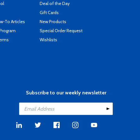
ool
Deal of the Day
Gift Cards
-To Articles
New Products
 Program
Special Order Request
Terms
Wishlists
Subscribe to our weekly newsletter