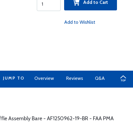
Add to Cart
Add to Wishlist
JUMP TO
Overview
Reviews
Q&A
affle Assembly Bare - AF1250962-19-BR - FAA PMA