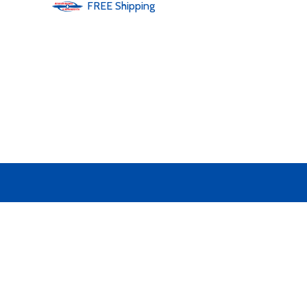
FREE
Shipping