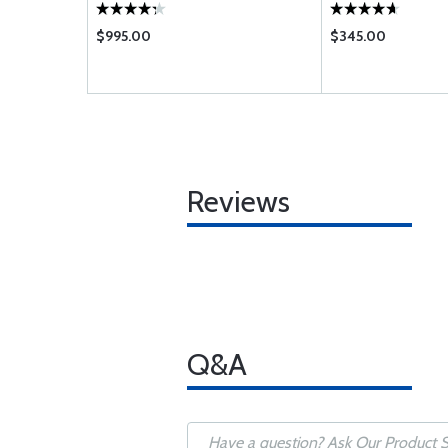
$995.00
$345.00
Reviews
Q&A