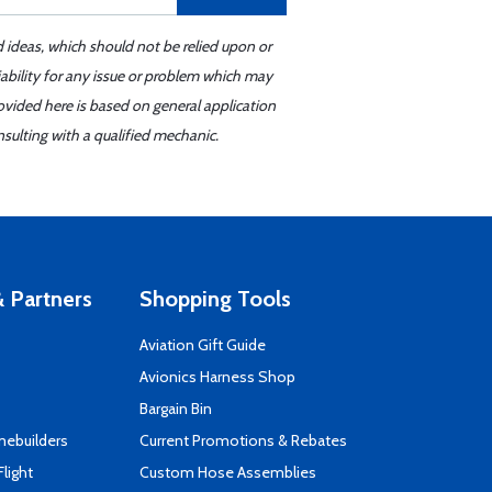
d ideas, which should not be relied upon or
iability for any issue or problem which may
ovided here is based on general application
sulting with a qualified mechanic.
 Partners
Shopping Tools
Aviation Gift Guide
s
Avionics Harness Shop
Bargain Bin
mebuilders
Current Promotions & Rebates
Flight
Custom Hose Assemblies