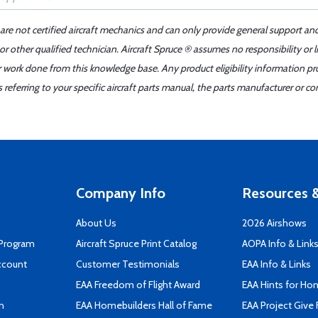
 are not certified aircraft mechanics and can only provide general support an
r other qualified technician. Aircraft Spruce ® assumes no responsibility or l
er work done from this knowledge base. Any product eligibility information pr
ferring to your specific aircraft parts manual, the parts manufacturer or con
Company Info
Resources &
About Us
2026 Airshows
 Program
Aircraft Spruce Print Catalog
AOPA Info & Link
ccount
Customer Testimonials
EAA Info & Links
EAA Freedom of Flight Award
EAA Hints for Ho
n
EAA Homebuilders Hall of Fame
EAA Project Give 