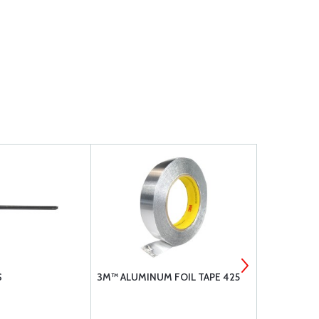
S
3M™ ALUMINUM FOIL TAPE 425
BOGERT AV
JACK PADS