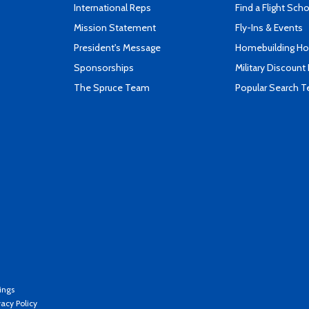
International Reps
Find a Flight Sch
Mission Statement
Fly-Ins & Events
President's Message
Homebuilding How
Sponsorships
Military Discount
The Spruce Team
Popular Search 
ings
vacy Policy