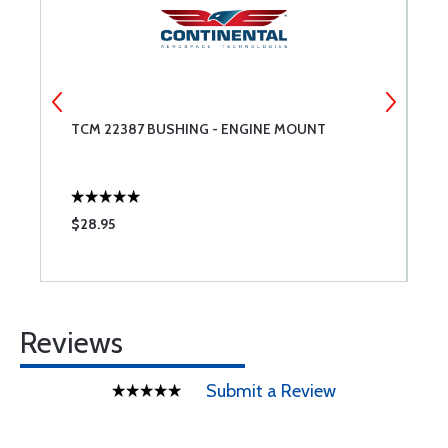
TCM 22387 BUSHING - ENGINE MOUNT
T
F
$28.95
$
Reviews
Submit a Review