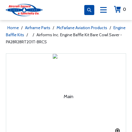
0
Home
/
Airframe Parts
/
McFarlane Aviation Products
/
Engine
Baffle Kits
/
/
Airforms Inc. Engine Baffle Kit Bare Cowl Saver -
PA28R28RT201T-BRCS