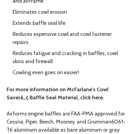
and airframe
Eliminates cowl erosion
Extends baffle seal life
Reduces expensive cowl and cowl fastener
repairs
Reduces fatigue and cracking in baffles, cowl
skins and firewall
Cowling even goes on easier!
For more information on McFarlane's Cowl
Saverâ„¢ Baffle Seal Material, click
here.
Airforms engine baffles are FAA-PMA approved for
Cessna, Piper, Beech, Mooney, and Grumman6061-
T6 aluminum available as bare aluminum or gray