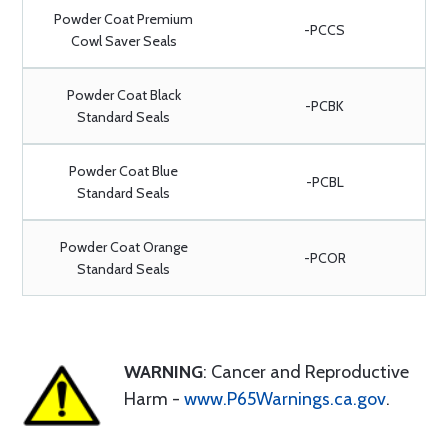
Powder Coat Premium
-PCCS
Cowl Saver Seals
Powder Coat Black
-PCBK
Standard Seals
Powder Coat Blue
-PCBL
Standard Seals
Powder Coat Orange
-PCOR
Standard Seals
WARNING
: Cancer and Reproductive
Harm -
www.P65Warnings.ca.gov
.