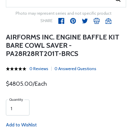
Photo may represent series and not specific product
SHARE
AIRFORMS INC. ENGINE BAFFLE KIT
BARE COWL SAVER -
PA28R28RT201T-BRCS
0 Reviews
0 Answered Questions
$4805.00/Each
Quantity
Add to Wishlist