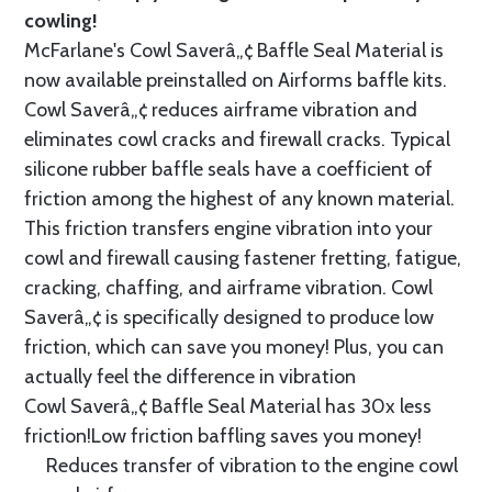
cowling!
McFarlane's Cowl Saverâ„¢ Baffle Seal Material is
now available preinstalled on Airforms baffle kits.
Cowl Saverâ„¢ reduces airframe vibration and
eliminates cowl cracks and firewall cracks. Typical
silicone rubber baffle seals have a coefficient of
friction among the highest of any known material.
This friction transfers engine vibration into your
cowl and firewall causing fastener fretting, fatigue,
cracking, chaffing, and airframe vibration. Cowl
Saverâ„¢ is specifically designed to produce low
friction, which can save you money! Plus, you can
actually feel the difference in vibration
Cowl Saverâ„¢ Baffle Seal Material has 30x less
friction!Low friction baffling saves you money!
Reduces transfer of vibration to the engine cowl