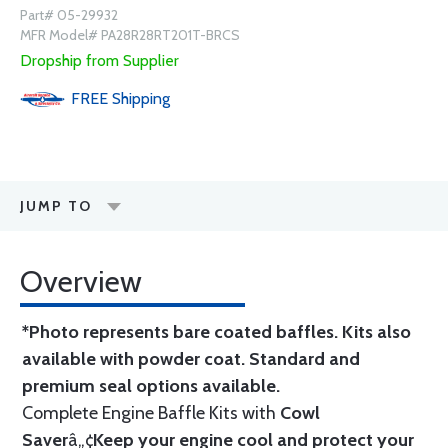
Part# 05-29932
MFR Model# PA28R28RT201T-BRCS
Dropship from Supplier
FREE
Shipping
JUMP TO
Overview
*Photo represents bare coated baffles. Kits also
available with powder coat.
Standard
and
premium seal options
available.
Complete Engine Baffle Kits with
Cowl
Saver
â„¢
Keep your engine cool and protect your