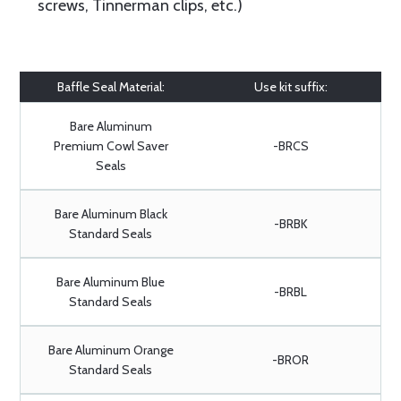
screws, Tinnerman clips, etc.)
Baffle Seal Material:
Use kit suffix:
Bare Aluminum
Premium Cowl Saver
-BRCS
Seals
Bare Aluminum Black
-BRBK
Standard Seals
Bare Aluminum Blue
-BRBL
Standard Seals
Bare Aluminum Orange
-BROR
Standard Seals