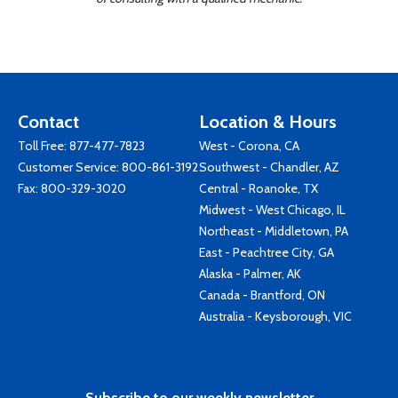
Contact
Location & Hours
Toll Free:
877-477-7823
West - Corona, CA
Customer Service:
800-861-3192
Southwest - Chandler, AZ
Fax: 800-329-3020
Central - Roanoke, TX
Midwest - West Chicago, IL
Northeast - Middletown, PA
East - Peachtree City, GA
Alaska - Palmer, AK
Canada - Brantford, ON
Australia - Keysborough, VIC
Subscribe to our weekly newsletter