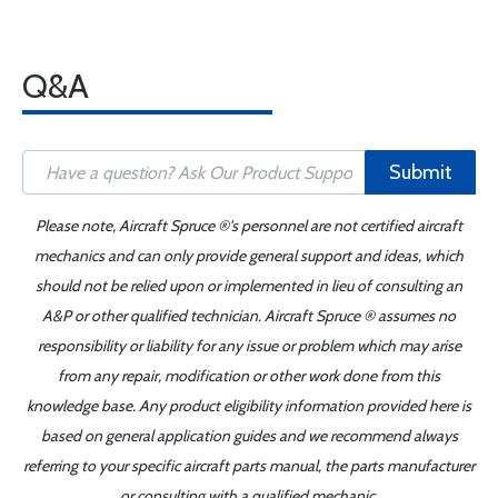
Q&A
Submit
Please note, Aircraft Spruce ®'s personnel are not certified aircraft
mechanics and can only provide general support and ideas, which
should not be relied upon or implemented in lieu of consulting an
A&P or other qualified technician. Aircraft Spruce ® assumes no
responsibility or liability for any issue or problem which may arise
from any repair, modification or other work done from this
knowledge base. Any product eligibility information provided here is
based on general application guides and we recommend always
referring to your specific aircraft parts manual, the parts manufacturer
or consulting with a qualified mechanic.