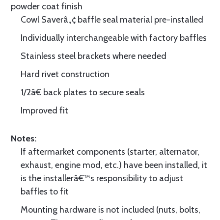
powder coat finish
Cowl Saverâ„¢ baffle seal material pre-installed
Individually interchangeable with factory baffles
Stainless steel brackets where needed
Hard rivet construction
1/2â€ back plates to secure seals
Improved fit
Notes:
If aftermarket components (starter, alternator,
exhaust, engine mod, etc.) have been installed, it
is the installerâ€™s responsibility to adjust
baffles to fit
Mounting hardware is not included (nuts, bolts,