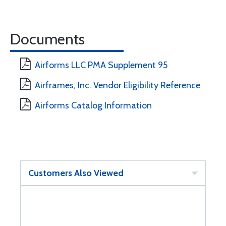
Documents
Airforms LLC PMA Supplement 95
Airframes, Inc. Vendor Eligibility Reference
Airforms Catalog Information
Customers Also Viewed