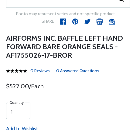
Photo may represent series and not specific product
SHARE
AIRFORMS INC. BAFFLE LEFT HAND
FORWARD BARE ORANGE SEALS -
AF1755026-17-BROR
0 Reviews
0 Answered Questions
$522.00/Each
Quantity
Add to Wishlist