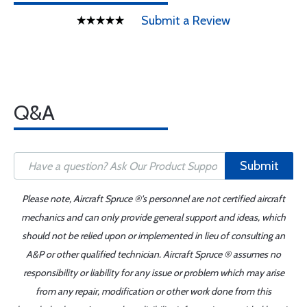
Submit a Review
Q&A
Submit
Please note, Aircraft Spruce ®'s personnel are not certified aircraft
mechanics and can only provide general support and ideas, which
should not be relied upon or implemented in lieu of consulting an
A&P or other qualified technician. Aircraft Spruce ® assumes no
responsibility or liability for any issue or problem which may arise
from any repair, modification or other work done from this