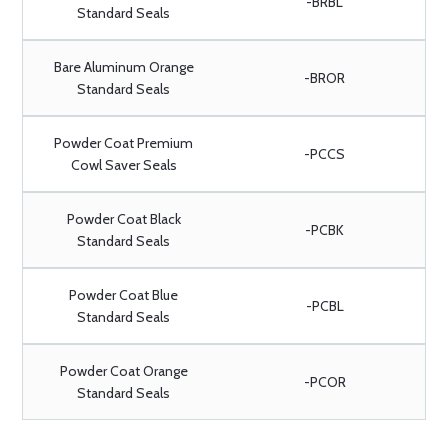
-BRBL
Standard Seals
Bare Aluminum Orange
-BROR
Standard Seals
Powder Coat Premium
-PCCS
Cowl Saver Seals
Powder Coat Black
-PCBK
Standard Seals
Powder Coat Blue
-PCBL
Standard Seals
Powder Coat Orange
-PCOR
Standard Seals