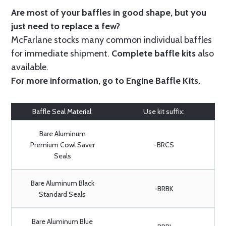
Are most of your baffles in good shape, but you
just need to replace a few?
McFarlane stocks many common individual baffles
for immediate shipment.
Complete baffle kits
also
available.
For more information, go to
Engine Baffle Kits
.
Baffle Seal Material:
Use kit suffix:
Bare Aluminum
Premium Cowl Saver
-BRCS
Seals
Bare Aluminum Black
-BRBK
Standard Seals
Bare Aluminum Blue