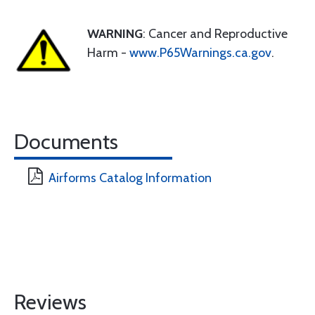
WARNING
: Cancer and Reproductive
Harm -
www.P65Warnings.ca.gov
.
Documents
Airforms Catalog Information
Reviews