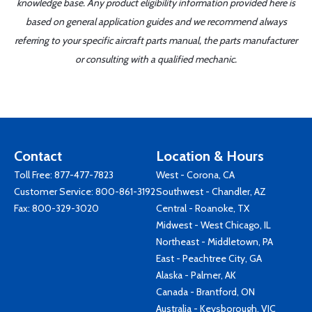
knowledge base. Any product eligibility information provided here is
based on general application guides and we recommend always
referring to your specific aircraft parts manual, the parts manufacturer
or consulting with a qualified mechanic.
Contact
Location & Hours
Toll Free:
877-477-7823
West - Corona, CA
Customer Service:
800-861-3192
Southwest - Chandler, AZ
Fax: 800-329-3020
Central - Roanoke, TX
Midwest - West Chicago, IL
Northeast - Middletown, PA
East - Peachtree City, GA
Alaska - Palmer, AK
Canada - Brantford, ON
Australia - Keysborough, VIC