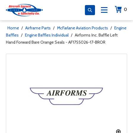
0
Home
/
Airframe Parts
/
McFarlane Aviation Products
/
Engine
Baffles
/
Engine Baffles Individual
/
Airforms Inc. Baffle Left
Hand Forward Bare Orange Seals - AF1755026-17-BROR