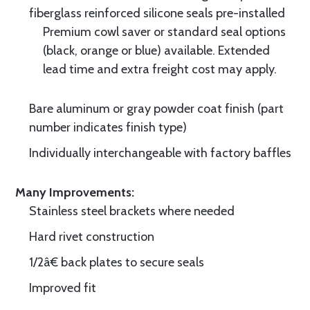
fiberglass reinforced silicone seals pre-installed
Premium cowl saver or standard seal options
(black, orange or blue) available. Extended
lead time and extra freight cost may apply.
Bare aluminum or gray powder coat finish (part
number indicates finish type)
Individually interchangeable with factory baffles
Many Improvements:
Stainless steel brackets where needed
Hard rivet construction
1/2â€ back plates to secure seals
Improved fit