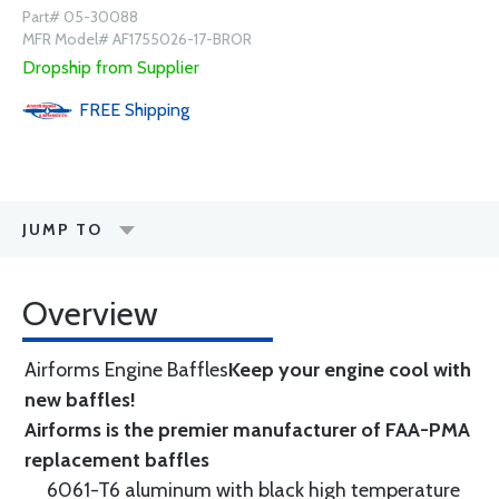
Part# 05-30088
MFR Model# AF1755026-17-BROR
Dropship from Supplier
FREE
Shipping
JUMP TO
Overview
Airforms Engine Baffles
Keep your engine cool with
new baffles!
Airforms is the premier manufacturer of FAA-PMA
replacement baffles
6061-T6 aluminum with black high temperature