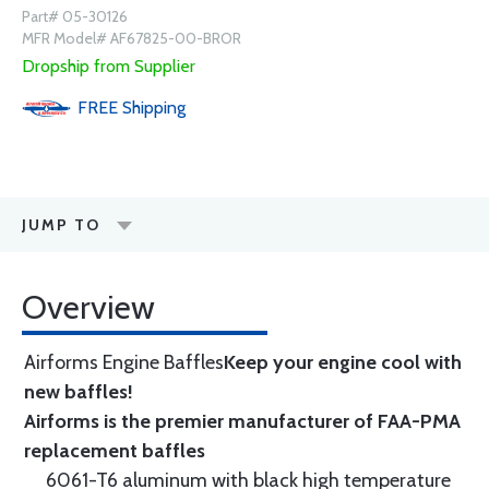
Part# 05-30126
MFR Model# AF67825-00-BROR
Dropship from Supplier
FREE
Shipping
JUMP TO
Overview
Airforms Engine Baffles
Keep your engine cool with
new baffles!
Airforms is the premier manufacturer of FAA-PMA
replacement baffles
6061-T6 aluminum with black high temperature