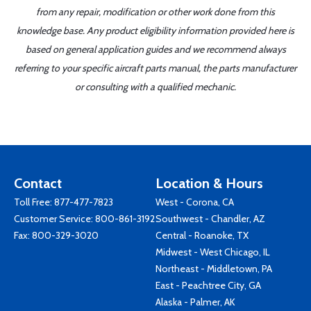
from any repair, modification or other work done from this
knowledge base. Any product eligibility information provided here is
based on general application guides and we recommend always
referring to your specific aircraft parts manual, the parts manufacturer
or consulting with a qualified mechanic.
Contact
Location & Hours
Toll Free:
877-477-7823
West - Corona, CA
Customer Service:
800-861-3192
Southwest - Chandler, AZ
Fax: 800-329-3020
Central - Roanoke, TX
Midwest - West Chicago, IL
Northeast - Middletown, PA
East - Peachtree City, GA
Alaska - Palmer, AK