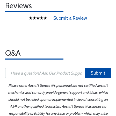
Reviews
Submit a Review
Q&A
Submit
Please note, Aircraft Spruce ®'s personnel are not certified aircraft
mechanics and can only provide general support and ideas, which
should not be relied upon or implemented in lieu of consulting an
A&P or other qualified technician. Aircraft Spruce ® assumes no
responsibility or liability for any issue or problem which may arise