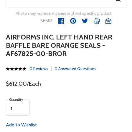
Photo may represent series and not specific product
SHARE
AIRFORMS INC. LEFT HAND REAR
BAFFLE BARE ORANGE SEALS -
AF67825-00-BROR
0 Reviews
0 Answered Questions
$612.00/Each
Quantity
Add to Wishlist