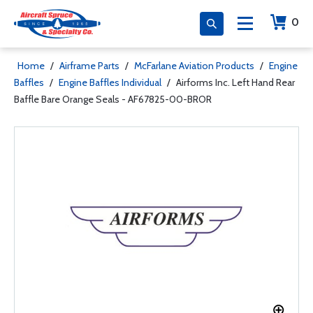
0
Home
/
Airframe Parts
/
McFarlane Aviation Products
/
Engine
Baffles
/
Engine Baffles Individual
/
Airforms Inc. Left Hand Rear
Baffle Bare Orange Seals - AF67825-00-BROR