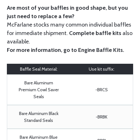
Are most of your baffles in good shape, but you
just need to replace a few?
McFarlane stocks many common individual baffles
for immediate shipment.
Complete baffle kits
also
available.
For more information, go to
Engine Baffle Kits
.
Baffle Seal Material:
Use kit suffix:
Bare Aluminum
Premium Cowl Saver
-BRCS
Seals
Bare Aluminum Black
-BRBK
Standard Seals
Bare Aluminum Blue