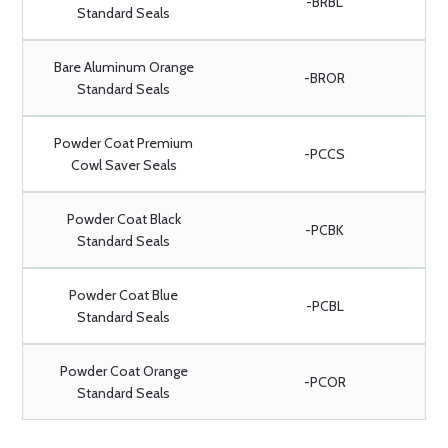
-BRBL
Standard Seals
Bare Aluminum Orange
-BROR
Standard Seals
Powder Coat Premium
-PCCS
Cowl Saver Seals
Powder Coat Black
-PCBK
Standard Seals
Powder Coat Blue
-PCBL
Standard Seals
Powder Coat Orange
-PCOR
Standard Seals