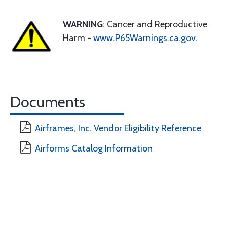
WARNING
: Cancer and Reproductive
Harm -
www.P65Warnings.ca.gov
.
Documents
Airframes, Inc. Vendor Eligibility Reference
Airforms Catalog Information