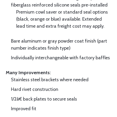
fiberglass reinforced silicone seals pre-installed
Premium cowl saver or standard seal options
(black, orange or blue) available. Extended
lead time and extra freight cost may apply.
Bare aluminum or gray powder coat finish (part
number indicates finish type)
Individually interchangeable with factory baffles
Many Improvements:
Stainless steel brackets where needed
Hard rivet construction
1/2â€ back plates to secure seals
Improved fit