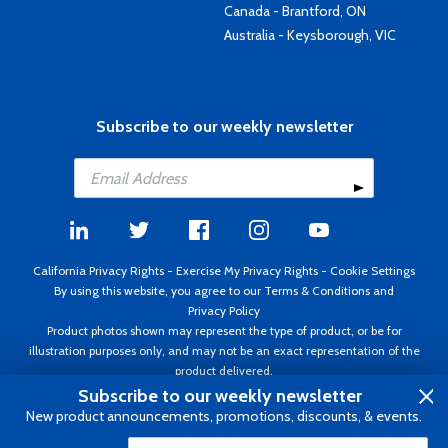
Canada - Brantford, ON
Australia - Keysborough, VIC
Subscribe to our weekly newsletter
California Privacy Rights
-
Exercise My Privacy Rights
-
Cookie Settings
By using this website, you agree to our
Terms & Conditions
and
Privacy Policy
Product photos shown may represent the type of product, or be for
illustration purposes only, and may not be an exact representation of the
product delivered.
Copyright ©1995 - 2026 Aircraft Spruce ®. All rights reserved. Prices subject
Subscribe to our weekly newsletter
to change without notice. Invoice currency USD.
New product announcements, promotions, discounts, & events.