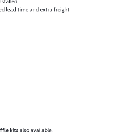
nstalled
ed lead time and extra freight
fle kits
also available.