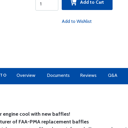
Add to Cart
Add to Wishlist
 TO
Overview
Documents
Reviews
Q&A
 engine cool with new baffles!
cturer of FAA-PMA replacement baffles