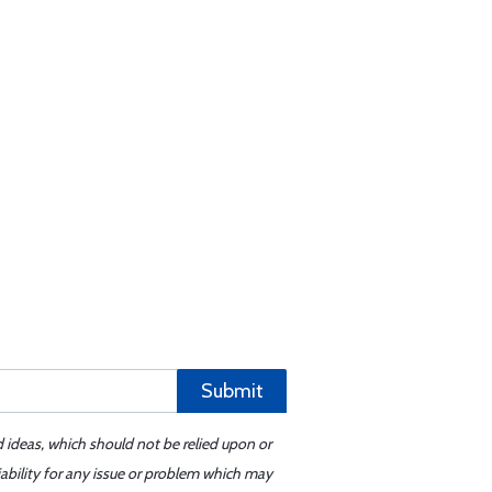
Submit
d ideas, which should not be relied upon or
iability for any issue or problem which may