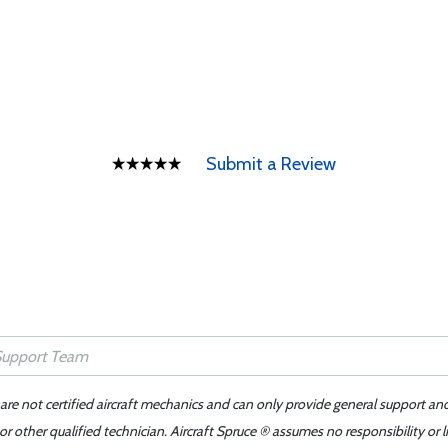
Submit a Review
 are not certified aircraft mechanics and can only provide general support an
r other qualified technician. Aircraft Spruce ® assumes no responsibility or l