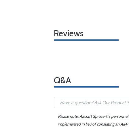
Reviews
Q&A
Please note, Aircraft Spruce ®'s personnel
implemented in lieu of consulting an A&P o