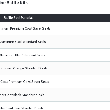
ine Baffle Kits
.
Baffle Seal Material:
uminum Premium Cowl Saver Seals
Aluminum Black Standard Seals
Aluminum Blue Standard Seals
luminum Orange Standard Seals
Coat Premium Cowl Saver Seals
er Coat Black Standard Seals
er Coat Blue Standard Seals