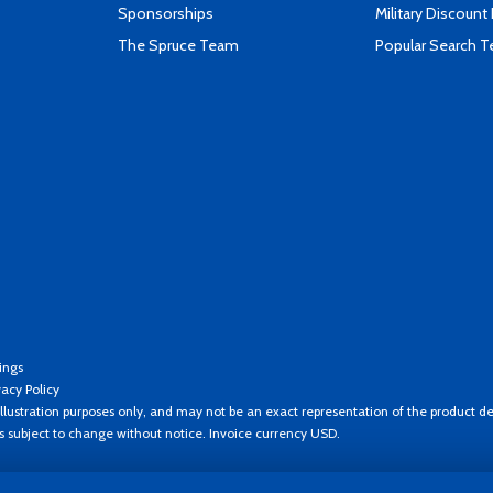
Sponsorships
Military Discount
The Spruce Team
Popular Search 
ings
vacy Policy
llustration purposes only, and may not be an exact representation of the product de
es subject to change without notice. Invoice currency USD.