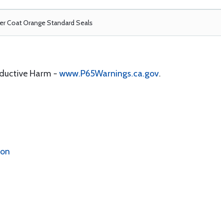
r Coat Orange Standard Seals
oductive Harm -
www.P65Warnings.ca.gov
.
ion