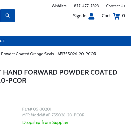
Wishlists
877-477-7823
Contact Us
Sign In
Cart
0
UCE
ward Powder Coated Orange Seals - AF1755026-20-PCOR
GHT HAND FORWARD POWDER COATED
20-PCOR
Part# 05-30201
MFR Model# AF1755026-20-PCOR
Dropship from Supplier