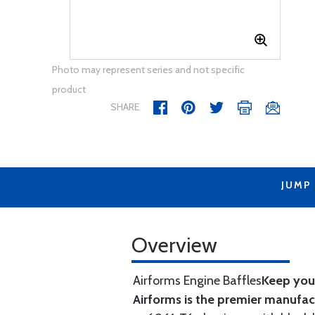
Photo may represent series and not specific
product
SHARE
JUMP
Overview
Airforms Engine Baffles
Keep your
Airforms is the premier manufa