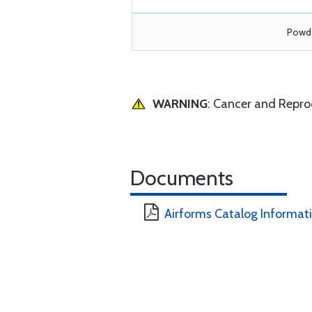
Powde
WARNING
: Cancer and Repr
Documents
Airforms Catalog Informat