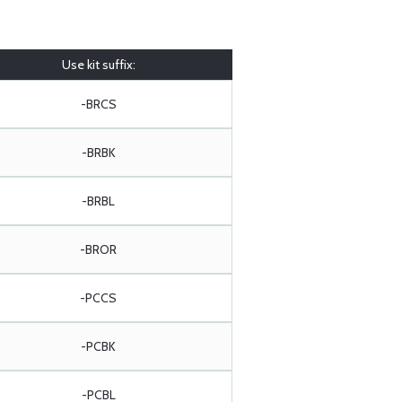
Use kit suffix:
-BRCS
-BRBK
-BRBL
-BROR
-PCCS
-PCBK
-PCBL