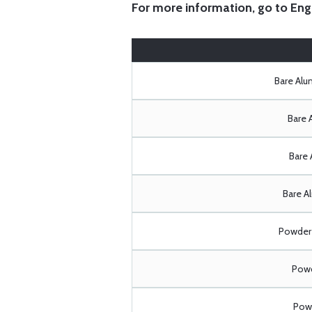
For more information, go to
Eng
Bare Al
Bare 
Bare 
Bare A
Powder 
Powd
Powd