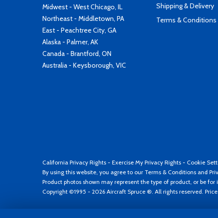
Shipping & Delivery
Midwest - West Chicago, IL
Northeast - Middletown, PA
Terms & Conditions
East - Peachtree City, GA
Alaska - Palmer, AK
Canada - Brantford, ON
Australia - Keysborough, VIC
California Privacy Rights
-
Exercise My Privacy Rights
-
Cookie Sett
By using this website, you agree to our
Terms & Conditions
and
Pri
Product photos shown may represent the type of product, or be for i
Copyright ©1995 - 2026 Aircraft Spruce ®. All rights reserved. Pric