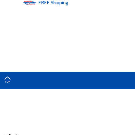
FREE
Shipping