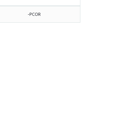
-PCOR