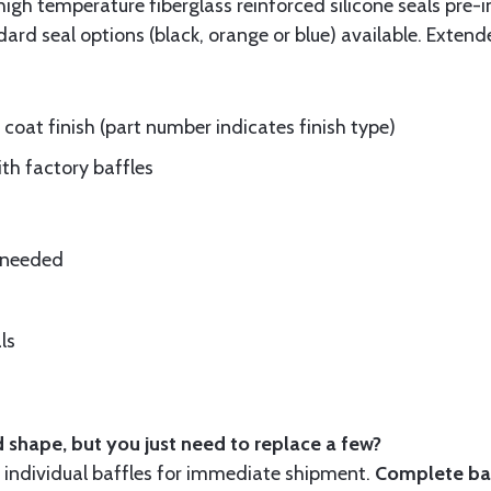
gh temperature fiberglass reinforced silicone seals pre-i
rd seal options (black, orange or blue) available. Extend
oat finish (part number indicates finish type)
ith factory baffles
e needed
ls
 shape, but you just need to replace a few?
ndividual baffles for immediate shipment.
Complete baf