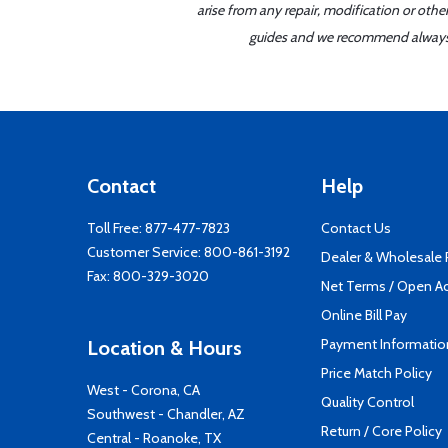
arise from any repair, modification or oth
guides and we recommend always re
Contact
Help
Toll Free:
877-477-7823
Contact Us
Customer Service:
800-861-3192
Dealer & Wholesale
Fax: 800-329-3020
Net Terms / Open A
Online Bill Pay
Payment Informatio
Location & Hours
Price Match Policy
West - Corona, CA
Quality Control
Southwest - Chandler, AZ
Return / Core Policy
Central - Roanoke, TX