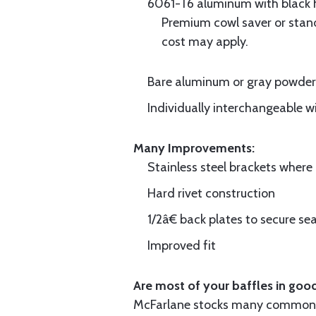
6061-T6 aluminum with black hi
Premium cowl saver or standa
cost may apply.
Bare aluminum or gray powder c
Individually interchangeable w
Many Improvements:
Stainless steel brackets wher
Hard rivet construction
1/2â€ back plates to secure sea
Improved fit
Are most of your baffles in good
McFarlane stocks many common i