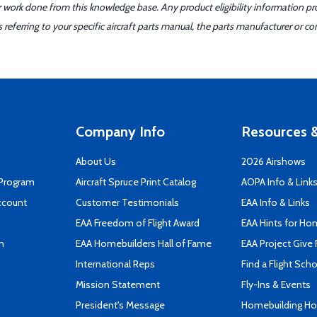
er work done from this knowledge base. Any product eligibility information pr
ferring to your specific aircraft parts manual, the parts manufacturer or con
Company Info
Resources &
About Us
2026 Airshows
 Program
Aircraft Spruce Print Catalog
AOPA Info & Link
ccount
Customer Testimonials
EAA Info & Links
EAA Freedom of Flight Award
EAA Hints for Ho
n
EAA Homebuilders Hall of Fame
EAA Project Give 
International Reps
Find a Flight Sch
Mission Statement
Fly-Ins & Events
President's Message
Homebuilding How