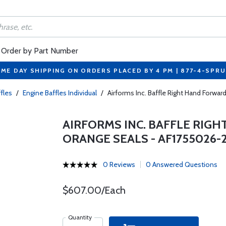
Order by Part Number
ME DAY SHIPPING ON ORDERS PLACED BY 4 PM | 877-4-SPR
fles
/
Engine Baffles Individual
/
Airforms Inc. Baffle Right Hand For
AIRFORMS INC. BAFFLE RI
ORANGE SEALS - AF1755026-
0 Reviews
0 Answered Questions
$607.00/Each
Quantity