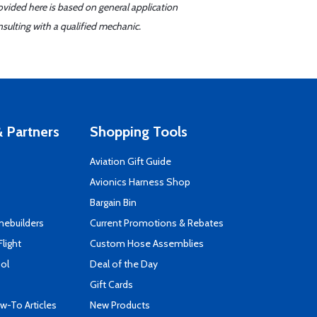
ovided here is based on general application
sulting with a qualified mechanic.
 Partners
Shopping Tools
Aviation Gift Guide
s
Avionics Harness Shop
Bargain Bin
mebuilders
Current Promotions & Rebates
Flight
Custom Hose Assemblies
ool
Deal of the Day
Gift Cards
-To Articles
New Products