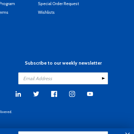
 Program
Special Order Request
Terms
Wishlists
Subscribe to our weekly newsletter
livered.