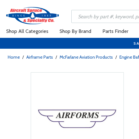
Shop All Categories
Shop By Brand
Parts Finder
SA
Home
/
Airframe Parts
/
McFarlane Aviation Products
/
Engine Baf