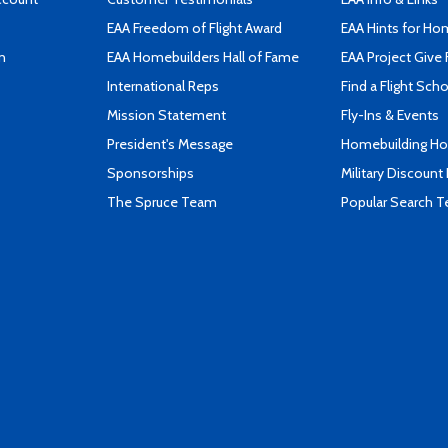
EAA Freedom of Flight Award
EAA Hints for Ho
n
EAA Homebuilders Hall of Fame
EAA Project Give 
International Reps
Find a Flight Sch
Mission Statement
Fly-Ins & Events
President's Message
Homebuilding How
Sponsorships
Military Discount
The Spruce Team
Popular Search 