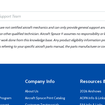
 are not certified aircraft mechanics and can only provide general support an
r other qualified technician. Aircraft Spruce ® assumes no responsibility or l
er work done from this knowledge base. Any product eligibility information pr
ferring to your specific aircraft parts manual, the parts manufacturer or con
Company Info
Resources &
About Us
2026 Airshows
 Program
Aircraft Spruce Print Catalog
AOPA Info & Link
ccount
Customer Testimonials
EAA Info & Links