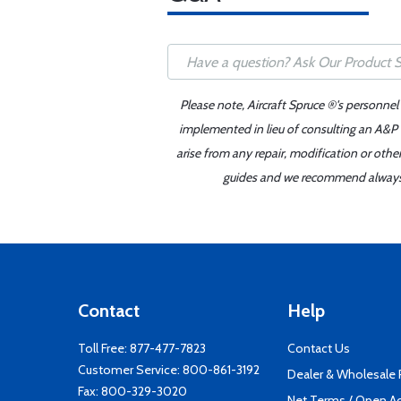
Please note, Aircraft Spruce ®'s personnel
implemented in lieu of consulting an A&P o
arise from any repair, modification or oth
guides and we recommend always re
Contact
Help
Toll Free:
877-477-7823
Contact Us
Customer Service:
800-861-3192
Dealer & Wholesale
Fax: 800-329-3020
Net Terms / Open A