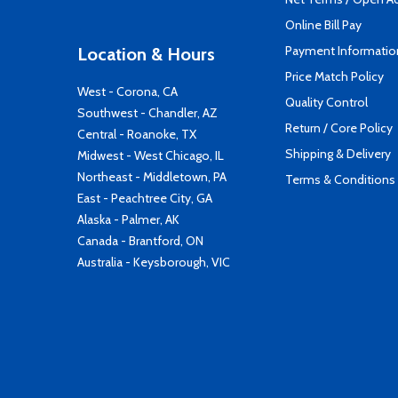
Online Bill Pay
Payment Informatio
Location & Hours
Price Match Policy
West - Corona, CA
Quality Control
Southwest - Chandler, AZ
Return / Core Policy
Central - Roanoke, TX
Shipping & Delivery
Midwest - West Chicago, IL
Northeast - Middletown, PA
Terms & Conditions
East - Peachtree City, GA
Alaska - Palmer, AK
Canada - Brantford, ON
Australia - Keysborough, VIC