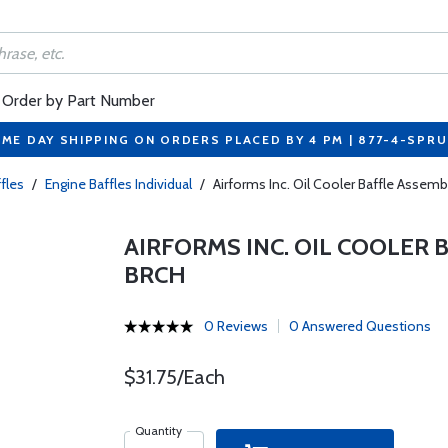
Order by Part Number
ME DAY SHIPPING ON ORDERS PLACED BY 4 PM | 877-4-SPR
fles
/
Engine Baffles Individual
/
Airforms Inc. Oil Cooler Baffle Assem
AIRFORMS INC. OIL COOLER B
BRCH
0 Reviews
0 Answered Questions
$31.75/Each
Quantity