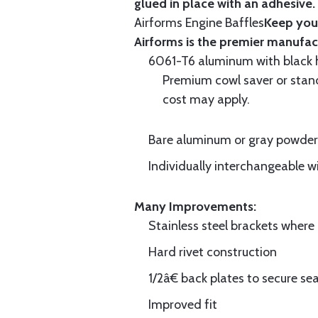
glued in place with an adhesive.
Airforms Engine Baffles
Keep your
Airforms is the premier manufa
6061-T6 aluminum with black hi
Premium cowl saver or standa
cost may apply.
Bare aluminum or gray powder c
Individually interchangeable w
Many Improvements:
Stainless steel brackets wher
Hard rivet construction
1/2â€ back plates to secure sea
Improved fit