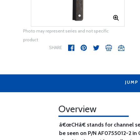
Photo may represent series and not specific
product
SHARE
JUMP
Overview
â€œCHâ€ stands for channel seal
be seen on P/N AF0755012-2 in O