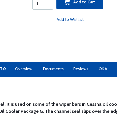
Add to Cart
Add to Wishlist
 TO
Overview
Documents
Reviews
Q&A
. It is used on some of the wiper bars in Cessna oil coo
il Cooler Package G. The channel seal slips over the ed