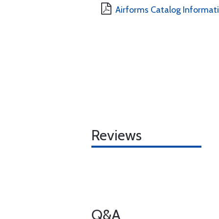
Airforms Catalog Informat
Reviews
Q&A