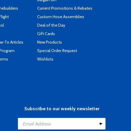
mebuilders
Current Promotions & Rebates
Flight
Custom Hose Assemblies
ool
Deal of the Day
Gift Cards
-To Articles
New Products
 Program
Special Order Request
Terms
Wishlists
Subscribe to our weekly newsletter