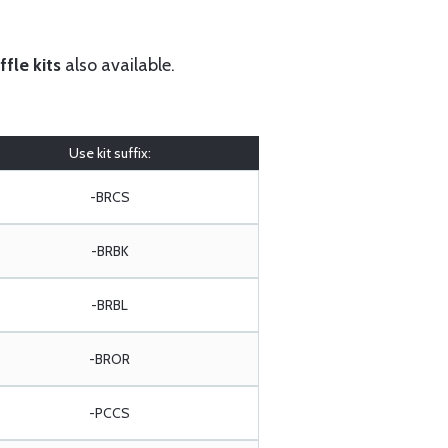
fle kits
also available.
Use kit suffix:
-BRCS
-BRBK
-BRBL
-BROR
-PCCS