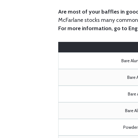
Are most of your baffles in good
McFarlane stocks many common i
For more information, go to
Eng
Bare Al
Bare 
Bare 
Bare A
Powder 