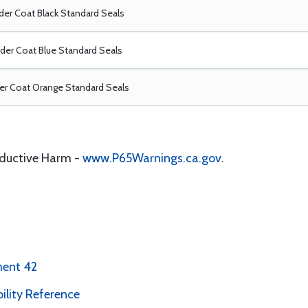
er Coat Black Standard Seals
er Coat Blue Standard Seals
r Coat Orange Standard Seals
oductive Harm -
www.P65Warnings.ca.gov
.
ment 42
bility Reference