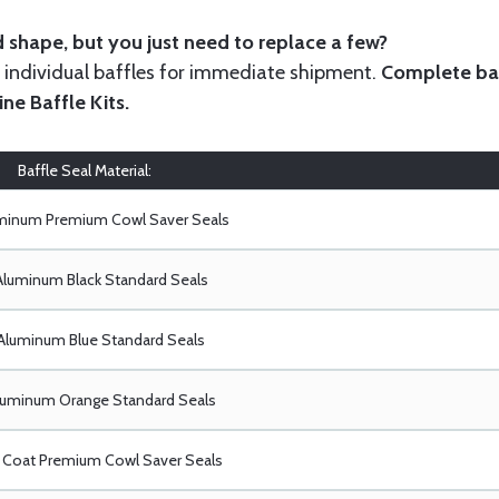
 shape, but you just need to replace a few?
ndividual baffles for immediate shipment.
Complete baf
ine Baffle Kits
.
Baffle Seal Material:
uminum Premium Cowl Saver Seals
Aluminum Black Standard Seals
Aluminum Blue Standard Seals
luminum Orange Standard Seals
Coat Premium Cowl Saver Seals