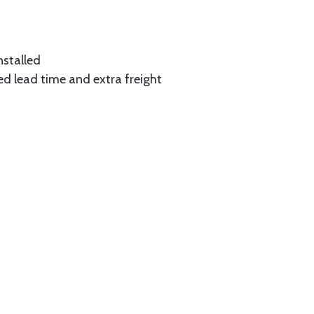
nstalled
ed lead time and extra freight