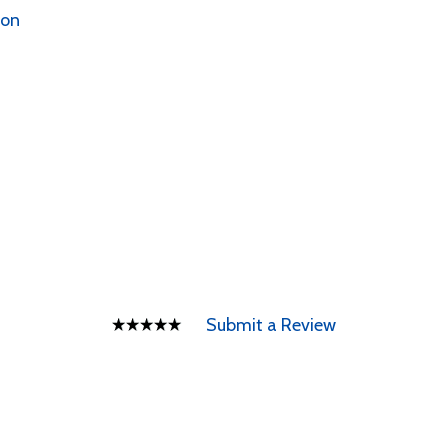
ion
Submit a Review