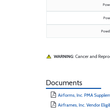
Powd
Powd
Powde
WARNING
: Cancer and Repr
Documents
Airforms, Inc. PMA Supple
Airframes, Inc. Vendor Eligi