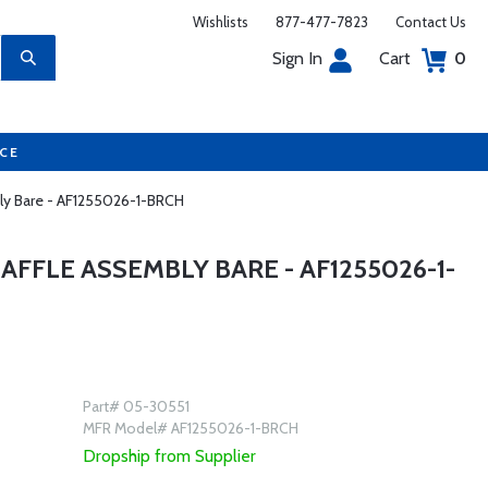
Wishlists
877-477-7823
Contact Us
Sign In
Cart
0
UCE
bly Bare - AF1255026-1-BRCH
AFFLE ASSEMBLY BARE - AF1255026-1-
Part# 05-30551
MFR Model# AF1255026-1-BRCH
Dropship from Supplier