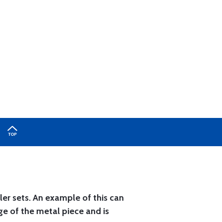
ler sets. An example of this can
ge of the metal piece and is