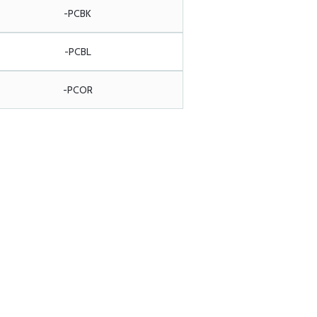
-PCBK
-PCBL
-PCOR