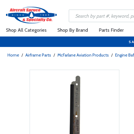
Shop All Categories
Shop By Brand
Parts Finder
SA
Home
/
Airframe Parts
/
McFarlane Aviation Products
/
Engine Baf