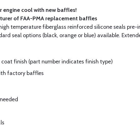
 engine cool with new baffles!
cturer of FAA-PMA replacement baffles
gh temperature fiberglass reinforced silicone seals pre-i
rd seal options (black, orange or blue) available. Extend
oat finish (part number indicates finish type)
ith factory baffles
e needed
ls