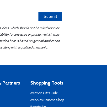
Submit
d ideas, which should not be relied upon or
iability for any issue or problem which may
ovided here is based on general application
sulting with a qualified mechanic.
 Partners
Shopping Tools
Aviation Gift Guide
s
Avionics Harness Shop
Bargain Bin