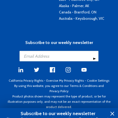
Alaska - Palmer, AK
Canada - Brantford, ON
Australia - Keysborough, VIC
Subscribe to our weekly newsletter
California Privacy Rights
-
Exercise My Privacy Rights
-
Cookie Settings
By using this website, you agree to our
Terms & Conditions
and
Privacy Policy
Product photos shown may represent the type of product, or be for
illustration purposes only, and may not be an exact representation of the
product delivered.
Copyright ©1995 - 2026 Aircraft Spruce ®. All rights reserved. Prices subject
Subscribe to our weekly newsletter
to change without notice. Invoice currency USD.