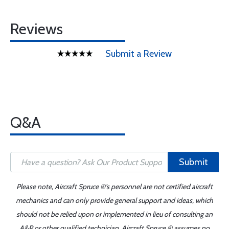
Reviews
Submit a Review
Q&A
Submit
Please note, Aircraft Spruce ®'s personnel are not certified aircraft
mechanics and can only provide general support and ideas, which
should not be relied upon or implemented in lieu of consulting an
A&P or other qualified technician. Aircraft Spruce ® assumes no