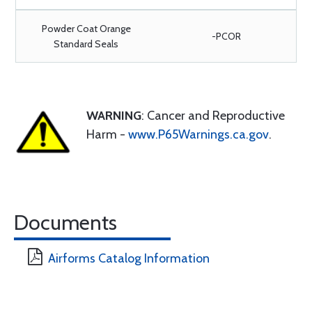
Powder Coat Orange
-PCOR
Standard Seals
WARNING
: Cancer and Reproductive
Harm -
www.P65Warnings.ca.gov
.
Documents
Airforms Catalog Information