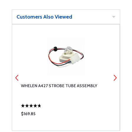
Customers Also Viewed
Y
WHELEN A427 STROBE TUBE ASSEMBLY
R
$169.85
$