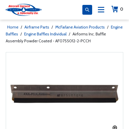
0
Home
/
Airframe Parts
/
McFarlane Aviation Products
/
Engine
Baffles
/
Engine Baffles Individual
/
Airforms Inc. Baffle
Assembly Powder Coated - AF0755012-2-PCCH