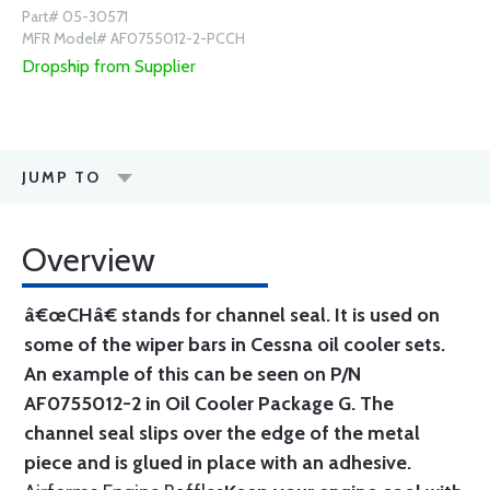
Part# 05-30571
MFR Model# AF0755012-2-PCCH
Dropship from Supplier
JUMP TO
Overview
â€œCHâ€ stands for channel seal. It is used on
some of the wiper bars in Cessna oil cooler sets.
An example of this can be seen on P/N
AF0755012-2 in Oil Cooler Package G. The
channel seal slips over the edge of the metal
piece and is glued in place with an adhesive.