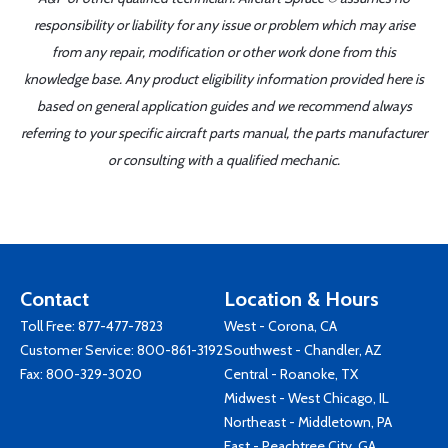
responsibility or liability for any issue or problem which may arise
from any repair, modification or other work done from this
knowledge base. Any product eligibility information provided here is
based on general application guides and we recommend always
referring to your specific aircraft parts manual, the parts manufacturer
or consulting with a qualified mechanic.
Contact
Location & Hours
Toll Free:
877-477-7823
West - Corona, CA
Customer Service:
800-861-3192
Southwest - Chandler, AZ
Fax: 800-329-3020
Central - Roanoke, TX
Midwest - West Chicago, IL
Northeast - Middletown, PA
East - Peachtree City, GA