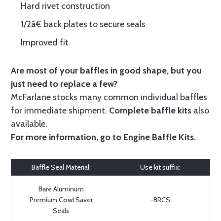
Hard rivet construction
1/2â€ back plates to secure seals
Improved fit
Are most of your baffles in good shape, but you
just need to replace a few?
McFarlane stocks many common individual baffles
for immediate shipment.
Complete baffle kits
also
available.
For more information, go to
Engine Baffle Kits
.
Baffle Seal Material:
Use kit suffix:
Bare Aluminum
Premium Cowl Saver
-BRCS
Seals