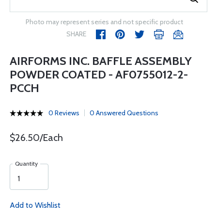
Photo may represent series and not specific product
SHARE
AIRFORMS INC. BAFFLE ASSEMBLY
POWDER COATED - AF0755012-2-
PCCH
0 Reviews
0 Answered Questions
$26.50/Each
Quantity
Add to Wishlist