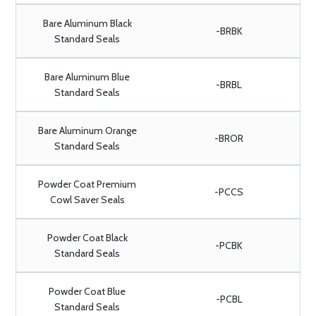
Bare Aluminum Black
-BRBK
Standard Seals
Bare Aluminum Blue
-BRBL
Standard Seals
Bare Aluminum Orange
-BROR
Standard Seals
Powder Coat Premium
-PCCS
Cowl Saver Seals
Powder Coat Black
-PCBK
Standard Seals
Powder Coat Blue
-PCBL
Standard Seals