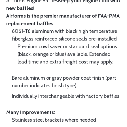
Airforms Engine Baffles
Keep your engine cool with
new baffles!
Airforms is the premier manufacturer of FAA-PMA
replacement baffles
6061-T6 aluminum with black high temperature
fiberglass reinforced silicone seals pre-installed
Premium cowl saver or standard seal options
(black, orange or blue) available. Extended
lead time and extra freight cost may apply.
Bare aluminum or gray powder coat finish (part
number indicates finish type)
Individually interchangeable with factory baffles
Many Improvements:
Stainless steel brackets where needed