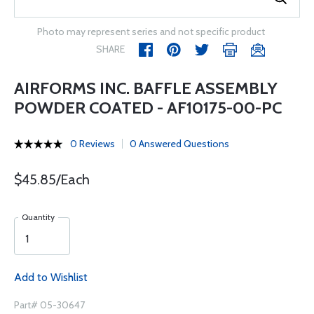
Photo may represent series and not specific product
SHARE
AIRFORMS INC. BAFFLE ASSEMBLY
POWDER COATED - AF10175-00-PC
0 Reviews
0 Answered Questions
$45.85/Each
Quantity
Add to Wishlist
Part# 05-30647