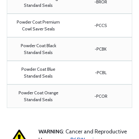
-BROR
Standard Seals
Powder Coat Premium
-PCCS
Cowl Saver Seals
Powder Coat Black
-PCBK
Standard Seals
Powder Coat Blue
-PCBL
Standard Seals
Powder Coat Orange
-PCOR
Standard Seals
WARNING
: Cancer and Reproductive