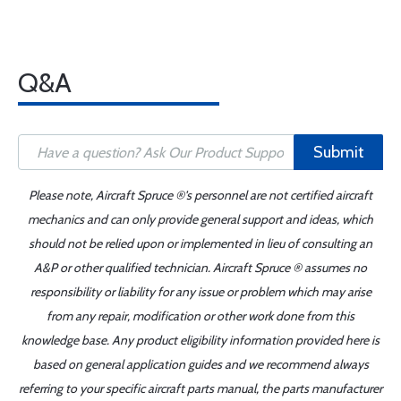
Q&A
Submit
Please note, Aircraft Spruce ®'s personnel are not certified aircraft
mechanics and can only provide general support and ideas, which
should not be relied upon or implemented in lieu of consulting an
A&P or other qualified technician. Aircraft Spruce ® assumes no
responsibility or liability for any issue or problem which may arise
from any repair, modification or other work done from this
knowledge base. Any product eligibility information provided here is
based on general application guides and we recommend always
referring to your specific aircraft parts manual, the parts manufacturer