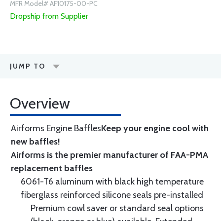
MFR Model# AF10175-00-PC
Dropship from Supplier
JUMP TO
Overview
Airforms Engine Baffles
Keep your engine cool with
new baffles!
Airforms is the premier manufacturer of FAA-PMA
replacement baffles
6061-T6 aluminum with black high temperature
fiberglass reinforced silicone seals pre-installed
Premium cowl saver or standard seal options