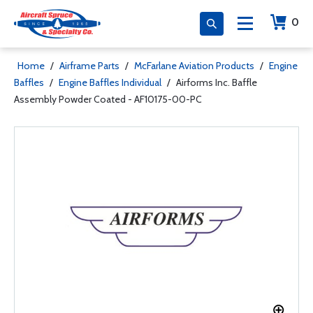
0
Home
/
Airframe Parts
/
McFarlane Aviation Products
/
Engine
Baffles
/
Engine Baffles Individual
/
Airforms Inc. Baffle
Assembly Powder Coated - AF10175-00-PC