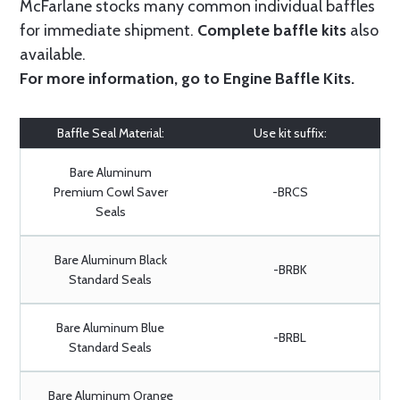
McFarlane stocks many common individual baffles
for immediate shipment.
Complete baffle kits
also
available.
For more information, go to
Engine Baffle Kits
.
Baffle Seal Material:
Use kit suffix:
Bare Aluminum
Premium Cowl Saver
-BRCS
Seals
Bare Aluminum Black
-BRBK
Standard Seals
Bare Aluminum Blue
-BRBL
Standard Seals
Bare Aluminum Orange