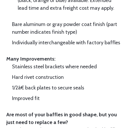
(black, orange or blue) available. Extended
lead time and extra freight cost may apply.
Bare aluminum or gray powder coat finish (part
number indicates finish type)
Individually interchangeable with factory baffles
Many Improvements:
Stainless steel brackets where needed
Hard rivet construction
1/2â€ back plates to secure seals
Improved fit
Are most of your baffles in good shape, but you
just need to replace a few?