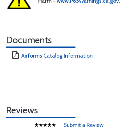
Harm -
www.P65Warnings.ca.gov
.
Documents
Airforms Catalog Information
Reviews
Submit a Review