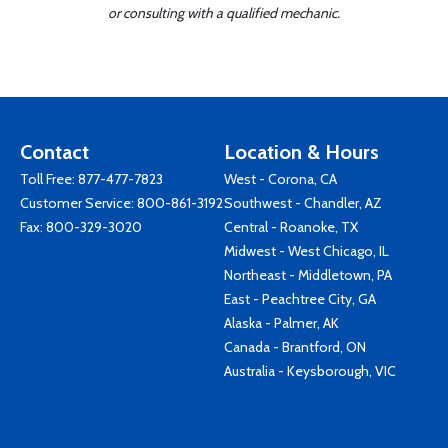
or consulting with a qualified mechanic.
Contact
Location & Hours
Toll Free:
877-477-7823
West - Corona, CA
Customer Service:
800-861-3192
Southwest - Chandler, AZ
Fax: 800-329-3020
Central - Roanoke, TX
Midwest - West Chicago, IL
Northeast - Middletown, PA
East - Peachtree City, GA
Alaska - Palmer, AK
Canada - Brantford, ON
Australia - Keysborough, VIC