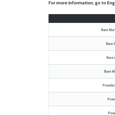
For more information, go to
Eng
Bare Al
Bare 
Bare 
Bare A
Powder 
Powd
Powd