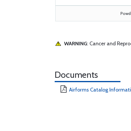
Powde
WARNING
: Cancer and Repr
Documents
Airforms Catalog Informat