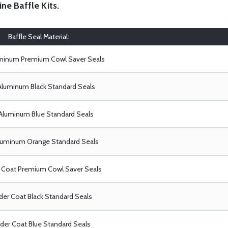
ine Baffle Kits
.
Baffle Seal Material:
uminum Premium Cowl Saver Seals
Aluminum Black Standard Seals
Aluminum Blue Standard Seals
luminum Orange Standard Seals
Coat Premium Cowl Saver Seals
er Coat Black Standard Seals
er Coat Blue Standard Seals