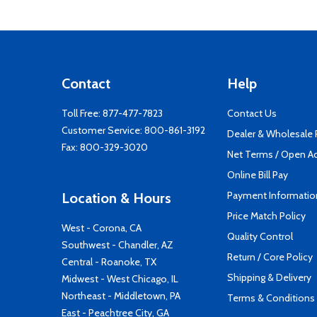
Contact
Help
Toll Free:
877-477-7823
Contact Us
Customer Service:
800-861-3192
Dealer & Wholesale
Fax: 800-329-3020
Net Terms / Open A
Online Bill Pay
Payment Informatio
Location & Hours
Price Match Policy
West - Corona, CA
Quality Control
Southwest - Chandler, AZ
Return / Core Policy
Central - Roanoke, TX
Shipping & Delivery
Midwest - West Chicago, IL
Northeast - Middletown, PA
Terms & Conditions
East - Peachtree City, GA