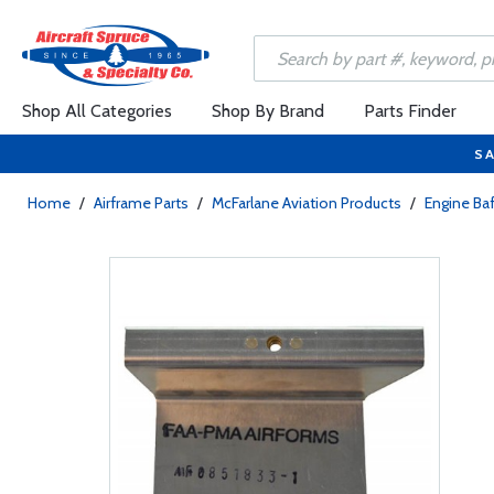
Shop All Categories
Shop By Brand
Parts Finder
SA
Home
/
Airframe Parts
/
McFarlane Aviation Products
/
Engine Baf