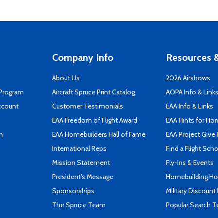
Company Info
Resources &
About Us
2026 Airshows
 Program
Aircraft Spruce Print Catalog
AOPA Info & Link
ccount
Customer Testimonials
EAA Info & Links
EAA Freedom of Flight Award
EAA Hints for Ho
n
EAA Homebuilders Hall of Fame
EAA Project Give 
International Reps
Find a Flight Sch
Mission Statement
Fly-Ins & Events
President's Message
Homebuilding How
Sponsorships
Military Discount
The Spruce Team
Popular Search 