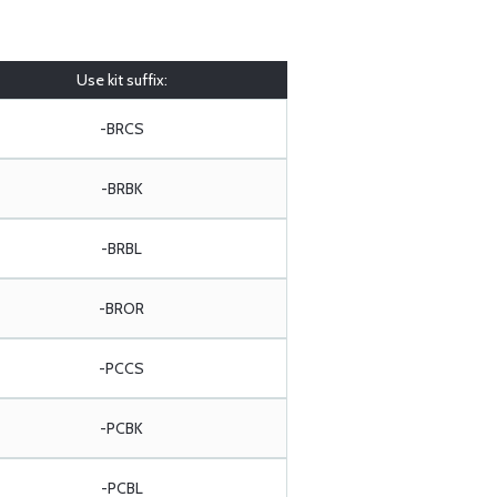
Use kit suffix:
-BRCS
-BRBK
-BRBL
-BROR
-PCCS
-PCBK
-PCBL