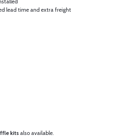
nstalled
ed lead time and extra freight
fle kits
also available.