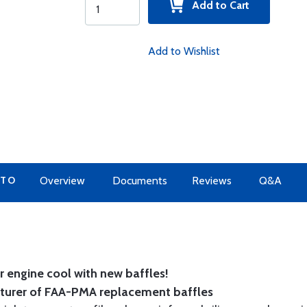
Add to Cart
Add to Wishlist
 TO
Overview
Documents
Reviews
Q&A
 engine cool with new baffles!
cturer of FAA-PMA replacement baffles