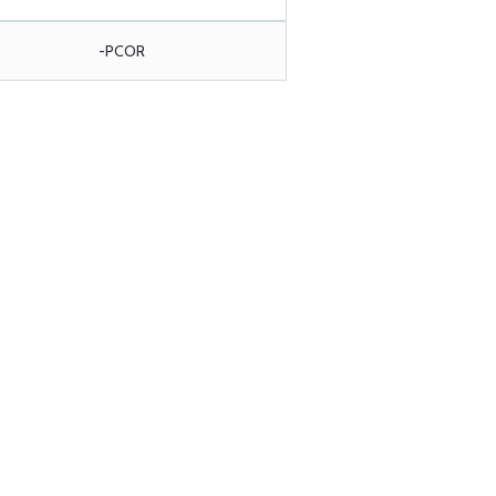
-PCOR