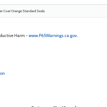
r Coat Orange Standard Seals
oductive Harm -
www.P65Warnings.ca.gov
.
ion