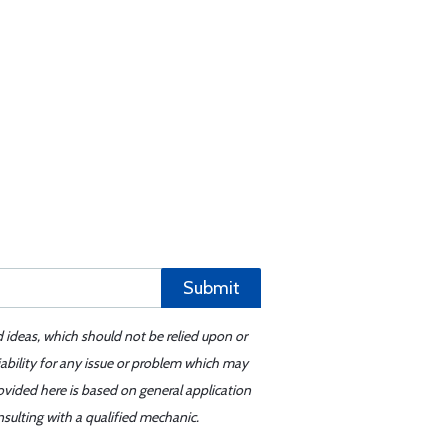
Submit
d ideas, which should not be relied upon or
iability for any issue or problem which may
ovided here is based on general application
sulting with a qualified mechanic.