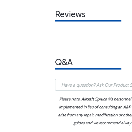
Reviews
Q&A
Please note, Aircraft Spruce ®'s personnel
implemented in lieu of consulting an A&P o
arise from any repair, modification or oth
guides and we recommend always re