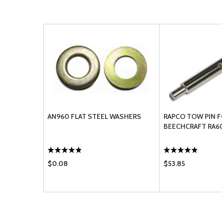
AN960 FLAT STEEL WASHERS
RAPCO TOW PIN 
BEECHCRAFT RA6
$0.08
$53.85