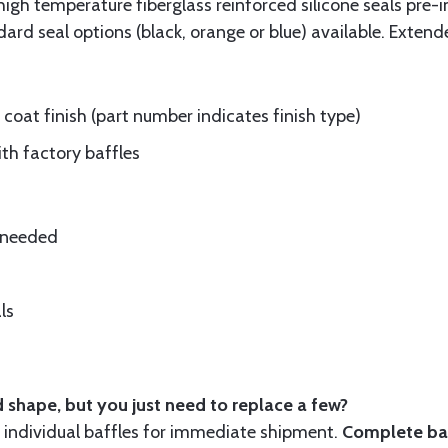
gh temperature fiberglass reinforced silicone seals pre-i
rd seal options (black, orange or blue) available. Extend
oat finish (part number indicates finish type)
ith factory baffles
e needed
ls
 shape, but you just need to replace a few?
ndividual baffles for immediate shipment.
Complete baf