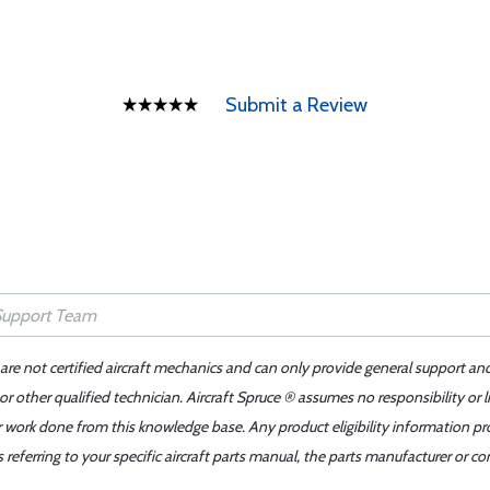
Submit a Review
 are not certified aircraft mechanics and can only provide general support an
r other qualified technician. Aircraft Spruce ® assumes no responsibility or l
er work done from this knowledge base. Any product eligibility information pr
ferring to your specific aircraft parts manual, the parts manufacturer or con