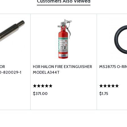
Customers Also Viewed
FOR
H3R HALON FIRE EXTINGUISHER
MS28775 O-RI
0-820029-1
MODEL A344T
$371.00
$1.75