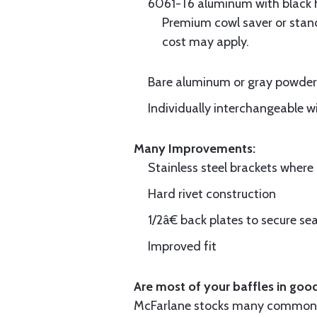
6061-T6 aluminum with black hi
Premium cowl saver or standa
cost may apply.
Bare aluminum or gray powder c
Individually interchangeable w
Many Improvements:
Stainless steel brackets wher
Hard rivet construction
1/2â€ back plates to secure sea
Improved fit
Are most of your baffles in good
McFarlane stocks many common i