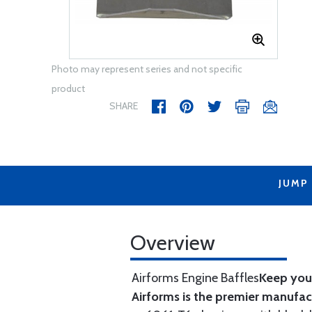
Photo may represent series and not specific
product
SHARE
JUMP
Overview
Airforms Engine Baffles
Keep your
Airforms is the premier manufa