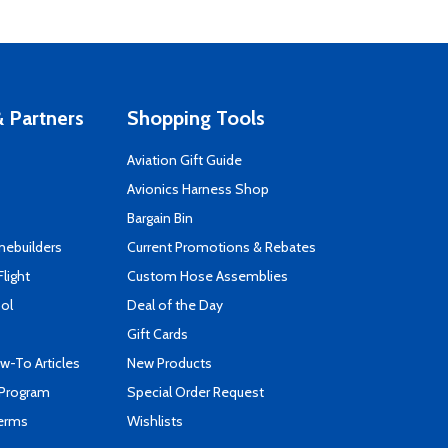
 Partners
Shopping Tools
Aviation Gift Guide
s
Avionics Harness Shop
Bargain Bin
mebuilders
Current Promotions & Rebates
Flight
Custom Hose Assemblies
ool
Deal of the Day
Gift Cards
-To Articles
New Products
 Program
Special Order Request
Terms
Wishlists