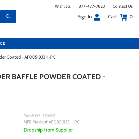
Wishlists
877-477-7823
Contact Us
Sign In
Cart
0
UCE
owder Coated - AF0851833-1-PC
NDER BAFFLE POWDER COATED -
Part# 05-30682
MFR Model# AF0851833-1-PC
Dropship from Supplier