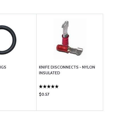
NGS
KNIFE DISCONNECTS - NYLON
INSULATED
$0.57