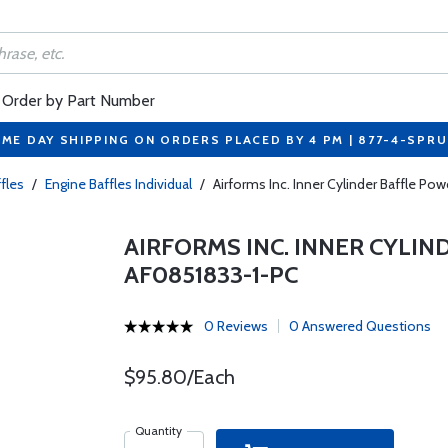
Order by Part Number
ME DAY SHIPPING ON ORDERS PLACED BY 4 PM | 877-4-SPR
fles
/
Engine Baffles Individual
/
Airforms Inc. Inner Cylinder Baffle P
AIRFORMS INC. INNER CYLI
AF0851833-1-PC
0 Reviews
0 Answered Questions
$95.80/Each
Quantity