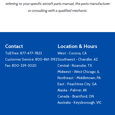
referring to your specific aircraft parts manual, the parts manufacturer
or consulting with a qualified mechanic.
Contact
Location & Hours
Toll Free:
877-477-7823
West - Corona, CA
Customer Service:
800-861-3192
Southwest - Chandler, AZ
Fax: 800-329-3020
Central - Roanoke, TX
Midwest - West Chicago, IL
Northeast - Middletown, PA
East - Peachtree City, GA
Alaska - Palmer, AK
Canada - Brantford, ON
Australia - Keysborough, VIC