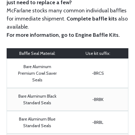
just need to replace a few?
McFarlane stocks many common individual baffles
for immediate shipment.
Complete baffle kits
also
available.
For more information, go to
Engine Baffle Kits
.
Baffle Seal Material:
Use kit suffix:
Bare Aluminum
Premium Cowl Saver
-BRCS
Seals
Bare Aluminum Black
-BRBK
Standard Seals
Bare Aluminum Blue
-BRBL
Standard Seals