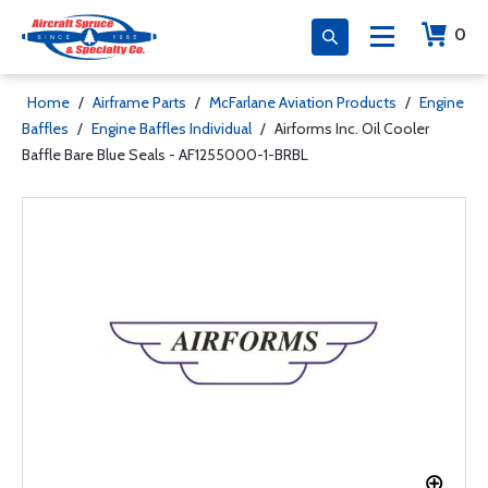
0
Home
/
Airframe Parts
/
McFarlane Aviation Products
/
Engine
Baffles
/
Engine Baffles Individual
/
Airforms Inc. Oil Cooler
Baffle Bare Blue Seals - AF1255000-1-BRBL