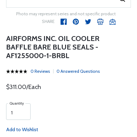
Photo may represent series and not specific product
SHARE
AIRFORMS INC. OIL COOLER
BAFFLE BARE BLUE SEALS -
AF1255000-1-BRBL
0 Reviews
0 Answered Questions
$311.00/Each
Quantity
Add to Wishlist