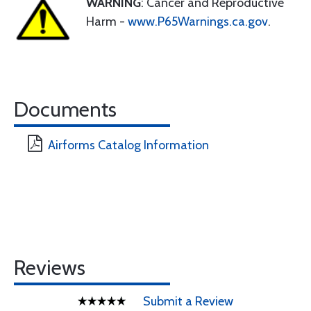
WARNING
: Cancer and Reproductive
Harm -
www.P65Warnings.ca.gov
.
Documents
Airforms Catalog Information
Reviews
Submit a Review