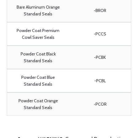
Bare Aluminum Orange
-BROR
Standard Seals
Powder Coat Premium
-PCCS
Cowl Saver Seals
Powder Coat Black
-PCBK
Standard Seals
Powder Coat Blue
-PCBL
Standard Seals
Powder Coat Orange
-PCOR
Standard Seals