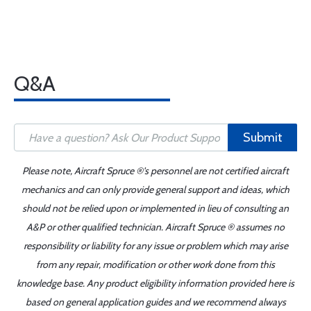
Q&A
Submit
Please note, Aircraft Spruce ®'s personnel are not certified aircraft
mechanics and can only provide general support and ideas, which
should not be relied upon or implemented in lieu of consulting an
A&P or other qualified technician. Aircraft Spruce ® assumes no
responsibility or liability for any issue or problem which may arise
from any repair, modification or other work done from this
knowledge base. Any product eligibility information provided here is
based on general application guides and we recommend always