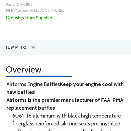
Part# 05-31183
MFR Model# AF1255000-1-BRBL
Dropship from Supplier
JUMP TO
Overview
Airforms Engine Baffles
Keep your engine cool with
new baffles!
Airforms is the premier manufacturer of FAA-PMA
replacement baffles
6061-T6 aluminum with black high temperature
fiberglass reinforced silicone seals pre-installed