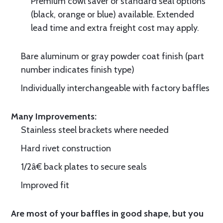
Premium cowl saver or standard seal options
(black, orange or blue) available. Extended
lead time and extra freight cost may apply.
Bare aluminum or gray powder coat finish (part
number indicates finish type)
Individually interchangeable with factory baffles
Many Improvements:
Stainless steel brackets where needed
Hard rivet construction
1/2â€ back plates to secure seals
Improved fit
Are most of your baffles in good shape, but you