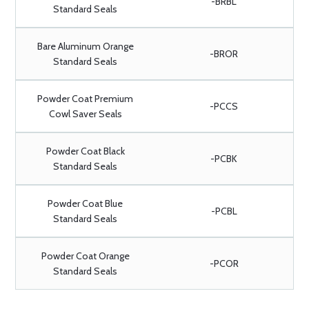
-BRBL
Standard Seals
Bare Aluminum Orange
-BROR
Standard Seals
Powder Coat Premium
-PCCS
Cowl Saver Seals
Powder Coat Black
-PCBK
Standard Seals
Powder Coat Blue
-PCBL
Standard Seals
Powder Coat Orange
-PCOR
Standard Seals