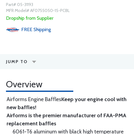
Part# 05-31193
MFR Model# AF0755050-15-PCBL
Dropship from Supplier
FREE
Shipping
JUMP TO
Overview
Airforms Engine Baffles
Keep your engine cool with
new baffles!
Airforms is the premier manufacturer of FAA-PMA
replacement baffles
6061-T6 aluminum with black high temperature