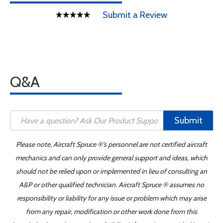
Submit a Review
Q&A
Submit
Please note, Aircraft Spruce ®'s personnel are not certified aircraft
mechanics and can only provide general support and ideas, which
should not be relied upon or implemented in lieu of consulting an
A&P or other qualified technician. Aircraft Spruce ® assumes no
responsibility or liability for any issue or problem which may arise
from any repair, modification or other work done from this