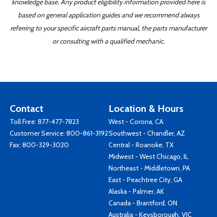
knowledge base. Any product eligibility information provided here is
based on general application guides and we recommend always
referring to your specific aircraft parts manual, the parts manufacturer
or consulting with a qualified mechanic.
Contact
Location & Hours
Toll Free:
877-477-7823
West - Corona, CA
Customer Service:
800-861-3192
Southwest - Chandler, AZ
Fax: 800-329-3020
Central - Roanoke, TX
Midwest - West Chicago, IL
Northeast - Middletown, PA
East - Peachtree City, GA
Alaska - Palmer, AK
Canada - Brantford, ON
Australia - Keysborough, VIC