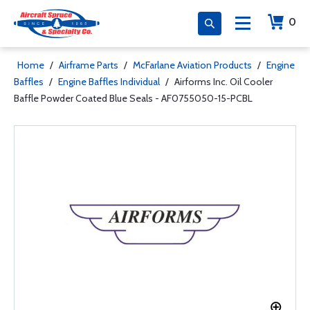
0
Home
/
Airframe Parts
/
McFarlane Aviation Products
/
Engine
Baffles
/
Engine Baffles Individual
/
Airforms Inc. Oil Cooler
Baffle Powder Coated Blue Seals - AF0755050-15-PCBL