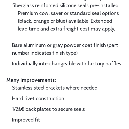
fiberglass reinforced silicone seals pre-installed
Premium cowl saver or standard seal options
(black, orange or blue) available. Extended
lead time and extra freight cost may apply.
Bare aluminum or gray powder coat finish (part
number indicates finish type)
Individually interchangeable with factory baffles
Many Improvements:
Stainless steel brackets where needed
Hard rivet construction
1/2â€ back plates to secure seals
Improved fit