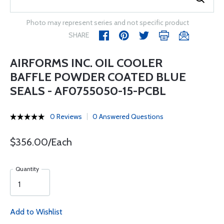
Photo may represent series and not specific product
SHARE
AIRFORMS INC. OIL COOLER
BAFFLE POWDER COATED BLUE
SEALS - AF0755050-15-PCBL
0 Reviews
0 Answered Questions
$356.00/Each
Quantity
Add to Wishlist