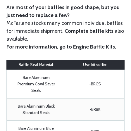
Are most of your baffles in good shape, but you
just need to replace a few?
McFarlane stocks many common individual baffles
for immediate shipment.
Complete baffle kits
also
available.
For more information, go to
Engine Baffle Kits
.
Baffle Seal Material:
Use kit suffix:
Bare Aluminum
Premium Cowl Saver
-BRCS
Seals
Bare Aluminum Black
-BRBK
Standard Seals
Bare Aluminum Blue