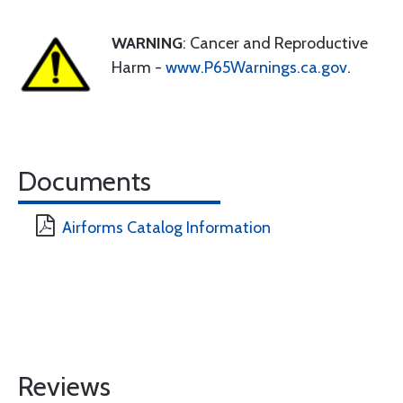
WARNING
: Cancer and Reproductive
Harm -
www.P65Warnings.ca.gov
.
Documents
Airforms Catalog Information
Reviews