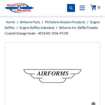
0
Home
/
Airframe Parts
/
McFarlane Aviation Products
/
Engine
Baffles
/
Engine Baffles Individual
/
Airforms Inc. Baffle Powder
Coated Orange Seals - AF35342-006-PCOR