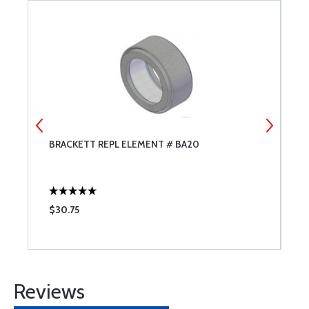
CW
BRACKETT REPL ELEMENT # BA20
P
H
$30.75
$
Reviews