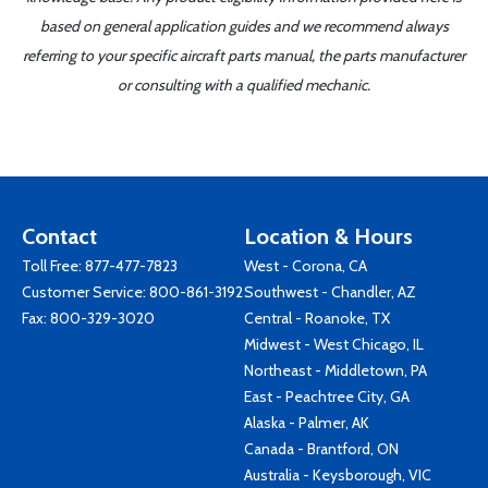
based on general application guides and we recommend always
referring to your specific aircraft parts manual, the parts manufacturer
or consulting with a qualified mechanic.
Contact
Location & Hours
Toll Free:
877-477-7823
West - Corona, CA
Customer Service:
800-861-3192
Southwest - Chandler, AZ
Fax: 800-329-3020
Central - Roanoke, TX
Midwest - West Chicago, IL
Northeast - Middletown, PA
East - Peachtree City, GA
Alaska - Palmer, AK
Canada - Brantford, ON
Australia - Keysborough, VIC