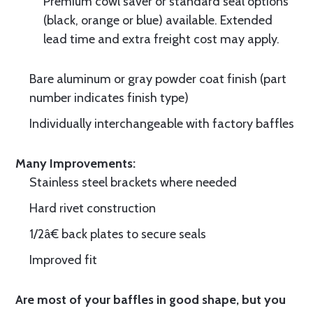
Premium cowl saver or standard seal options
(black, orange or blue) available. Extended
lead time and extra freight cost may apply.
Bare aluminum or gray powder coat finish (part
number indicates finish type)
Individually interchangeable with factory baffles
Many Improvements:
Stainless steel brackets where needed
Hard rivet construction
1/2â€ back plates to secure seals
Improved fit
Are most of your baffles in good shape, but you