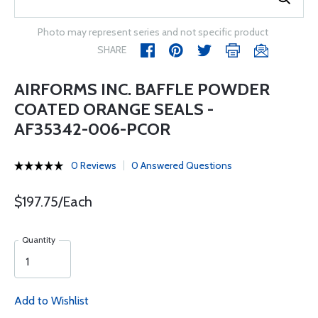
Photo may represent series and not specific product
SHARE
AIRFORMS INC. BAFFLE POWDER
COATED ORANGE SEALS -
AF35342-006-PCOR
0 Reviews
0 Answered Questions
$197.75/Each
Quantity
Add to Wishlist