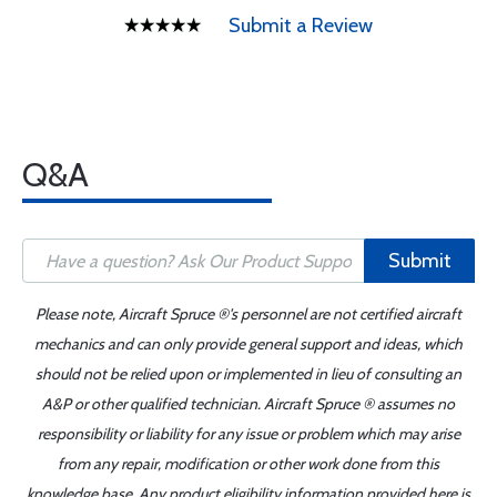
Submit a Review
Q&A
Submit
Please note, Aircraft Spruce ®'s personnel are not certified aircraft
mechanics and can only provide general support and ideas, which
should not be relied upon or implemented in lieu of consulting an
A&P or other qualified technician. Aircraft Spruce ® assumes no
responsibility or liability for any issue or problem which may arise
from any repair, modification or other work done from this
knowledge base. Any product eligibility information provided here is