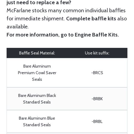
just need to replace a few?
McFarlane stocks many common individual baffles
for immediate shipment.
Complete baffle kits
also
available.
For more information, go to
Engine Baffle Kits
.
Baffle Seal Material:
Use kit suffix:
Bare Aluminum
Premium Cowl Saver
-BRCS
Seals
Bare Aluminum Black
-BRBK
Standard Seals
Bare Aluminum Blue
-BRBL
Standard Seals