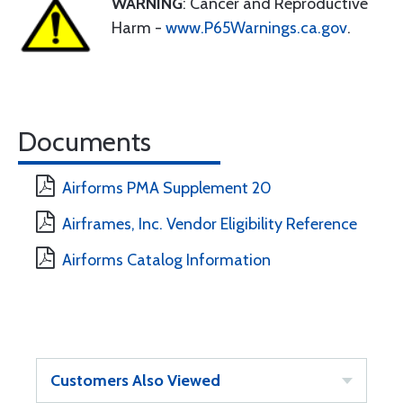
WARNING
: Cancer and Reproductive
Harm -
www.P65Warnings.ca.gov
.
Documents
Airforms PMA Supplement 20
Airframes, Inc. Vendor Eligibility Reference
Airforms Catalog Information
Customers Also Viewed