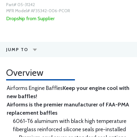
Part# 05-31242
MFR Model# AF35342-006-PCOR
Dropship from Supplier
JUMP TO
Overview
Airforms Engine Baffles
Keep your engine cool with
new baffles!
Airforms is the premier manufacturer of FAA-PMA
replacement baffles
6061-T6 aluminum with black high temperature
fiberglass reinforced silicone seals pre-installed