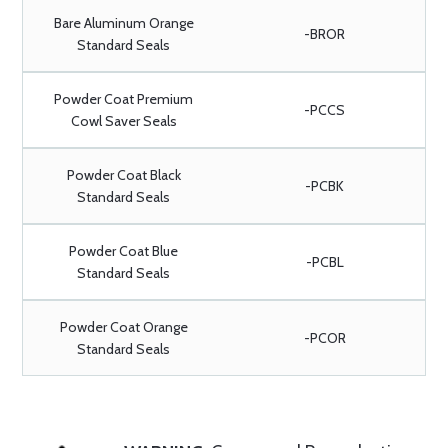
Bare Aluminum Orange
-BROR
Standard Seals
Powder Coat Premium
-PCCS
Cowl Saver Seals
Powder Coat Black
-PCBK
Standard Seals
Powder Coat Blue
-PCBL
Standard Seals
Powder Coat Orange
-PCOR
Standard Seals