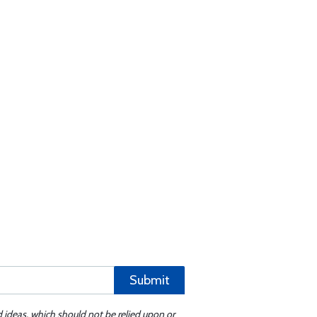
Submit
d ideas, which should not be relied upon or