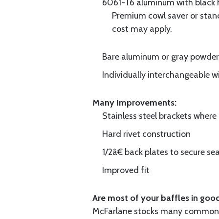
6061-T6 aluminum with black hi
Premium cowl saver or standa
cost may apply.
Bare aluminum or gray powder c
Individually interchangeable w
Many Improvements:
Stainless steel brackets wher
Hard rivet construction
1/2â€ back plates to secure sea
Improved fit
Are most of your baffles in good
McFarlane stocks many common i