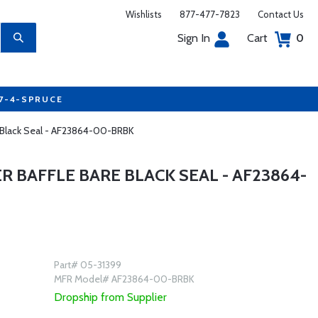
Wishlists
877-477-7823
Contact Us
Sign In
Cart
0
77-4-SPRUCE
e Black Seal - AF23864-00-BRBK
R BAFFLE BARE BLACK SEAL - AF23864-
Part# 05-31399
MFR Model# AF23864-00-BRBK
Dropship from Supplier