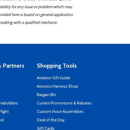
iability for any issue or problem which may
ovided here is based on general application
sulting with a qualified mechanic.
 Partners
Shopping Tools
Aviation Gift Guide
s
Avionics Harness Shop
Bargain Bin
mebuilders
Current Promotions & Rebates
Flight
Custom Hose Assemblies
ool
Deal of the Day
Gift Cards