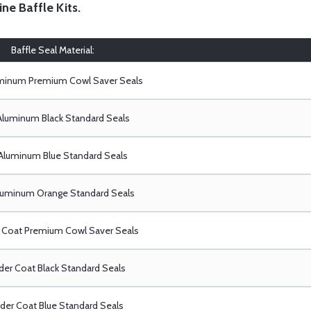
ine Baffle Kits
.
Baffle Seal Material:
uminum Premium Cowl Saver Seals
Aluminum Black Standard Seals
Aluminum Blue Standard Seals
luminum Orange Standard Seals
Coat Premium Cowl Saver Seals
er Coat Black Standard Seals
er Coat Blue Standard Seals