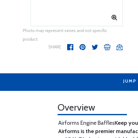
Photo may represent series and not specific
product
SHARE
JUMP
Overview
Airforms Engine Baffles
Keep your
Airforms is the premier manufa