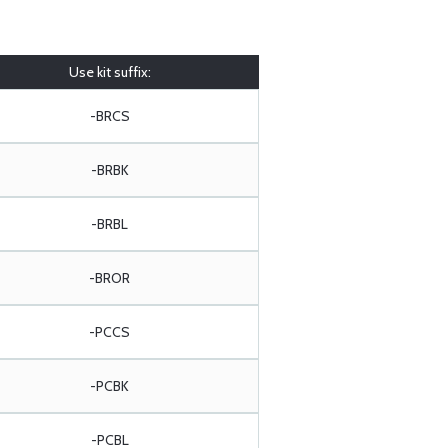
Use kit suffix:
-BRCS
-BRBK
-BRBL
-BROR
-PCCS
-PCBK
-PCBL