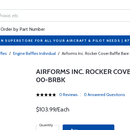
Order by Part Number
ON SUPERSTORE FOR ALL YOUR AIRCRAFT & PILOT NEEDS | 8
fles
/
Engine Baffles Individual
/
Airforms Inc. Rocker Cover Baffle Bar
AIRFORMS INC. ROCKER COVE
00-BRBK
0 Reviews
0 Answered Questions
$103.99/Each
Quantity