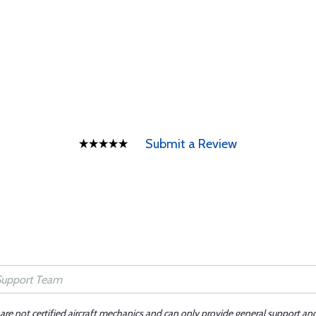
Submit a Review
 are not certified aircraft mechanics and can only provide general support an