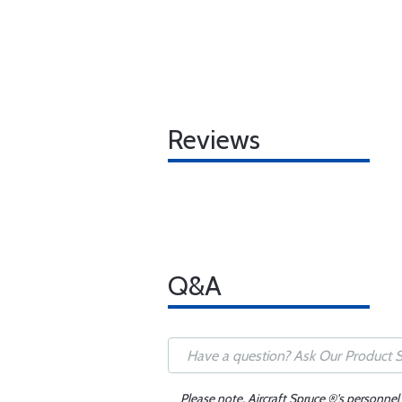
Reviews
Q&A
Please note, Aircraft Spruce ®'s personnel