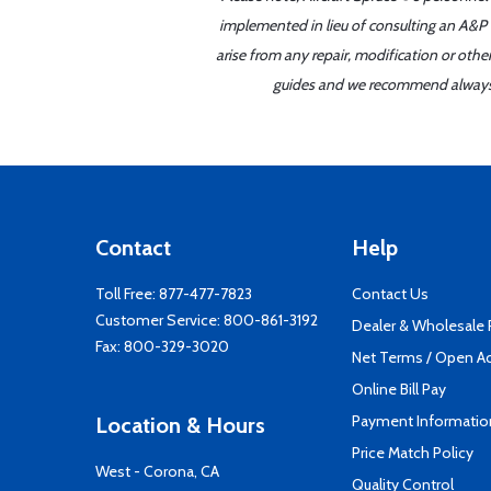
implemented in lieu of consulting an A&P o
arise from any repair, modification or oth
guides and we recommend always re
Contact
Help
Toll Free:
877-477-7823
Contact Us
Customer Service:
800-861-3192
Dealer & Wholesale
Fax: 800-329-3020
Net Terms / Open A
Online Bill Pay
Payment Informatio
Location & Hours
Price Match Policy
West - Corona, CA
Quality Control