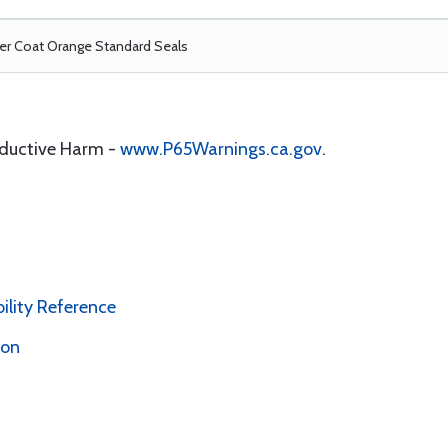
r Coat Orange Standard Seals
oductive Harm -
www.P65Warnings.ca.gov
.
bility Reference
ion