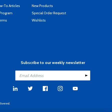
-To Articles
New Products
 Program
Special Order Request
Terms
Wishlists
Subscribe to our weekly newsletter
livered.