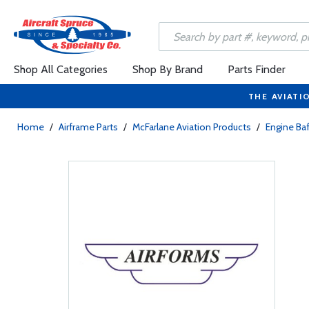
Shop All Categories
Shop By Brand
Parts Finder
THE AVIATI
Home
/
Airframe Parts
/
McFarlane Aviation Products
/
Engine Baf