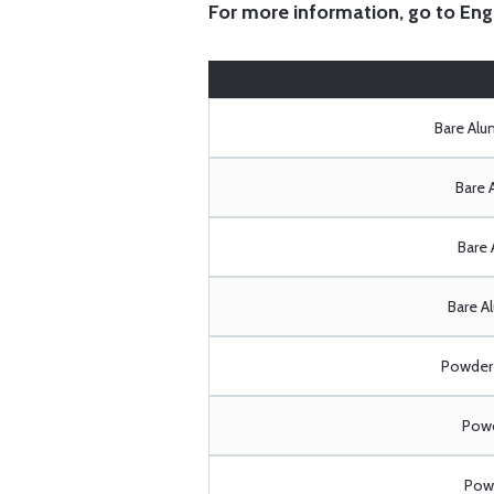
For more information, go to
Eng
Bare Al
Bare 
Bare 
Bare A
Powder 
Powd
Powd