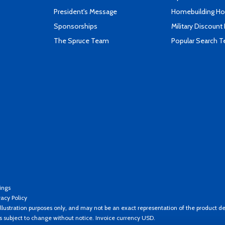
President's Message
Homebuilding How
Sponsorships
Military Discount
The Spruce Team
Popular Search 
ings
vacy Policy
llustration purposes only, and may not be an exact representation of the product de
es subject to change without notice. Invoice currency USD.