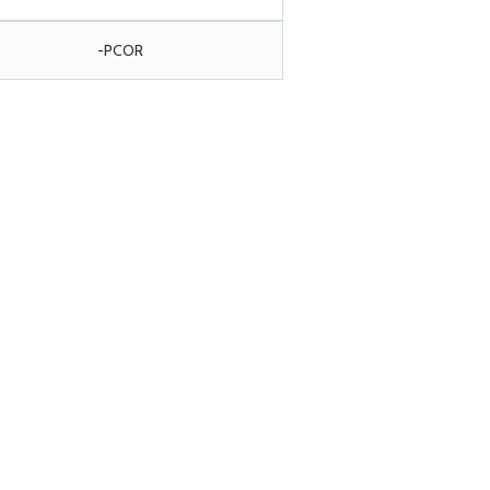
-PCOR