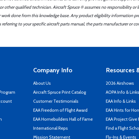
r other qualified technician. Aircraft Spruce ® assumes no responsibility or l
er work done from this knowledge base. Any product eligibility information pr
ferring to your specific aircraft parts manual, the parts manufacturer or con
Company Info
Resources &
About Us
2026 Airshows
 Program
Aircraft Spruce Print Catalog
AOPA Info & Link
ccount
Customer Testimonials
EAA Info & Links
EAA Freedom of Flight Award
EAA Hints for Ho
n
EAA Homebuilders Hall of Fame
EAA Project Give 
International Reps
Find a Flight Sch
Mission Statement
Fly-Ins & Events