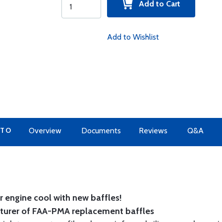
Add to Cart
Add to Wishlist
 TO
Overview
Documents
Reviews
Q&A
 engine cool with new baffles!
cturer of FAA-PMA replacement baffles