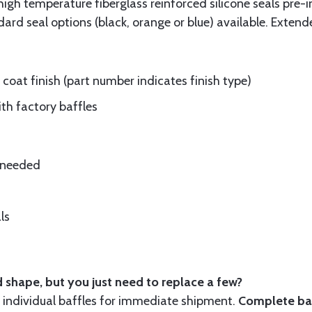
gh temperature fiberglass reinforced silicone seals pre-i
rd seal options (black, orange or blue) available. Extend
oat finish (part number indicates finish type)
ith factory baffles
e needed
ls
 shape, but you just need to replace a few?
ndividual baffles for immediate shipment.
Complete baf