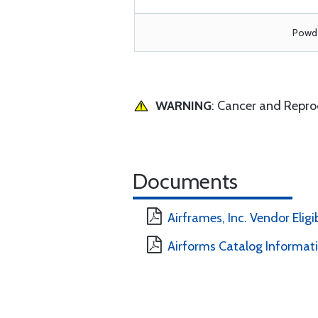
Powde
WARNING
: Cancer and Repr
Documents
Airframes, Inc. Vendor Eligi
Airforms Catalog Informat