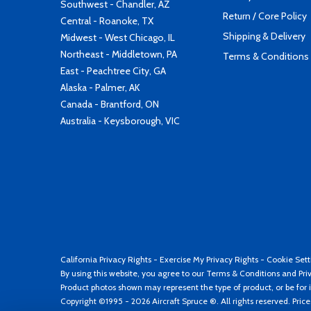
Southwest - Chandler, AZ
Return / Core Policy
Central - Roanoke, TX
Shipping & Delivery
Midwest - West Chicago, IL
Northeast - Middletown, PA
Terms & Conditions
East - Peachtree City, GA
Alaska - Palmer, AK
Canada - Brantford, ON
Australia - Keysborough, VIC
California Privacy Rights
-
Exercise My Privacy Rights
-
Cookie Sett
By using this website, you agree to our
Terms & Conditions
and
Pri
Product photos shown may represent the type of product, or be for i
Copyright ©1995 - 2026 Aircraft Spruce ®. All rights reserved. Pric