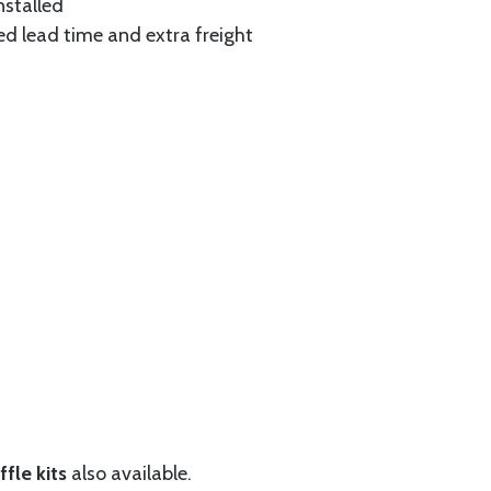
nstalled
ed lead time and extra freight
fle kits
also available.