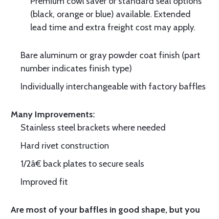
Premium cowl saver or standard seal options
(black, orange or blue) available. Extended
lead time and extra freight cost may apply.
Bare aluminum or gray powder coat finish (part
number indicates finish type)
Individually interchangeable with factory baffles
Many Improvements:
Stainless steel brackets where needed
Hard rivet construction
1/2â€ back plates to secure seals
Improved fit
Are most of your baffles in good shape, but you