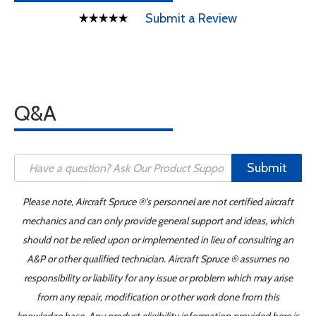
Submit a Review
Q&A
Submit
Please note, Aircraft Spruce ®'s personnel are not certified aircraft
mechanics and can only provide general support and ideas, which
should not be relied upon or implemented in lieu of consulting an
A&P or other qualified technician. Aircraft Spruce ® assumes no
responsibility or liability for any issue or problem which may arise
from any repair, modification or other work done from this