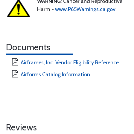
WARNING
: Cancer and Reproductive
Harm -
www.P65Warnings.ca.gov
.
Documents
Airframes, Inc. Vendor Eligibility Reference
Airforms Catalog Information
Reviews