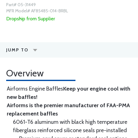
Part# 05-31449
MFR Model# AF85485-014-BRBL
Dropship from Supplier
JUMP TO
Overview
Airforms Engine Baffles
Keep your engine cool with
new baffles!
Airforms is the premier manufacturer of FAA-PMA
replacement baffles
6061-T6 aluminum with black high temperature
fiberglass reinforced silicone seals pre-installed