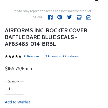
Photo may represent series and not specific product
SHARE
AIRFORMS INC. ROCKER COVER
BAFFLE BARE BLUE SEALS -
AF85485-014-BRBL
0 Reviews
0 Answered Questions
$185.75/Each
Quantity
Add to Wishlist