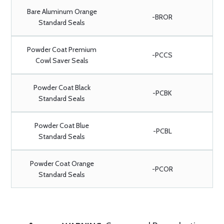
Bare Aluminum Orange
-BROR
Standard Seals
Powder Coat Premium
-PCCS
Cowl Saver Seals
Powder Coat Black
-PCBK
Standard Seals
Powder Coat Blue
-PCBL
Standard Seals
Powder Coat Orange
-PCOR
Standard Seals