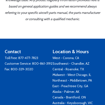
knowledge base. Any product eligibility information provided here is
based on general application guides and we recommend always
referring to your specific aircraft parts manual, the parts manufacturer
or consulting with a qualified mechanic.
Contact
Location & Hours
Toll Free:
877-477-7823
West - Corona, CA
Customer Service:
800-861-3192
Southwest - Chandler, AZ
Fax: 800-329-3020
Central - Roanoke, TX
Midwest - West Chicago, IL
Northeast - Middletown, PA
East - Peachtree City, GA
Alaska - Palmer, AK
Canada - Brantford, ON
Australia - Keysborough, VIC