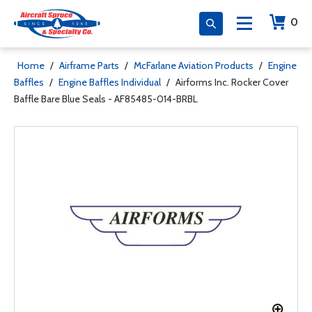
0
Home
/
Airframe Parts
/
McFarlane Aviation Products
/
Engine
Baffles
/
Engine Baffles Individual
/
Airforms Inc. Rocker Cover
Baffle Bare Blue Seals - AF85485-014-BRBL