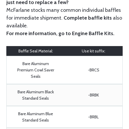
just need to replace a few?
McFarlane stocks many common individual baffles
for immediate shipment.
Complete baffle kits
also
available.
For more information, go to
Engine Baffle Kits
.
Baffle Seal Material:
Use kit suffix:
Bare Aluminum
Premium Cowl Saver
-BRCS
Seals
Bare Aluminum Black
-BRBK
Standard Seals
Bare Aluminum Blue
-BRBL
Standard Seals