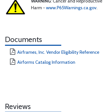
WARNING
: Cancer and Reproductive
Harm -
www.P65Warnings.ca.gov
.
Documents
Airframes, Inc. Vendor Eligibility Reference
Airforms Catalog Information
Reviews