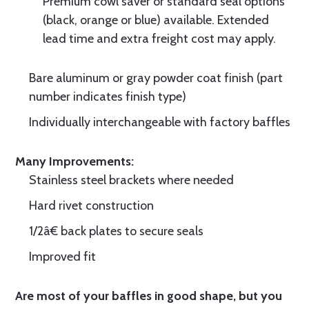
Premium cowl saver or standard seal options
(black, orange or blue) available. Extended
lead time and extra freight cost may apply.
Bare aluminum or gray powder coat finish (part
number indicates finish type)
Individually interchangeable with factory baffles
Many Improvements:
Stainless steel brackets where needed
Hard rivet construction
1/2â€ back plates to secure seals
Improved fit
Are most of your baffles in good shape, but you