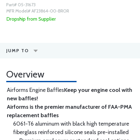
Part# 05-31673
MFR Model# AF23864-00-BROR
Dropship from Supplier
JUMP TO
Overview
Airforms Engine Baffles
Keep your engine cool with
new baffles!
Airforms is the premier manufacturer of FAA-PMA
replacement baffles
6061-T6 aluminum with black high temperature
fiberglass reinforced silicone seals pre-installed