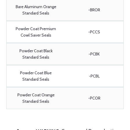
Bare Aluminum Orange
-BROR
Standard Seals
Powder Coat Premium
-PCCS
Cowl Saver Seals
Powder Coat Black
-PCBK
Standard Seals
Powder Coat Blue
-PCBL
Standard Seals
Powder Coat Orange
-PCOR
Standard Seals