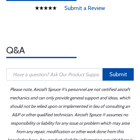
Submit a Review
Q&A
Submit
Please note, Aircraft Spruce ®'s personnel are not certified aircraft
mechanics and can only provide general support and ideas, which
should not be relied upon or implemented in lieu of consulting an
A&P or other qualified technician. Aircraft Spruce ® assumes no
responsibility or liability for any issue or problem which may arise
from any repair, modification or other work done from this