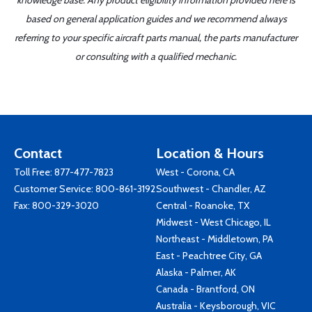
knowledge base. Any product eligibility information provided here is
based on general application guides and we recommend always
referring to your specific aircraft parts manual, the parts manufacturer
or consulting with a qualified mechanic.
Contact
Location & Hours
Toll Free:
877-477-7823
West - Corona, CA
Customer Service:
800-861-3192
Southwest - Chandler, AZ
Fax: 800-329-3020
Central - Roanoke, TX
Midwest - West Chicago, IL
Northeast - Middletown, PA
East - Peachtree City, GA
Alaska - Palmer, AK
Canada - Brantford, ON
Australia - Keysborough, VIC