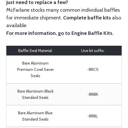
just need to replace a few?
McFarlane stocks many common individual baffles
for immediate shipment.
Complete baffle kits
also
available.
For more information, go to
Engine Baffle Kits
.
Baffle Seal Material:
Use kit suffix:
Bare Aluminum
Premium Cowl Saver
-BRCS
Seals
Bare Aluminum Black
-BRBK
Standard Seals
Bare Aluminum Blue
-BRBL
Standard Seals