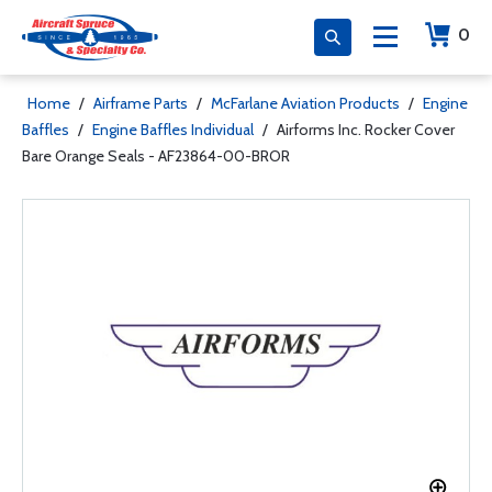
0
Home
/
Airframe Parts
/
McFarlane Aviation Products
/
Engine
Baffles
/
Engine Baffles Individual
/
Airforms Inc. Rocker Cover
Bare Orange Seals - AF23864-00-BROR