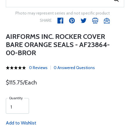
Photo may represent series and not specific product
SHARE
AIRFORMS INC. ROCKER COVER
BARE ORANGE SEALS - AF23864-
00-BROR
0 Reviews
0 Answered Questions
$115.75/Each
Quantity
Add to Wishlist