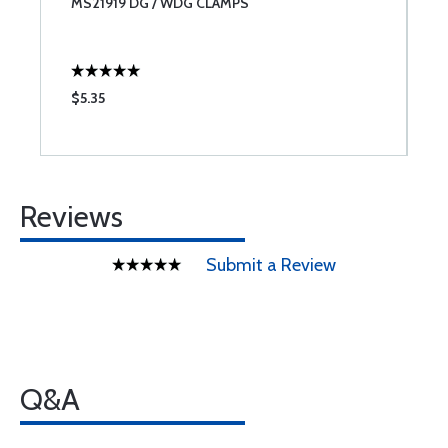
MS21919 DG / WDG CLAMPS
C
I
$5.35
$
Reviews
Submit a Review
Q&A