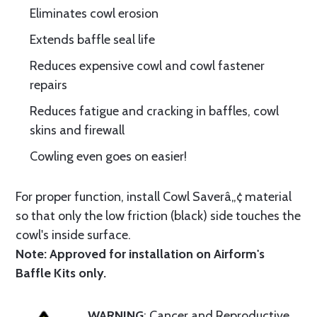
Eliminates cowl erosion
Extends baffle seal life
Reduces expensive cowl and cowl fastener
repairs
Reduces fatigue and cracking in baffles, cowl
skins and firewall
Cowling even goes on easier!
For proper function, install Cowl Saverâ„¢ material
so that only the low friction (black) side touches the
cowl's inside surface.
Note: Approved for installation on Airform's
Baffle Kits only.
WARNING
: Cancer and Reproductive