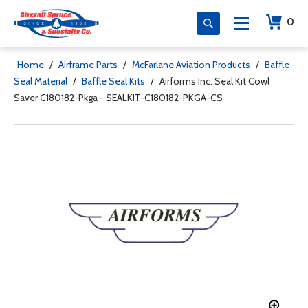
0
Home
/
Airframe Parts
/
McFarlane Aviation Products
/
Baffle
Seal Material
/
Baffle Seal Kits
/
Airforms Inc. Seal Kit Cowl
Saver C180182-Pkga - SEALKIT-C180182-PKGA-CS