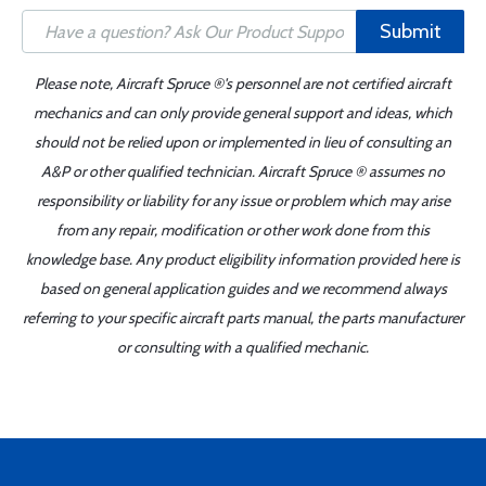
Submit
Please note, Aircraft Spruce ®'s personnel are not certified aircraft
mechanics and can only provide general support and ideas, which
should not be relied upon or implemented in lieu of consulting an
A&P or other qualified technician. Aircraft Spruce ® assumes no
responsibility or liability for any issue or problem which may arise
from any repair, modification or other work done from this
knowledge base. Any product eligibility information provided here is
based on general application guides and we recommend always
referring to your specific aircraft parts manual, the parts manufacturer
or consulting with a qualified mechanic.