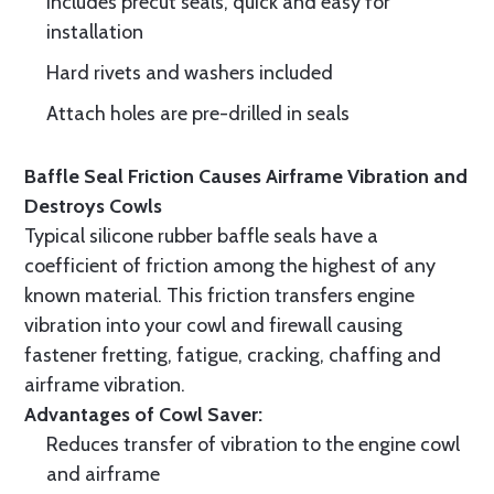
Includes precut seals, quick and easy for
installation
Hard rivets and washers included
Attach holes are pre-drilled in seals
Baffle Seal Friction Causes Airframe Vibration and
Destroys Cowls
Typical silicone rubber baffle seals have a
coefficient of friction among the highest of any
known material. This friction transfers engine
vibration into your cowl and firewall causing
fastener fretting, fatigue, cracking, chaffing and
airframe vibration.
Advantages of Cowl Saver:
Reduces transfer of vibration to the engine cowl
and airframe