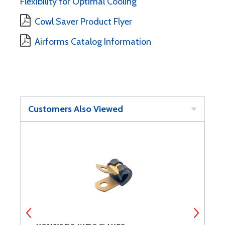
Flexibility for Optimal Cooling
Cowl Saver Product Flyer
Airforms Catalog Information
Customers Also Viewed