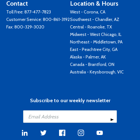
Contact
Location & Hours
Toll Free:
877-477-7823
West - Corona, CA
Customer Service:
800-861-3192
Southwest - Chandler, AZ
Fax: 800-329-3020
Central - Roanoke, TX
Midwest - West Chicago, IL
Northeast - Middletown, PA
East - Peachtree City, GA
Alaska - Palmer, AK
Canada - Brantford, ON
Australia - Keysborough, VIC
Subscribe to our weekly newsletter