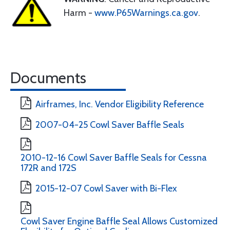
Harm -
www.P65Warnings.ca.gov
.
Documents
Airframes, Inc. Vendor Eligibility Reference
2007-04-25 Cowl Saver Baffle Seals
2010-12-16 Cowl Saver Baffle Seals for Cessna
172R and 172S
2015-12-07 Cowl Saver with Bi-Flex
Cowl Saver Engine Baffle Seal Allows Customized