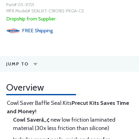
Part# 05-31721
MFR Model# SEALKIT-C180182-PKGA-CS
Dropship from Supplier
FREE
Shipping
JUMP TO
Overview
Cowl Saver Baffle Seal Kits
Precut Kits Saves Time
and Money!
Cowl Saverâ„¢
new low friction laminated
material (30x less friction than silicone)