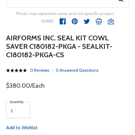
Photo may represent series and not specific product
SHARE
AIRFORMS INC. SEAL KIT COWL
SAVER C180182-PKGA - SEALKIT-
C180182-PKGA-CS
0 Reviews
0 Answered Questions
$380.00/Each
Quantity
Add to Wishlist