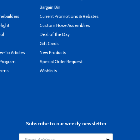
Bargain Bin
mebuilders
Current Promotions & Rebates
Flight
Custom Hose Assemblies
ool
Deal of the Day
Gift Cards
-To Articles
New Products
 Program
Special Order Request
Terms
Wishlists
Subscribe to our weekly newsletter