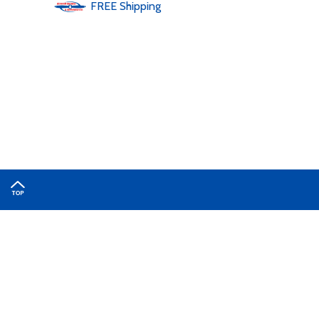
FREE
Shipping