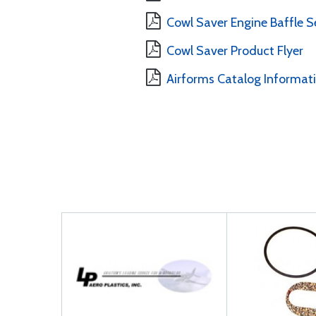
Cowl Saver Engine Baffle Se
Cowl Saver Product Flyer
Airforms Catalog Informat