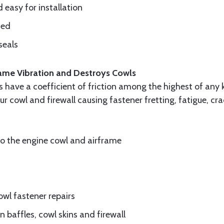
d easy for installation
ded
seals
frame Vibration and Destroys Cowls
ls have a coefficient of friction among the highest of any 
ur cowl and firewall causing fastener fretting, fatigue, c
to the engine cowl and airframe
wl fastener repairs
 baffles, cowl skins and firewall