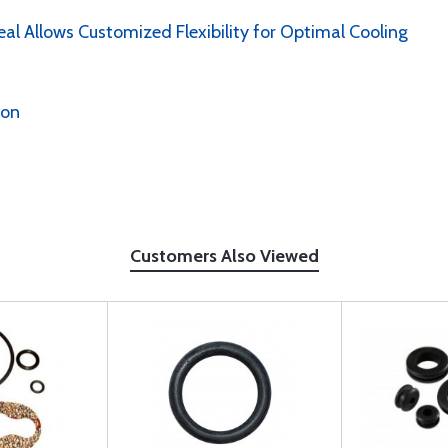
al Allows Customized Flexibility for Optimal Cooling
ion
Customers Also Viewed