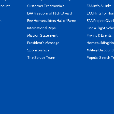
ccount
Customer Testimonials
EAA Info & Links
EAA Freedom of Flight Award
EAA Hints for Ho
n
EAA Homebuilders Hall of Fame
EAA Project Give 
International Reps
Find a Flight Sch
Mission Statement
Fly-Ins & Events
President's Message
Homebuilding How
Sponsorships
Military Discount
The Spruce Team
Popular Search 