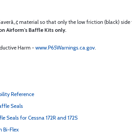
Saverâ„¢ material so that only the low friction (black) side
n Airform's Baffle Kits only.
oductive Harm -
www.P65Warnings.ca.gov
.
bility Reference
ffle Seals
le Seals for Cessna 172R and 172S
 Bi-Flex