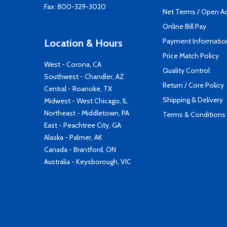
Fax: 800-329-3020
Net Terms / Open A
Online Bill Pay
Payment Informatio
Location & Hours
Price Match Policy
West - Corona, CA
Quality Control
Southwest - Chandler, AZ
Return / Core Policy
Central - Roanoke, TX
Shipping & Delivery
Midwest - West Chicago, IL
Northeast - Middletown, PA
Terms & Conditions
East - Peachtree City, GA
Alaska - Palmer, AK
Canada - Brantford, ON
Australia - Keysborough, VIC