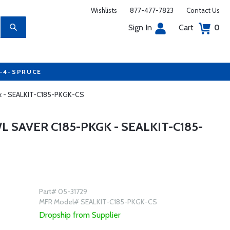
Wishlists
877-477-7823
Contact Us
Sign In
Cart
0
7-4-SPRUCE
kgk - SEALKIT-C185-PKGK-CS
L SAVER C185-PKGK - SEALKIT-C185-
Part# 05-31729
MFR Model# SEALKIT-C185-PKGK-CS
Dropship from Supplier