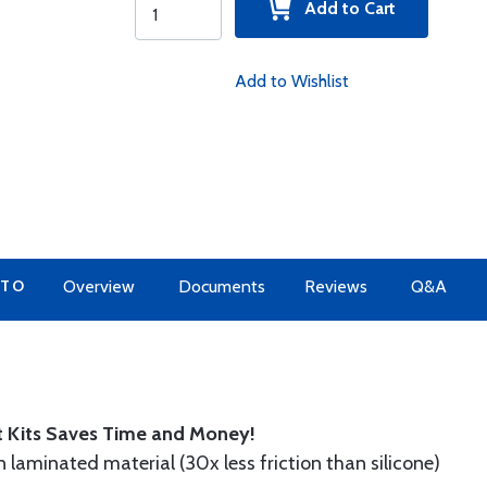
Add to Cart
Add to Wishlist
 TO
Overview
Documents
Reviews
Q&A
t Kits Saves Time and Money!
n laminated material (30x less friction than silicone)