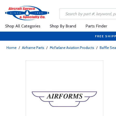
Shop All Categories
Shop By Brand
Parts Finder
FREE SHIP
Home
/
Airframe Parts
/
McFarlane Aviation Products
/
Baffle Sea