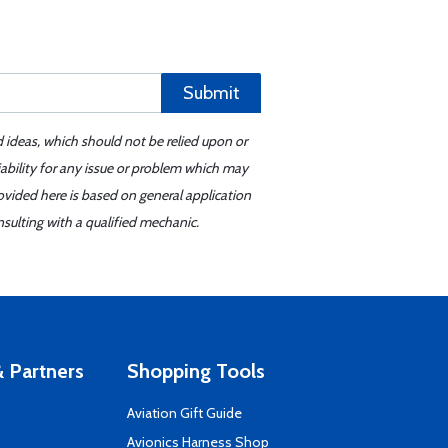
Submit
d ideas, which should not be relied upon or
iability for any issue or problem which may
ovided here is based on general application
sulting with a qualified mechanic.
 Partners
Shopping Tools
Aviation Gift Guide
s
Avionics Harness Shop