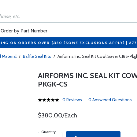
Order by Part Number
PING ON ORDERS OVER $350 (SOME EXCLUSIONS APPLY) | 87
l Material
/
Baffle Seal Kits
/
Airforms Inc. Seal Kit Cowl Saver C185-P
AIRFORMS INC. SEAL KIT COW
PKGK-CS
0 Reviews
0 Answered Questions
$380.00/Each
Quantity