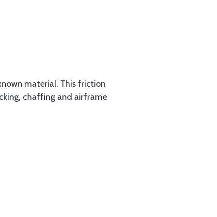
known material. This friction
racking, chaffing and airframe