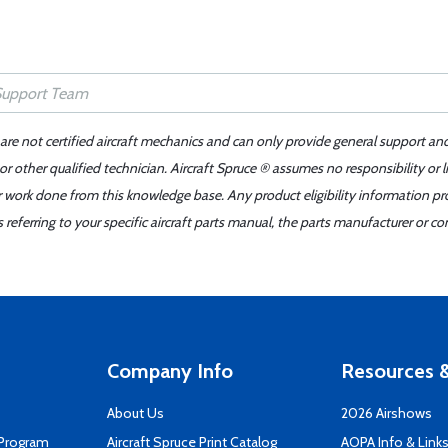
 are not certified aircraft mechanics and can only provide general support an
r other qualified technician. Aircraft Spruce ® assumes no responsibility or l
er work done from this knowledge base. Any product eligibility information pr
ferring to your specific aircraft parts manual, the parts manufacturer or con
Company Info
Resources &
About Us
2026 Airshows
 Program
Aircraft Spruce Print Catalog
AOPA Info & Link