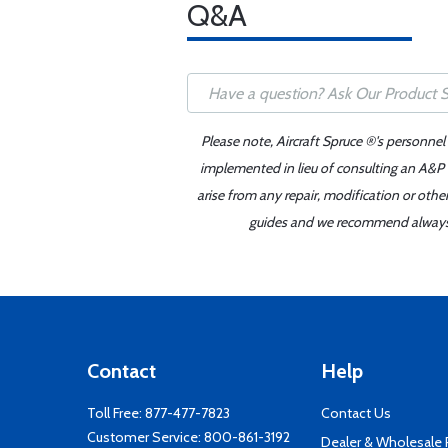
Q&A
Please note, Aircraft Spruce ®'s personnel
implemented in lieu of consulting an A&P o
arise from any repair, modification or oth
guides and we recommend always re
Contact
Help
Toll Free:
877-477-7823
Contact Us
Customer Service:
800-861-3192
Dealer & Wholesale