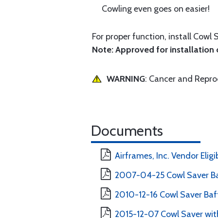
Cowling even goes on easier!
For proper function, install Cowl 
Note: Approved for installation o
WARNING
: Cancer and Repr
Documents
Airframes, Inc. Vendor Eligi
2007-04-25 Cowl Saver Ba
2010-12-16 Cowl Saver Baff
2015-12-07 Cowl Saver with