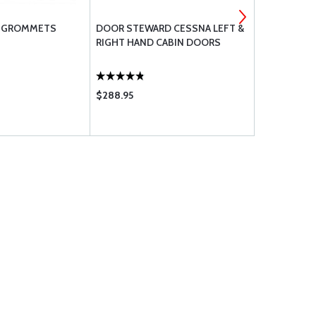
C GROMMETS
DOOR STEWARD CESSNA LEFT &
STABILIZER
RIGHT HAND CABIN DOORS
ACTUATOR K
182 AND 18
$288.95
$2935.00