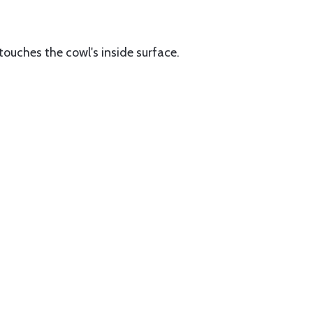
 touches the cowl's inside surface.