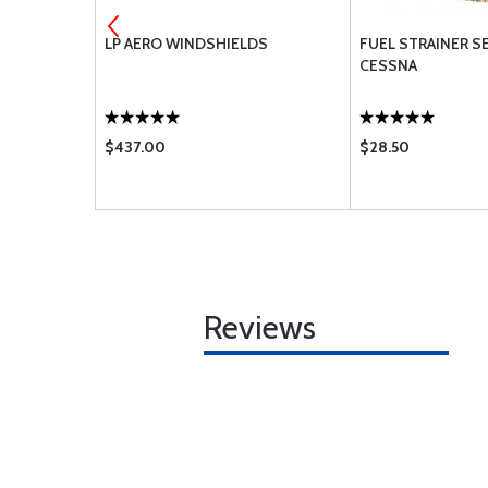
LP AERO WINDSHIELDS
FUEL STRAINER SE
CESSNA
$437.00
$28.50
Reviews