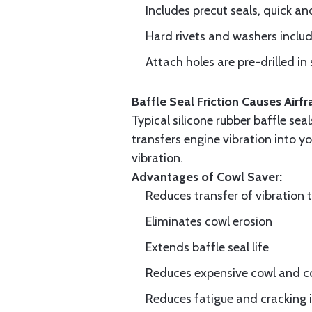
Includes precut seals, quick an
Hard rivets and washers inclu
Attach holes are pre-drilled in 
Baffle Seal Friction Causes Air
Typical silicone rubber baffle sea
transfers engine vibration into yo
vibration.
Advantages of Cowl Saver:
Reduces transfer of vibration 
Eliminates cowl erosion
Extends baffle seal life
Reduces expensive cowl and co
Reduces fatigue and cracking in