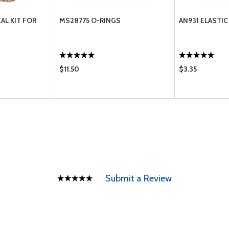
AL KIT FOR
MS28775 O-RINGS
AN931 ELASTI
$11.50
$3.35
Submit a Review