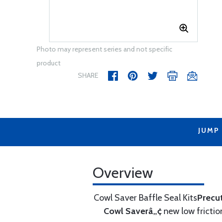
Photo may represent series and not specific
product
SHARE
JUMP
Overview
Cowl Saver Baffle Seal Kits
Precu
Cowl Saverâ„¢
new low frictio