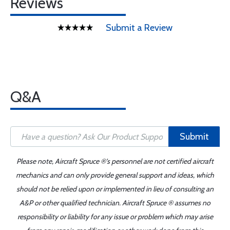
Reviews
Submit a Review
Q&A
Submit
Please note, Aircraft Spruce ®'s personnel are not certified aircraft
mechanics and can only provide general support and ideas, which
should not be relied upon or implemented in lieu of consulting an
A&P or other qualified technician. Aircraft Spruce ® assumes no
responsibility or liability for any issue or problem which may arise