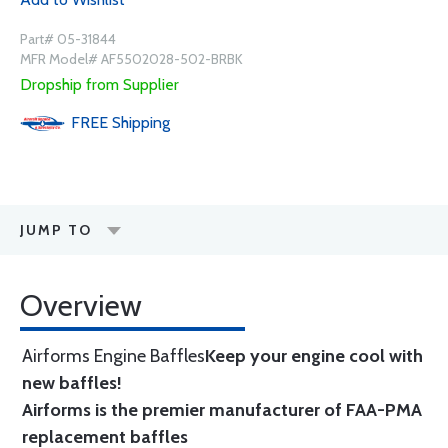
Part# 05-31844
MFR Model# AF5502028-502-BRBK
Dropship from Supplier
FREE
Shipping
JUMP TO
Overview
Airforms Engine Baffles
Keep your engine cool with
new baffles!
Airforms is the premier manufacturer of FAA-PMA
replacement baffles