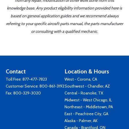
from any repair, modification or other work done from this
knowledge base. Any product eligibility information provided here is
based on general application guides and we recommend always
referring to your specific aircraft parts manual, the parts manufacturer
or consulting with a qualified mechanic.
Contact
Location & Hours
Toll Free:
877-477-7823
West - Corona, CA
Customer Service:
800-861-3192
Southwest - Chandler, AZ
Fax: 800-329-3020
Central - Roanoke, TX
Midwest - West Chicago, IL
Northeast - Middletown, PA
East - Peachtree City, GA
Alaska - Palmer, AK
Canada - Brantford, ON