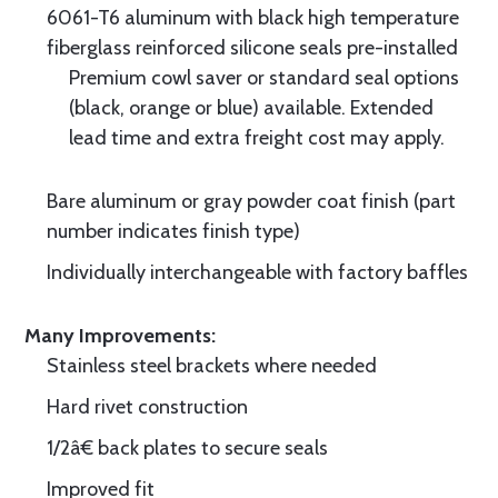
6061-T6 aluminum with black high temperature
fiberglass reinforced silicone seals pre-installed
Premium cowl saver or standard seal options
(black, orange or blue) available. Extended
lead time and extra freight cost may apply.
Bare aluminum or gray powder coat finish (part
number indicates finish type)
Individually interchangeable with factory baffles
Many Improvements:
Stainless steel brackets where needed
Hard rivet construction
1/2â€ back plates to secure seals
Improved fit