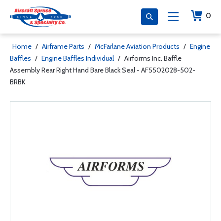
0
Home
/
Airframe Parts
/
McFarlane Aviation Products
/
Engine
Baffles
/
Engine Baffles Individual
/
Airforms Inc. Baffle
Assembly Rear Right Hand Bare Black Seal - AF5502028-502-
BRBK