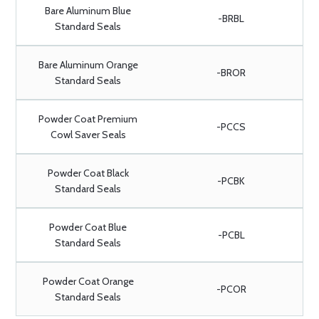
Bare Aluminum Blue
-BRBL
Standard Seals
Bare Aluminum Orange
-BROR
Standard Seals
Powder Coat Premium
-PCCS
Cowl Saver Seals
Powder Coat Black
-PCBK
Standard Seals
Powder Coat Blue
-PCBL
Standard Seals
Powder Coat Orange
-PCOR
Standard Seals