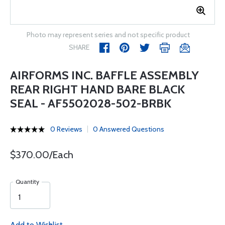
Photo may represent series and not specific product
SHARE
AIRFORMS INC. BAFFLE ASSEMBLY
REAR RIGHT HAND BARE BLACK
SEAL - AF5502028-502-BRBK
0 Reviews
0 Answered Questions
$370.00/Each
Quantity
Add to Wishlist