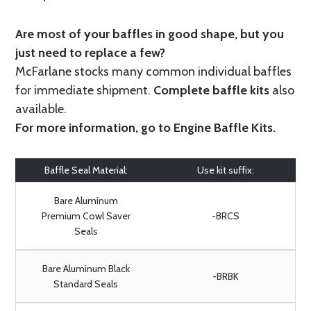
Are most of your baffles in good shape, but you
just need to replace a few?
McFarlane stocks many common individual baffles
for immediate shipment.
Complete baffle kits
also
available.
For more information, go to
Engine Baffle Kits
.
Baffle Seal Material:
Use kit suffix:
Bare Aluminum
Premium Cowl Saver
-BRCS
Seals
Bare Aluminum Black
-BRBK
Standard Seals