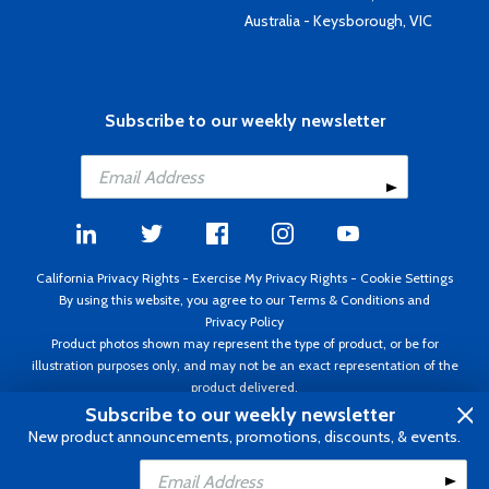
Australia - Keysborough, VIC
Subscribe to our weekly newsletter
California Privacy Rights
-
Exercise My Privacy Rights
-
Cookie Settings
By using this website, you agree to our
Terms & Conditions
and
Privacy Policy
Product photos shown may represent the type of product, or be for
illustration purposes only, and may not be an exact representation of the
product delivered.
Copyright ©1995 - 2026 Aircraft Spruce ®. All rights reserved. Prices subject
Subscribe to our weekly newsletter
to change without notice. Invoice currency USD.
New product announcements, promotions, discounts, & events.
Add to Cart