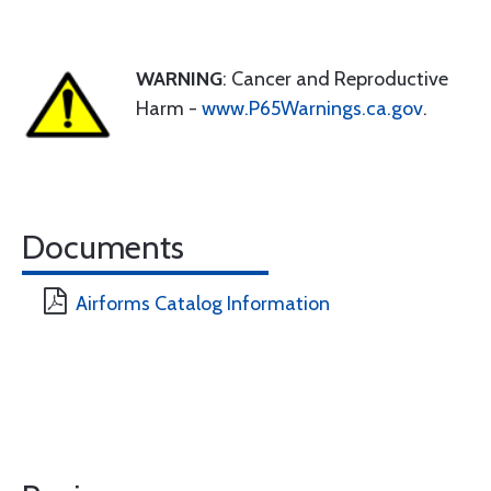
WARNING
: Cancer and Reproductive
Harm -
www.P65Warnings.ca.gov
.
Documents
Airforms Catalog Information