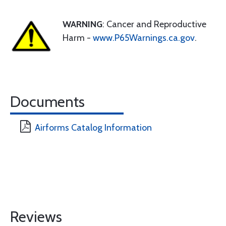
WARNING
: Cancer and Reproductive
Harm -
www.P65Warnings.ca.gov
.
Documents
Airforms Catalog Information
Reviews