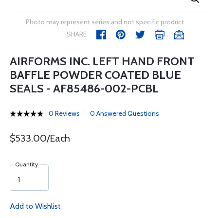
Photo may represent series and not specific product
SHARE
AIRFORMS INC. LEFT HAND FRONT
BAFFLE POWDER COATED BLUE
SEALS - AF85486-002-PCBL
0 Reviews
0 Answered Questions
$533.00/Each
Quantity
Add to Wishlist