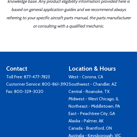
knowledge base. Any product eligibility information provided here is
based on general application guides and we recommend always
referring to your specific aircraft parts manual, the parts manufacturer
or consulting with a qualified mechanic.
Contact
Location & Hours
Toll Free:
877-477-7823
West - Corona, CA
Customer Service:
800-861-3192
Southwest - Chandler, AZ
Fax: 800-329-3020
Central - Roanoke, TX
Midwest - West Chicago, IL
Northeast - Middletown, PA
East - Peachtree City, GA
Alaska - Palmer, AK
Canada - Brantford, ON
Australia - Keysborough, VIC