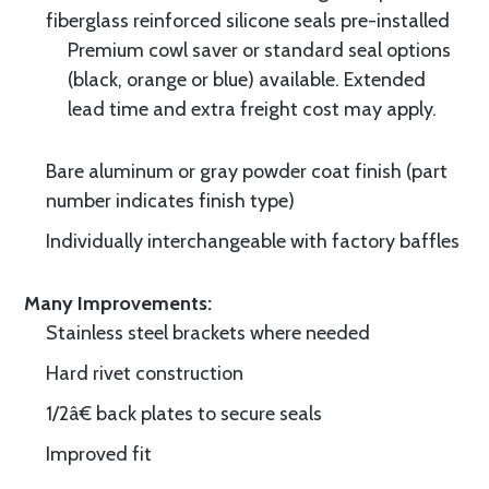
fiberglass reinforced silicone seals pre-installed
Premium cowl saver or standard seal options
(black, orange or blue) available. Extended
lead time and extra freight cost may apply.
Bare aluminum or gray powder coat finish (part
number indicates finish type)
Individually interchangeable with factory baffles
Many Improvements:
Stainless steel brackets where needed
Hard rivet construction
1/2â€ back plates to secure seals
Improved fit