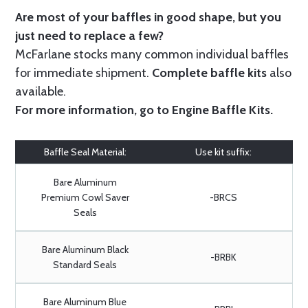
Are most of your baffles in good shape, but you
just need to replace a few?
McFarlane stocks many common individual baffles
for immediate shipment.
Complete baffle kits
also
available.
For more information, go to
Engine Baffle Kits
.
Baffle Seal Material:
Use kit suffix:
Bare Aluminum
Premium Cowl Saver
-BRCS
Seals
Bare Aluminum Black
-BRBK
Standard Seals
Bare Aluminum Blue