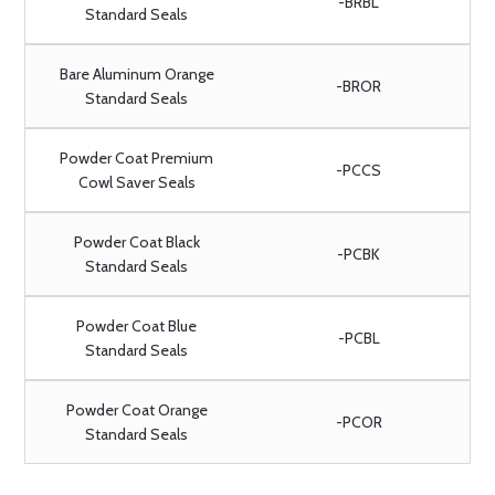
-BRBL
Standard Seals
Bare Aluminum Orange
-BROR
Standard Seals
Powder Coat Premium
-PCCS
Cowl Saver Seals
Powder Coat Black
-PCBK
Standard Seals
Powder Coat Blue
-PCBL
Standard Seals
Powder Coat Orange
-PCOR
Standard Seals