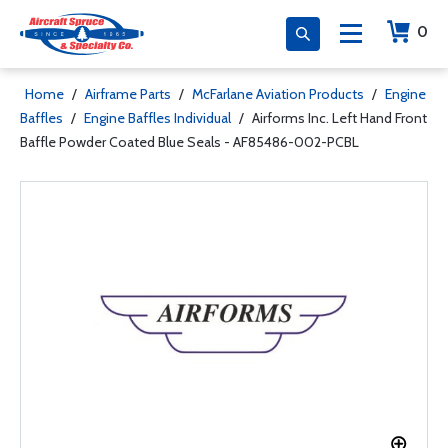
0
Home
/
Airframe Parts
/
McFarlane Aviation Products
/
Engine
Baffles
/
Engine Baffles Individual
/
Airforms Inc. Left Hand Front
Baffle Powder Coated Blue Seals - AF85486-002-PCBL