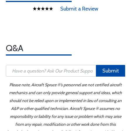
Submit a Review
Q&A
Submit
Please note, Aircraft Spruce ®'s personnel are not certified aircraft
mechanics and can only provide general support and ideas, which
should not be relied upon or implemented in lieu of consulting an
A&P or other qualified technician. Aircraft Spruce ® assumes no
responsibility or liability for any issue or problem which may arise
from any repair, modification or other work done from this