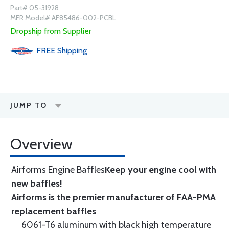
Part# 05-31928
MFR Model# AF85486-002-PCBL
Dropship from Supplier
FREE
Shipping
JUMP TO
Overview
Airforms Engine Baffles
Keep your engine cool with
new baffles!
Airforms is the premier manufacturer of FAA-PMA
replacement baffles
6061-T6 aluminum with black high temperature