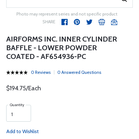
Photo may represent series and not specific product
SHARE
AIRFORMS INC. INNER CYLINDER
BAFFLE - LOWER POWDER
COATED - AF654936-PC
0 Reviews
0 Answered Questions
$194.75/Each
Quantity
Add to Wishlist