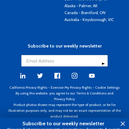
Alaska - Palmer, AK
Canada - Brantford, ON
Australia - Keysborough, VIC
Subscribe to our weekly newsletter
California Privacy Rights
-
Exercise My Privacy Rights
-
Cookie Settings
By using this website, you agree to our
Terms & Conditions
and
Privacy Policy
Product photos shown may represent the type of product, or be for
illustration purposes only, and may not be an exact representation of the
product delivered.
Copyright ©1995 - 2026 Aircraft Spruce ®. All rights reserved. Prices subject
Subscribe to our weekly newsletter
to change without notice. Invoice currency USD.