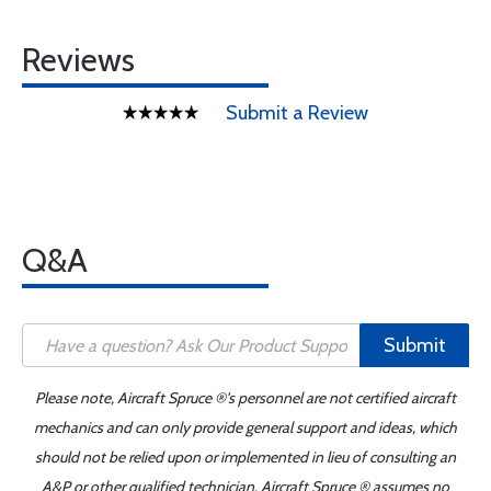
Reviews
Submit a Review
Q&A
Submit
Please note, Aircraft Spruce ®'s personnel are not certified aircraft
mechanics and can only provide general support and ideas, which
should not be relied upon or implemented in lieu of consulting an
A&P or other qualified technician. Aircraft Spruce ® assumes no