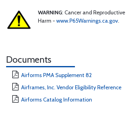
WARNING
: Cancer and Reproductive
Harm -
www.P65Warnings.ca.gov
.
Documents
Airforms PMA Supplement 82
Airframes, Inc. Vendor Eligibility Reference
Airforms Catalog Information