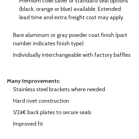
Premium cowl saver or standard seal options
(black, orange or blue) available. Extended
lead time and extra freight cost may apply.
Bare aluminum or gray powder coat finish (part
number indicates finish type)
Individually interchangeable with factory baffles
Many Improvements:
Stainless steel brackets where needed
Hard rivet construction
1/2â€ back plates to secure seals
Improved fit