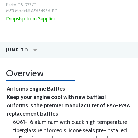
Part# 05-32270
MFR Model# AF654936-PC
Dropship from Supplier
JUMP TO
Overview
Airforms Engine Baffles
Keep your engine cool with new baffles!
Airforms is the premier manufacturer of FAA-PMA
replacement baffles
6061-T6 aluminum with black high temperature
fiberglass reinforced silicone seals pre-installed