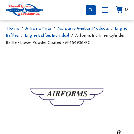
0
Home
/
Airframe Parts
/
McFarlane Aviation Products
/
Engine
Baffles
/
Engine Baffles Individual
/
Airforms Inc. Inner Cylinder
Baffle - Lower Powder Coated - AF654936-PC