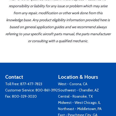
responsibility or liability for any issue or problem which may arise
from any repair, modification or other work done from this
knowledge base. Any product eligibility information provided here is
based on general application guides and we recommend always
referring to your specific aircraft parts manual, the parts manufacturer
or consulting with a qualified mechanic.
Contact
Location & Hours
Toll Free:
877-477-7823
West - Corona, CA
Customer Service:
800-861-3192
Southwest - Chandler, AZ
Fax: 800-329-3020
Central - Roanoke, TX
Midwest - West Chicago, IL
Northeast - Middletown, PA
East - Peachtree City, GA